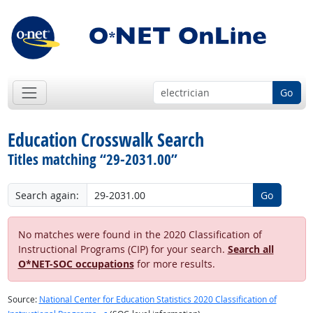
Go
Education Crosswalk Search
Titles matching “29-2031.00”
Search again:
Go
No matches were found in the 2020 Classification of
Instructional Programs (CIP) for your search.
Search all
O*NET-SOC occupations
for more results.
Source:
National Center for Education Statistics 2020 Classification of
external site