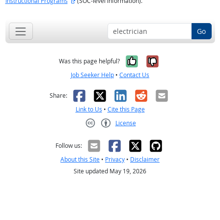
Instructional Programs
(SOC-level information).
Go
Yes, it was help
No, it was n
Was this page helpful?
Job Seeker Help
•
Contact Us
Facebook
X
LinkedIn
Reddit
Email
Share:
Link to Us
•
Cite this Page
License
Creative Commons CC-BY
Follow us:
About this Site
•
Privacy
•
Disclaimer
Site updated May 19, 2026