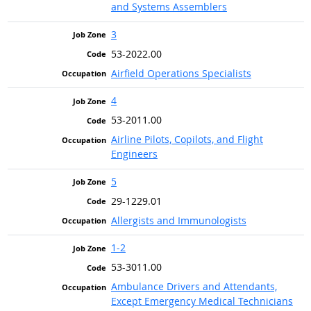
and Systems Assemblers
3
53-2022.00
Airfield Operations Specialists
4
53-2011.00
Airline Pilots, Copilots, and Flight
Engineers
5
29-1229.01
Allergists and Immunologists
1-2
53-3011.00
Ambulance Drivers and Attendants,
Except Emergency Medical Technicians