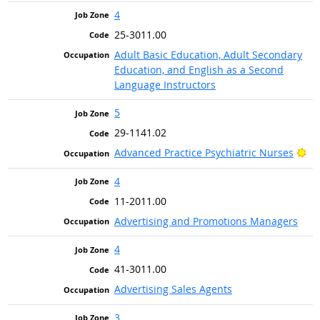
4
25-3011.00
Adult Basic Education, Adult Secondary
Education, and English as a Second
Language Instructors
5
29-1141.02
Br
Advanced Practice Psychiatric Nurses
4
11-2011.00
Advertising and Promotions Managers
4
41-3011.00
Advertising Sales Agents
3