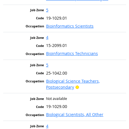
5
19-1029.01
Bioinformatics Scientists
4
15-2099.01
Bioinformatics Technicians
5
25-1042.00
Biological Science Teachers,
Bright Outlook
Postsecondary
Not available
19-1029.00
Biological Scientists, All Other
4