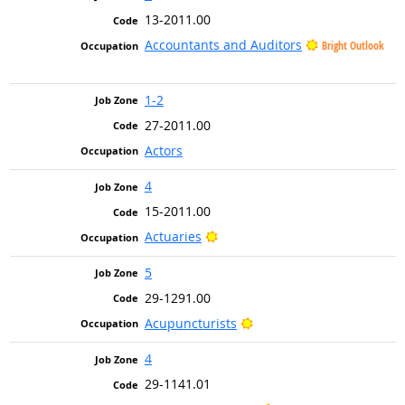
13-2011.00
Accountants and Auditors
Bright Outlook
1-2
27-2011.00
Actors
4
15-2011.00
Bright Outlook
Actuaries
5
29-1291.00
Bright Outlook
Acupuncturists
4
29-1141.01