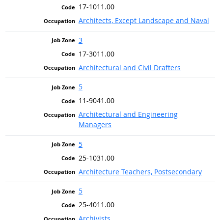
17-1011.00
Architects, Except Landscape and Naval
3
17-3011.00
Architectural and Civil Drafters
5
11-9041.00
Architectural and Engineering
Managers
5
25-1031.00
Architecture Teachers, Postsecondary
5
25-4011.00
Archivists