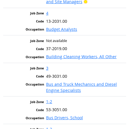
Bright Outlook
and Site Managers
4
13-2031.00
Budget Analysts
Not available
37-2019.00
Building Cleaning Workers, All Other
3
49-3031.00
Bus and Truck Mechanics and Diesel
Engine Specialists
1-2
53-3051.00
Bus Drivers, School