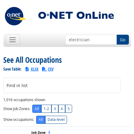
Go
See All Occupations
Save Table:
XLSX
CSV
Find in list
1,016 occupations shown
Show Job Zones:
All
1-2
3
4
5
Show occupations:
All
Data-level
4