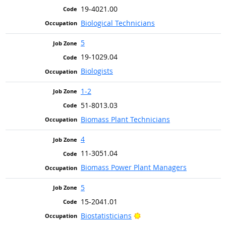
19-4021.00
Biological Technicians
5
19-1029.04
Biologists
1-2
51-8013.03
Biomass Plant Technicians
4
11-3051.04
Biomass Power Plant Managers
5
15-2041.01
Bright Outlook
Biostatisticians