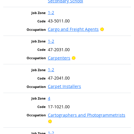
Secondary School
1-2
43-5011.00
Bright Outlook
Cargo and Freight Agents
1-2
47-2031.00
Bright Outlook
Carpenters
1-2
47-2041.00
Carpet Installers
4
17-1021.00
Cartographers and Photogrammetrists
Bright Outlook
1-2