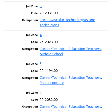
3
29-2031.00
Cardiovascular Technologists and
Technicians
4
25-2023.00
Career/Technical Education Teachers,
Middle School
3
25-1194.00
Career/Technical Education Teachers,
Postsecondary
4
25-2032.00
Career/Technical Education Teachers,