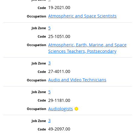
19-2021.00
Atmospheric and Space Scientists
5
25-1051.00
Atmospheric, Earth, Marine, and Space
Sciences Teachers, Postsecondary
3
27-4011.00
Audio and Video Technicians
5
29-1181.00
Bright Outlook
Audiologists
3
49-2097.00