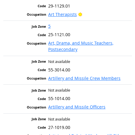
29-1129.01
Bright Outlook
Art Therapists
5
25-1121.00
Art, Drama, and Music Teachers,
Postsecondary
Not available
55-3014.00
Artillery and Missile Crew Members
Not available
55-1014.00
Artillery and Missile Officers
Not available
27-1019.00