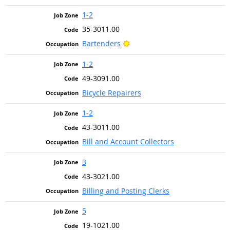
1-2
35-3011.00
Bright Outlook
Bartenders
1-2
49-3091.00
Bicycle Repairers
1-2
43-3011.00
Bill and Account Collectors
3
43-3021.00
Billing and Posting Clerks
5
19-1021.00