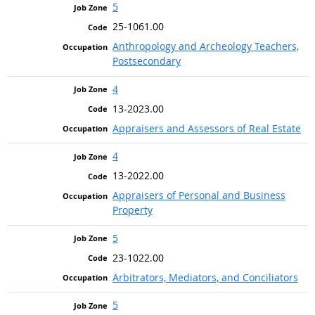
5
25-1061.00
Anthropology and Archeology Teachers,
Postsecondary
4
13-2023.00
Appraisers and Assessors of Real Estate
4
13-2022.00
Appraisers of Personal and Business
Property
5
23-1022.00
Arbitrators, Mediators, and Conciliators
5