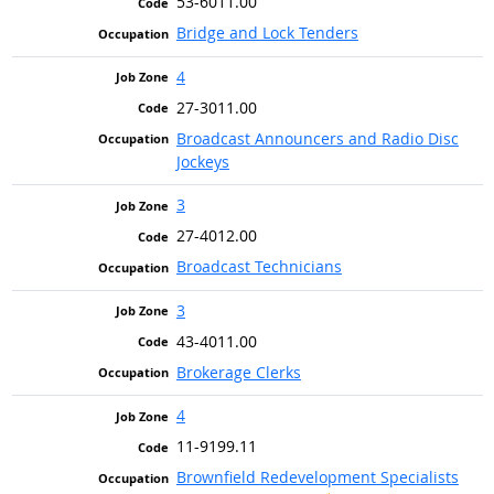
53-6011.00
Bridge and Lock Tenders
4
27-3011.00
Broadcast Announcers and Radio Disc
Jockeys
3
27-4012.00
Broadcast Technicians
3
43-4011.00
Brokerage Clerks
4
11-9199.11
Brownfield Redevelopment Specialists