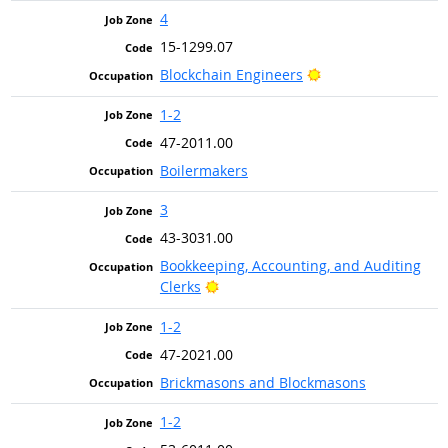
4
15-1299.07
Bright Outlook
Blockchain Engineers
1-2
47-2011.00
Boilermakers
3
43-3031.00
Bookkeeping, Accounting, and Auditing
Bright Outlook
Clerks
1-2
47-2021.00
Brickmasons and Blockmasons
1-2