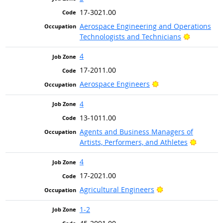
17-3021.00
Aerospace Engineering and Operations
Bright Ou
Technologists and Technicians
4
17-2011.00
Bright Outlook
Aerospace Engineers
4
13-1011.00
Agents and Business Managers of
Bright 
Artists, Performers, and Athletes
4
17-2021.00
Bright Outlook
Agricultural Engineers
1-2