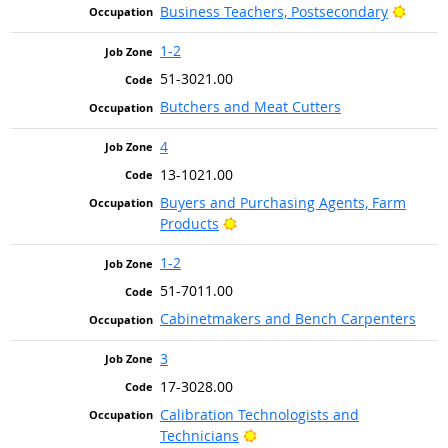
Bright
Business Teachers, Postsecondary
1-2
51-3021.00
Butchers and Meat Cutters
4
13-1021.00
Buyers and Purchasing Agents, Farm
Bright Outlook
Products
1-2
51-7011.00
Cabinetmakers and Bench Carpenters
3
17-3028.00
Calibration Technologists and
Bright Outlook
Technicians