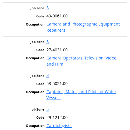
3
49-9061.00
Camera and Photographic Equipment
Repairers
3
27-4031.00
Camera Operators, Television, Video,
and Film
3
53-5021.00
Captains, Mates, and Pilots of Water
Vessels
5
29-1212.00
Cardiologists