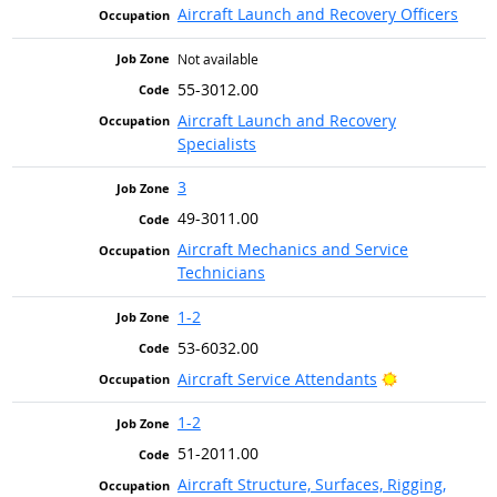
Aircraft Launch and Recovery Officers
Not available
55-3012.00
Aircraft Launch and Recovery
Specialists
3
49-3011.00
Aircraft Mechanics and Service
Technicians
1-2
53-6032.00
Bright Outloo
Aircraft Service Attendants
1-2
51-2011.00
Aircraft Structure, Surfaces, Rigging,