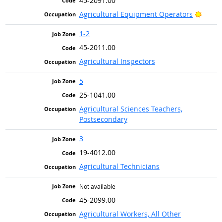
45-2091.00
Bright
Agricultural Equipment Operators
1-2
45-2011.00
Agricultural Inspectors
5
25-1041.00
Agricultural Sciences Teachers,
Postsecondary
3
19-4012.00
Agricultural Technicians
Not available
45-2099.00
Agricultural Workers, All Other