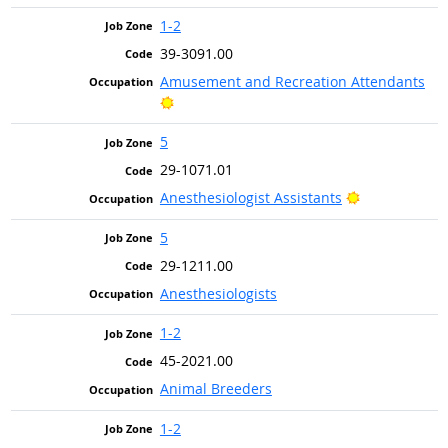
1-2
39-3091.00
Amusement and Recreation Attendants
Bright Outlook
5
29-1071.01
Bright Outlo
Anesthesiologist Assistants
5
29-1211.00
Anesthesiologists
1-2
45-2021.00
Animal Breeders
1-2