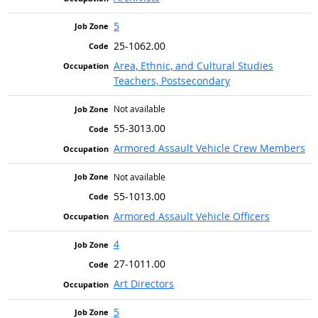
5
25-1062.00
Area, Ethnic, and Cultural Studies
Teachers, Postsecondary
Not available
55-3013.00
Armored Assault Vehicle Crew Members
Not available
55-1013.00
Armored Assault Vehicle Officers
4
27-1011.00
Art Directors
5