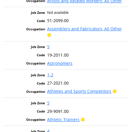
Artists and Related Workers, All Other
Not available
51-2099.00
Assemblers and Fabricators, All Other
Bright Outlook
5
19-2011.00
Astronomers
1-2
27-2021.00
Bright 
Athletes and Sports Competitors
5
29-9091.00
Bright Outlook
Athletic Trainers
4