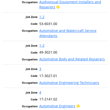
Audiovisual Equipment Installers and
Bright Outlook
Repairers
1-2
53-6031.00
Automotive and Watercraft Service
Attendants
1-2
49-3021.00
Automotive Body and Related Repairers
3
17-3027.01
Automotive Engineering Technicians
4
17-2141.02
Bright Outlook
Automotive Engineers