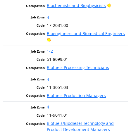
Bright Ou
Biochemists and Biophysicists
4
17-2031.00
Bioengineers and Biomedical Engineers
Bright Outlook
1-2
51-8099.01
Biofuels Processing Technicians
4
11-3051.03
Biofuels Production Managers
4
11-9041.01
Biofuels/Biodiesel Technology and
Product Development Managers