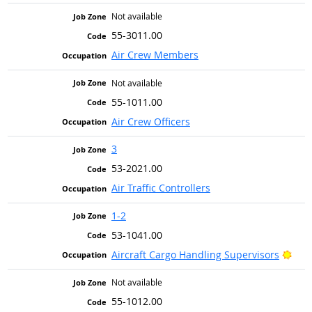
Not available
55-3011.00
Air Crew Members
Not available
55-1011.00
Air Crew Officers
3
53-2021.00
Air Traffic Controllers
1-2
53-1041.00
Brig
Aircraft Cargo Handling Supervisors
Not available
55-1012.00