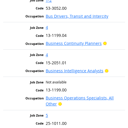
1-2
53-3052.00
Bus Drivers, Transit and Intercity
4
13-1199.04
Bright Out
Business Continuity Planners
4
15-2051.01
Bright Ou
Business Intelligence Analysts
Not available
13-1199.00
Business Operations Specialists, All
Bright Outlook
Other
5
25-1011.00