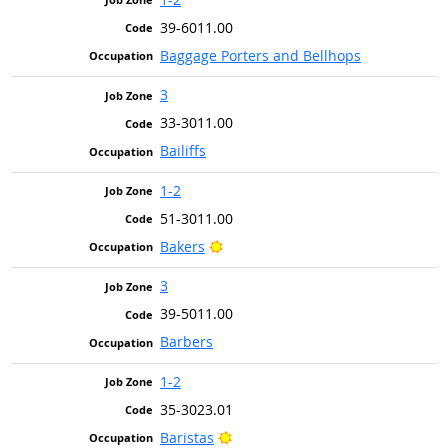
39-6011.00
Baggage Porters and Bellhops
3
33-3011.00
Bailiffs
1-2
51-3011.00
Bright Outlook
Bakers
3
39-5011.00
Barbers
1-2
35-3023.01
Bright Outlook
Baristas