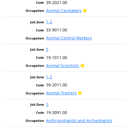
39-2021.00
Bright Outlook
Animal Caretakers
1-2
33-9011.00
Animal Control Workers
5
19-1011.00
Bright Outlook
Animal Scientists
1-2
39-2011.00
Bright Outlook
Animal Trainers
5
19-3091.00
Anthropologists and Archeologists