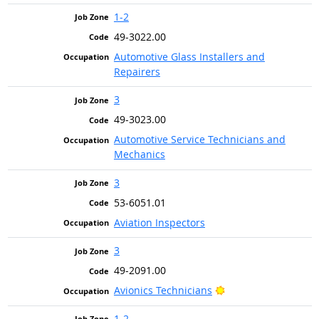
1-2
49-3022.00
Automotive Glass Installers and
Repairers
3
49-3023.00
Automotive Service Technicians and
Mechanics
3
53-6051.01
Aviation Inspectors
3
49-2091.00
Bright Outlook
Avionics Technicians
1-2