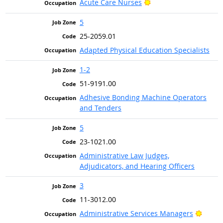
Bright Outlook
Acute Care Nurses
5
25-2059.01
Adapted Physical Education Specialists
1-2
51-9191.00
Adhesive Bonding Machine Operators
and Tenders
5
23-1021.00
Administrative Law Judges,
Adjudicators, and Hearing Officers
3
11-3012.00
Bright
Administrative Services Managers