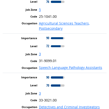
76
5
25-1041.00
Agricultural Sciences Teachers,
Postsecondary
90
72
3
31-9099.01
Speech-Language Pathology Assistants
90
70
3
33-3021.00
Detectives and Criminal Investigators