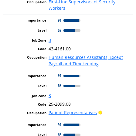
First-Line Supervisors of Security
Workers
91
68
3
43-4161.00
Human Resources Assistants, Except
Payroll and Timekeeping
91
68
3
29-2099.08
Bright Outlook
Patient Representatives
91
66