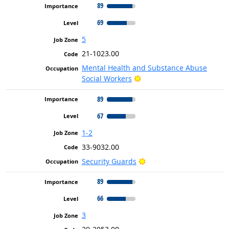
89
69
5
21-1023.00
Mental Health and Substance Abuse
Bright Outlook
Social Workers
89
67
1-2
33-9032.00
Bright Outlook
Security Guards
89
66
3