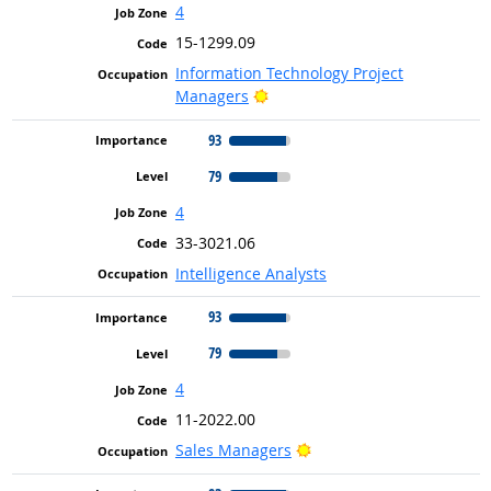
4
15-1299.09
Information Technology Project
Bright Outlook
Managers
93
79
4
33-3021.06
Intelligence Analysts
93
79
4
11-2022.00
Bright Outlook
Sales Managers