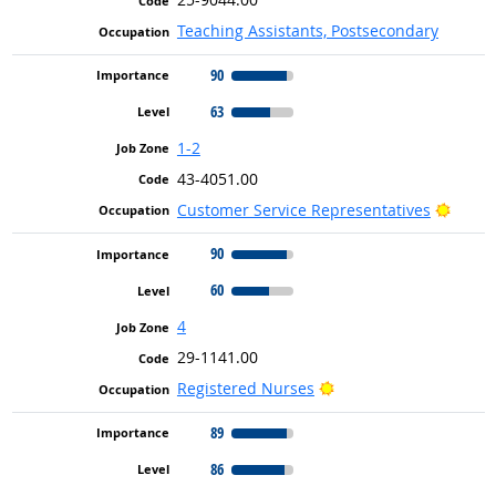
Teaching Assistants, Postsecondary
90
63
1-2
43-4051.00
Bright
Customer Service Representatives
90
60
4
29-1141.00
Bright Outlook
Registered Nurses
89
86