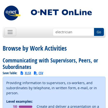
Go
Browse by Work Activities
Communicating with Supervisors, Peers, or
Subordinates
Save Table:
XLSX
CSV
Providing information to supervisors, co-workers, and
subordinates by telephone, in written form, e-mail, or in
person.
Level examples:
Level
means
100
Create and deliver a presentation on a