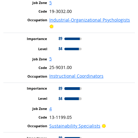
5
19-3032.00
Industrial-Organizational Psychologists
Bright Outlook
89
84
5
25-9031.00
Instructional Coordinators
89
84
4
13-1199.05
Bright Outlook
Sustainability Specialists
89