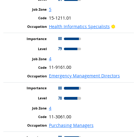
5
15-1211.01
Bright Out
Health Informatics Specialists
88
79
4
11-9161.00
Emergency Management Directors
88
78
4
11-3061.00
Purchasing Managers