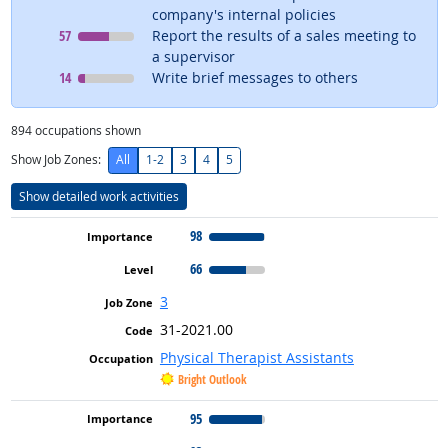
company's internal policies
Level
means
57
Report the results of a sales meeting to
a supervisor
Level
means
14
Write brief messages to others
894
occupations shown
Show Job Zones:
All
1-2
3
4
5
Show detailed work activities
98
66
3
31-2021.00
Physical Therapist Assistants
Bright Outlook
95