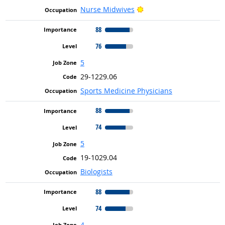
Bright Outlook
Nurse Midwives
88
76
5
29-1229.06
Sports Medicine Physicians
88
74
5
19-1029.04
Biologists
88
74
4