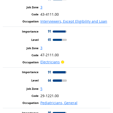
3
43-4111.00
Interviewers, Except Eligibility and Loan
91
65
3
47-2111.00
Bright Outlook
Electricians
91
64
5
29-1221.00
Pediatricians, General
90