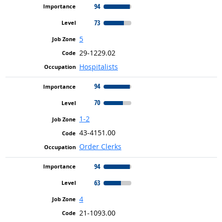
94
73
5
29-1229.02
Hospitalists
94
70
1-2
43-4151.00
Order Clerks
94
63
4
21-1093.00