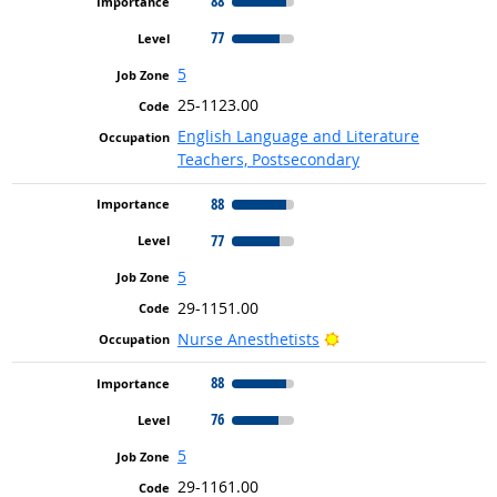
88
77
5
25-1123.00
English Language and Literature
Teachers, Postsecondary
88
77
5
29-1151.00
Bright Outlook
Nurse Anesthetists
88
76
5
29-1161.00