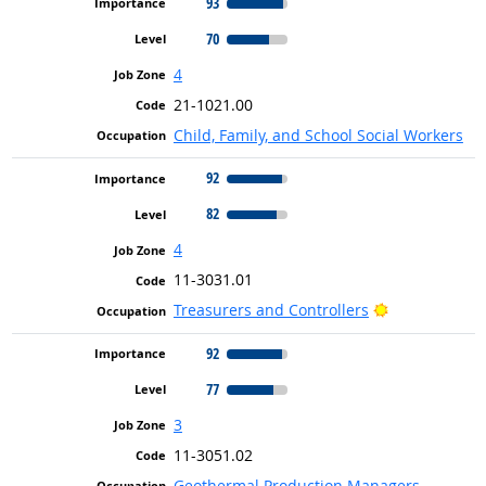
93
70
4
21-1021.00
Child, Family, and School Social Workers
92
82
4
11-3031.01
Bright Outloo
Treasurers and Controllers
92
77
3
11-3051.02
Geothermal Production Managers