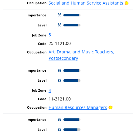
Bri
Social and Human Service Assistants
93
88
5
25-1121.00
Art, Drama, and Music Teachers,
Postsecondary
93
88
4
11-3121.00
Bright Outl
Human Resources Managers
93
83