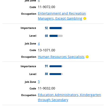
4
11-9072.00
Entertainment and Recreation
Bright Outlo
Managers, Except Gambling
92
60
4
13-1071.00
Bright Out
Human Resources Specialists
91
88
5
11-9032.00
Education Administrators, Kindergarten
through Secondary