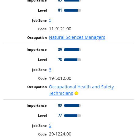
81
5
11-9121.00
Natural Sciences Managers
89
78
3
19-5012.00
Occupational Health and Safety
Bright Outlook
Technicians
89
77
5
29-1224.00