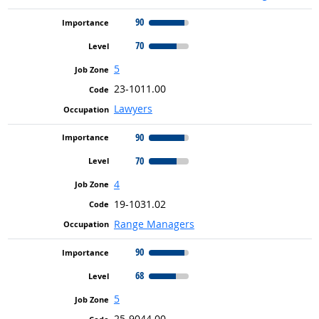
90
70
5
23-1011.00
Lawyers
90
70
4
19-1031.02
Range Managers
90
68
5
25-9044.00