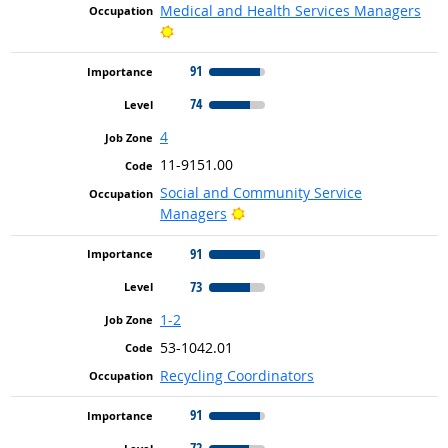
Medical and Health Services Managers
Bright Outlook
91
74
4
11-9151.00
Social and Community Service
Bright Outlook
Managers
91
73
1-2
53-1042.01
Recycling Coordinators
91
72