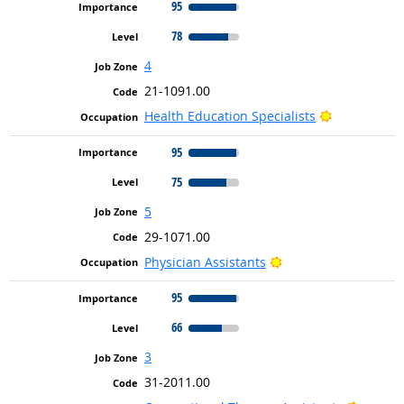
95
78
4
21-1091.00
Bright Outl
Health Education Specialists
95
75
5
29-1071.00
Bright Outlook
Physician Assistants
95
66
3
31-2011.00