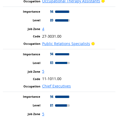
Bright 
Occupational Therapy Assistants
94
89
4
27-3031.00
Bright Outlo
Public Relations Specialists
94
83
5
11-1011.00
Chief Executives
94
81
5