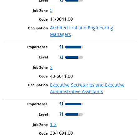
5
11-9041.00
Architectural and Engineering
Managers
91
72
3
43-6011.00
Executive Secretaries and Executive
Administrative Assistants
91
71
1-2
33-1091.00