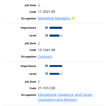
4
11-2021.00
Bright Outlook
Marketing Managers
94
74
3
13-1041.06
Coroners
94
74
5
21-1012.00
Educational, Guidance, and Career
Counselors and Advisors