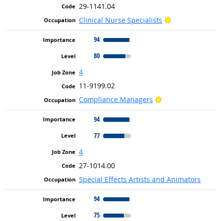
29-1141.04
Bright Outlook
Clinical Nurse Specialists
94
80
4
11-9199.02
Bright Outlook
Compliance Managers
94
77
4
27-1014.00
Special Effects Artists and Animators
94
75