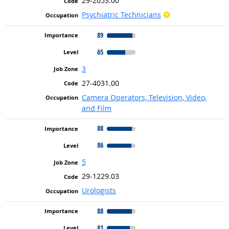
29-2053.00
Bright Outlook
Psychiatric Technicians
89
65
3
27-4031.00
Camera Operators, Television, Video,
and Film
88
86
5
29-1229.03
Urologists
88
81