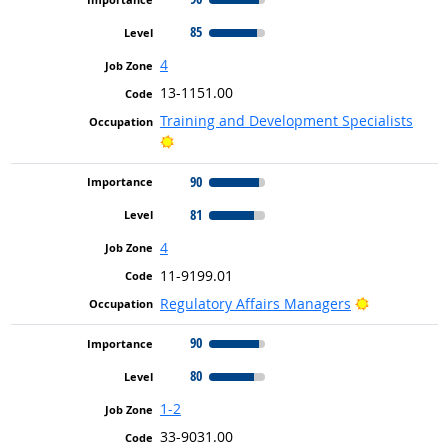
85
4
13-1151.00
Training and Development Specialists
Bright Outlook
90
81
4
11-9199.01
Bright Outl
Regulatory Affairs Managers
90
80
1-2
33-9031.00