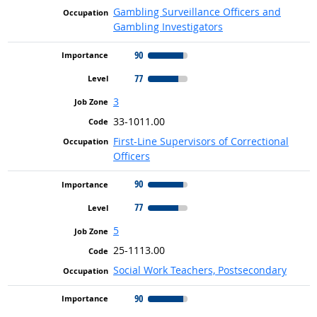
Gambling Surveillance Officers and
Gambling Investigators
90
77
3
33-1011.00
First-Line Supervisors of Correctional
Officers
90
77
5
25-1113.00
Social Work Teachers, Postsecondary
90