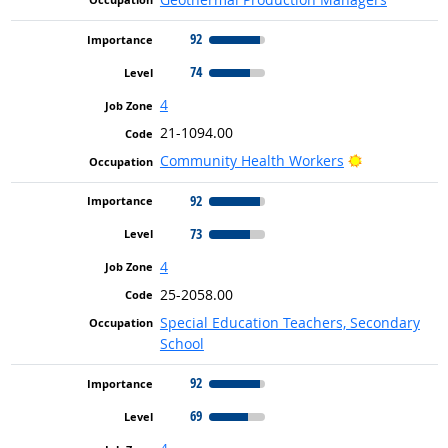
92
74
4
21-1094.00
Bright Outlo
Community Health Workers
92
73
4
25-2058.00
Special Education Teachers, Secondary
School
92
69