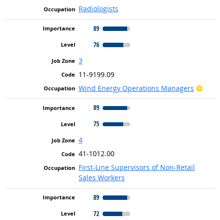
Radiologists
89
76
3
11-9199.09
Brigh
Wind Energy Operations Managers
89
75
4
41-1012.00
First-Line Supervisors of Non-Retail
Sales Workers
89
72