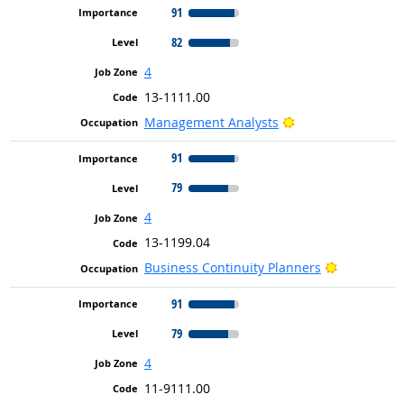
91
82
4
13-1111.00
Bright Outlook
Management Analysts
91
79
4
13-1199.04
Bright Out
Business Continuity Planners
91
79
4
11-9111.00