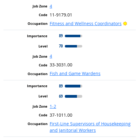
4
11-9179.01
Brigh
Fitness and Wellness Coordinators
89
70
4
33-3031.00
Fish and Game Wardens
89
69
1-2
37-1011.00
First-Line Supervisors of Housekeeping
and Janitorial Workers