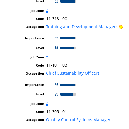
93
4
11-3131.00
Bri
Training and Development Managers
95
85
5
11-1011.03
Chief Sustainability Officers
95
79
4
11-3051.01
Quality Control Systems Managers