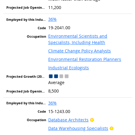
11,200
36%
19-2041.00
Environmental Scientists and
Specialists, Including Health
Climate Change Policy Analysts
Environmental Restoration Planners
Industrial Ecologists
Average
8,500
36%
15-1243.00
Bright Outlook
Database Architects
Bright Out
Data Warehousing Specialists