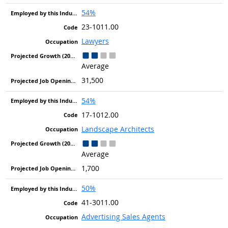
54%
23-1011.00
Lawyers
Average
31,500
54%
17-1012.00
Landscape Architects
Average
1,700
50%
41-3011.00
Advertising Sales Agents