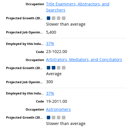
Title Examiners, Abstractors, and
Searchers
Slower than average
5,400
37%
23-1022.00
Arbitrators, Mediators, and Conciliators
Average
300
37%
19-2011.00
Astronomers
Slower than average