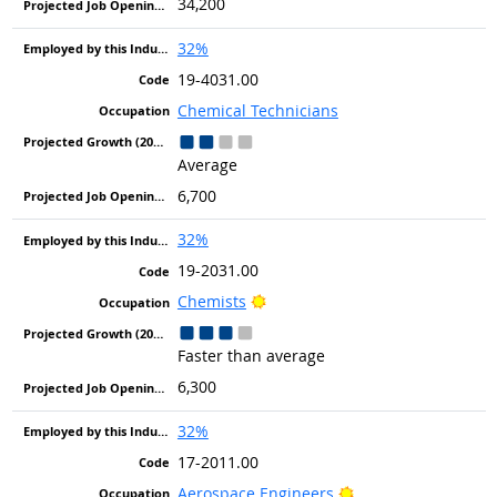
34,200
32%
19-4031.00
Chemical Technicians
Average
6,700
32%
19-2031.00
Bright Outlook
Chemists
Faster than average
6,300
32%
17-2011.00
Bright Outlook
Aerospace Engineers