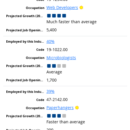
Bright Outlook
Web Developers
Much faster than average
5,400
40%
19-1022.00
Microbiologists
Average
1,700
39%
47-2142.00
Bright Outlook
Paperhangers
Faster than average
200