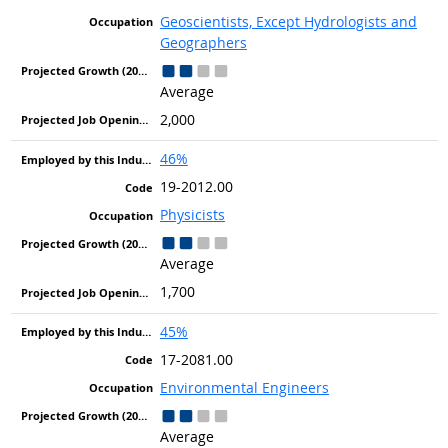
Geoscientists, Except Hydrologists and
Geographers
Average
2,000
46%
19-2012.00
Physicists
Average
1,700
45%
17-2081.00
Environmental Engineers
Average