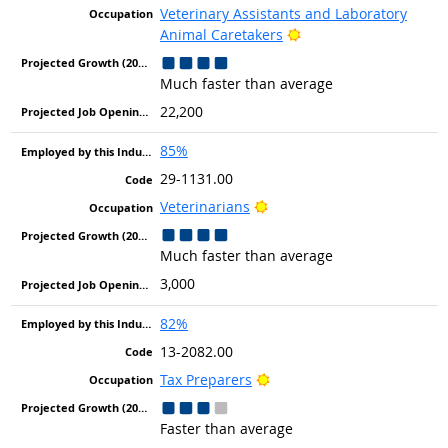
Veterinary Assistants and Laboratory
Bright Outlook
Animal Caretakers
Much faster than average
22,200
85%
29-1131.00
Bright Outlook
Veterinarians
Much faster than average
3,000
82%
13-2082.00
Bright Outlook
Tax Preparers
Faster than average