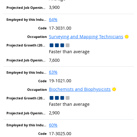
3,900
64%
17-3031.00
Brig
Surveying and Mapping Technicians
Faster than average
7,600
63%
19-1021.00
Bright Ou
Biochemists and Biophysicists
Faster than average
2,900
60%
17-3025.00