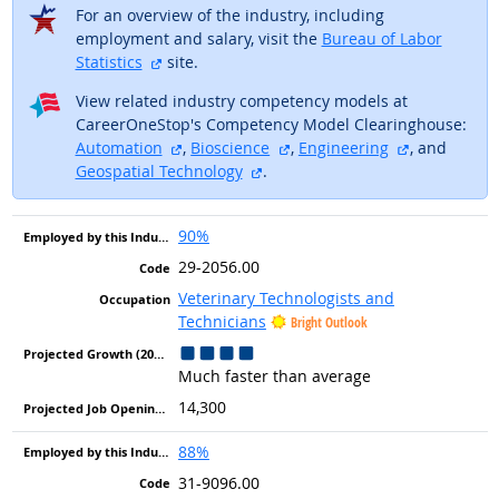
For an overview of the industry, including
employment and salary, visit the
Bureau of Labor
external site
Statistics
site.
View related industry competency models at
CareerOneStop's Competency Model Clearinghouse:
external site
external site
external sit
Automation
,
Bioscience
,
Engineering
, and
external site
Geospatial Technology
.
90%
29-2056.00
Veterinary Technologists and
Technicians
Bright Outlook
Much faster than average
14,300
88%
31-9096.00