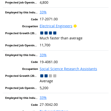
4,800
33%
17-2071.00
Bright Outlook
Electrical Engineers
Much faster than average
11,700
33%
19-4061.00
Social Science Research Assistants
Average
5,200
33%
27-3042.00