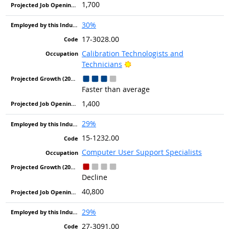
1,700
30%
17-3028.00
Calibration Technologists and
Bright Outlook
Technicians
Faster than average
1,400
29%
15-1232.00
Computer User Support Specialists
Decline
40,800
29%
27-3091.00