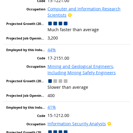
15-1221.00
Computer and Information Research
Bright Outlook
Scientists
Much faster than average
3,200
44%
17-2151.00
Mining and Geological Engineers,
Including Mining Safety Engineers
Slower than average
400
41%
15-1212.00
Bright Out
Information Security Analysts