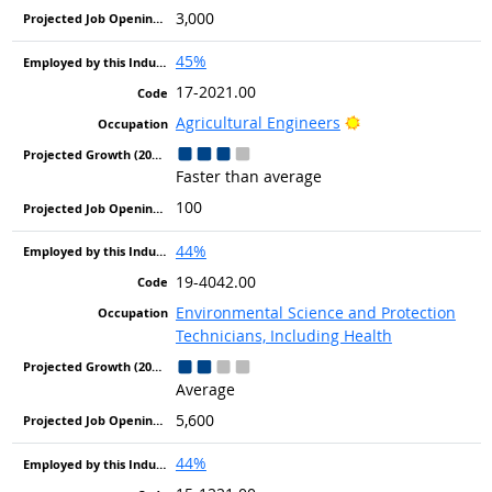
3,000
45%
17-2021.00
Bright Outlook
Agricultural Engineers
Faster than average
100
44%
19-4042.00
Environmental Science and Protection
Technicians, Including Health
Average
5,600
44%