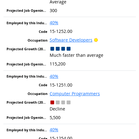
Average
300
40%
15-1252.00
Bright Outlook
Software Developers
Much faster than average
115,200
40%
15-1251.00
Computer Programmers
Decline
5,500
40%
15-1254.00