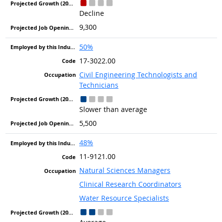
Decline
9,300
50%
17-3022.00
Civil Engineering Technologists and
Technicians
Slower than average
5,500
48%
11-9121.00
Natural Sciences Managers
Clinical Research Coordinators
Water Resource Specialists