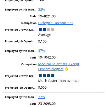
38%
19-4021.00
Biological Technicians
Average
9,100
37%
19-1042.00
Medical Scientists, Except
Bright Outlook
Epidemiologists
Much faster than average
9,600
37%
23-2093.00