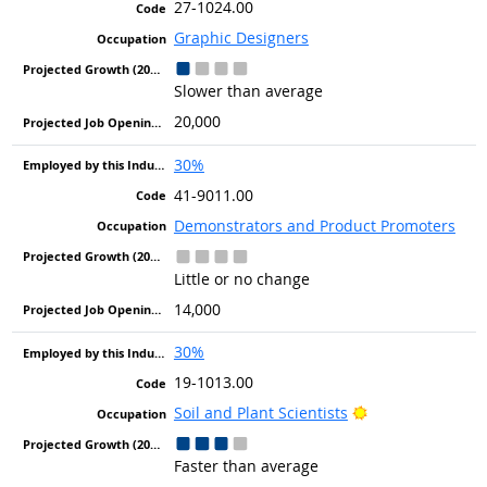
27-1024.00
Graphic Designers
Slower than average
20,000
30%
41-9011.00
Demonstrators and Product Promoters
Little or no change
14,000
30%
19-1013.00
Bright Outlook
Soil and Plant Scientists
Faster than average