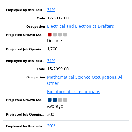
31%
17-3012.00
Electrical and Electronics Drafters
Decline
1,700
31%
15-2099.00
Mathematical Science Occupations, All
Other
Bioinformatics Technicians
Average
300
30%