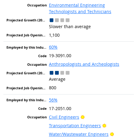
Environmental Engineering
Technologists and Technicians
Slower than average
1,100
60%
19-3091.00
Anthropologists and Archeologists
Average
800
56%
17-2051.00
Bright Outlook
Civil Engineers
Bright Outlook
Transportation Engineers
Bright Out
Water/Wastewater Engineers