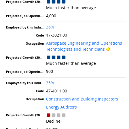
Much faster than average
4,000
36%
17-3021.00
Aerospace Engineering and Operations
Bright Ou
Technologists and Technicians
Much faster than average
900
35%
47-4011.00
Construction and Building Inspectors
Energy Auditors
Decline