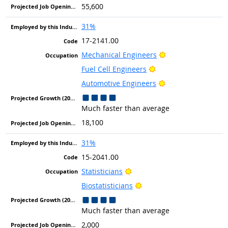
55,600
31%
17-2141.00
Bright Outlook
Mechanical Engineers
Bright Outlook
Fuel Cell Engineers
Bright Outlook
Automotive Engineers
Much faster than average
18,100
31%
15-2041.00
Bright Outlook
Statisticians
Bright Outlook
Biostatisticians
Much faster than average
2,000