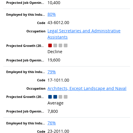
10,400
80%
43-6012.00
Legal Secretaries and Administrative
Assistants
Decline
19,600
79%
17-1011.00
Architects, Except Landscape and Naval
Average
7,800
76%
23-2011.00