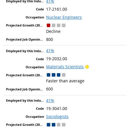
41%
17-2161.00
Nuclear Engineers
Decline
800
41%
19-2032.00
Bright Outlook
Materials Scientists
Faster than average
600
41%
19-3041.00
Sociologists