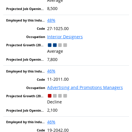
Average
8,500
48%
27-1025.00
Interior Designers
Average
7,800
46%
11-2011.00
Advertising and Promotions Managers
Decline
2,100
46%
19-2042.00