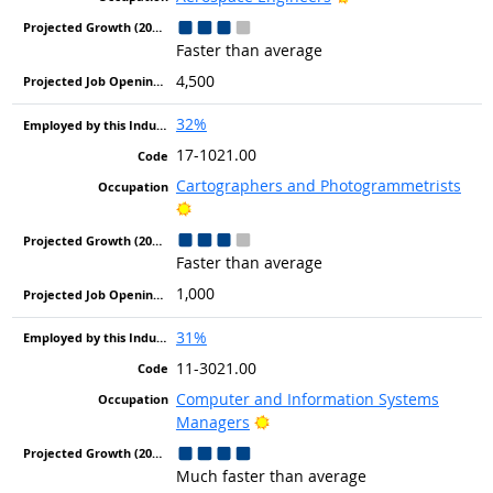
Faster than average
4,500
32%
17-1021.00
Cartographers and Photogrammetrists
Bright Outlook
Faster than average
1,000
31%
11-3021.00
Computer and Information Systems
Bright Outlook
Managers
Much faster than average