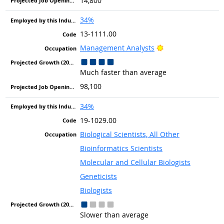
14,800
34%
13-1111.00
Bright Outlook
Management Analysts
Much faster than average
98,100
34%
19-1029.00
Biological Scientists, All Other
Bioinformatics Scientists
Molecular and Cellular Biologists
Geneticists
Biologists
Slower than average