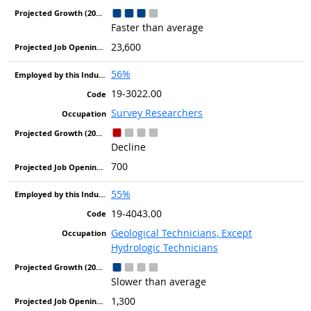
Faster than average
23,600
56%
19-3022.00
Survey Researchers
Decline
700
55%
19-4043.00
Geological Technicians, Except
Hydrologic Technicians
Slower than average
1,300