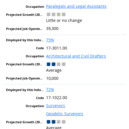
Paralegals and Legal Assistants
Little or no change
39,300
75%
17-3011.00
Architectural and Civil Drafters
Average
10,000
72%
17-1022.00
Surveyors
Geodetic Surveyors
Average