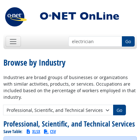
Go
Browse by Industry
Industries are broad groups of businesses or organizations
with similar activities, products, or services. Occupations are
included based on the percentage of workers employed in that
industry.
New Industry:
Go
Professional, Scientific, and Technical Services
Save Table:
XLSX
CSV