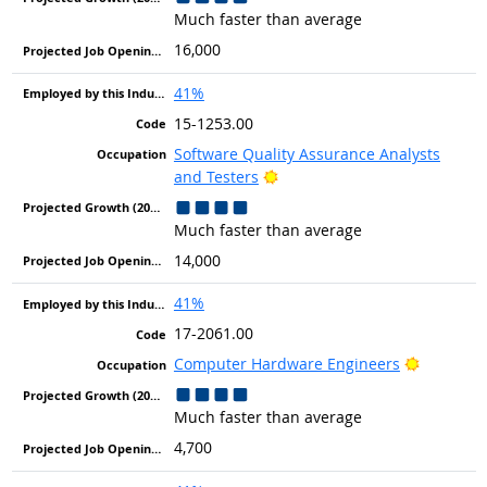
Much faster than average
16,000
41%
15-1253.00
Software Quality Assurance Analysts
Bright Outlook
and Testers
Much faster than average
14,000
41%
17-2061.00
Bright Ou
Computer Hardware Engineers
Much faster than average
4,700