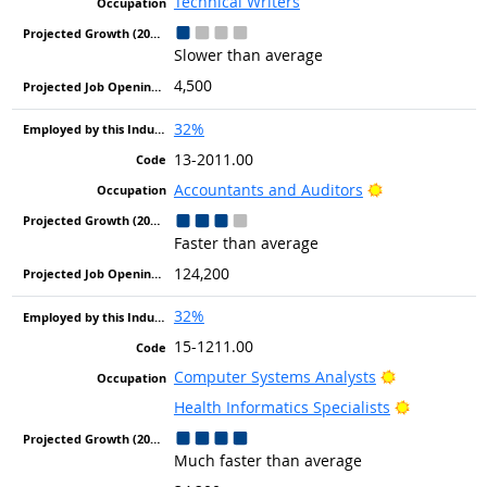
Technical Writers
Slower than average
4,500
32%
13-2011.00
Bright Outlook
Accountants and Auditors
Faster than average
124,200
32%
15-1211.00
Bright Outlo
Computer Systems Analysts
Bright Out
Health Informatics Specialists
Much faster than average