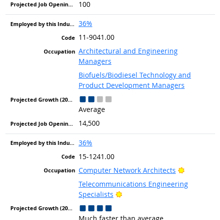
100
36%
11-9041.00
Architectural and Engineering
Managers
Biofuels/Biodiesel Technology and
Product Development Managers
Average
14,500
36%
15-1241.00
Bright Out
Computer Network Architects
Telecommunications Engineering
Bright Outlook
Specialists
Much faster than average