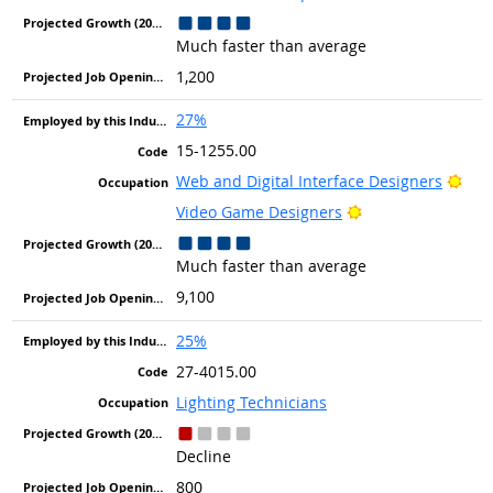
Much faster than average
1,200
27%
15-1255.00
Brig
Web and Digital Interface Designers
Bright Outlook
Video Game Designers
Much faster than average
9,100
25%
27-4015.00
Lighting Technicians
Decline
800