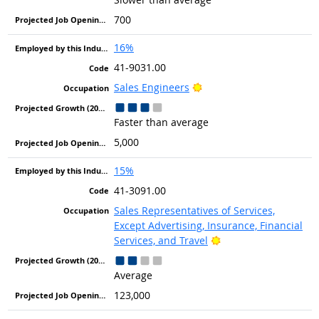
700
16%
41-9031.00
Bright Outlook
Sales Engineers
Faster than average
5,000
15%
41-3091.00
Sales Representatives of Services,
Except Advertising, Insurance, Financial
Bright Outlook
Services, and Travel
Average
123,000