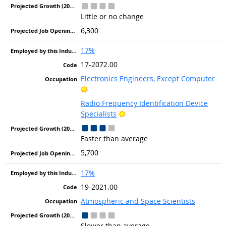
Little or no change
6,300
17%
17-2072.00
Electronics Engineers, Except Computer
Bright Outlook
Radio Frequency Identification Device
Bright Outlook
Specialists
Faster than average
5,700
17%
19-2021.00
Atmospheric and Space Scientists
Slower than average