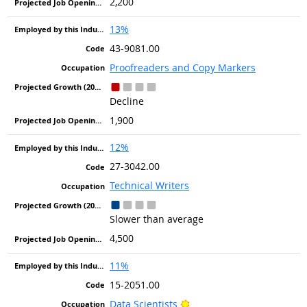
2,200
13%
43-9081.00
Proofreaders and Copy Markers
Decline
1,900
12%
27-3042.00
Technical Writers
Slower than average
4,500
11%
15-2051.00
Bright Outlook
Data Scientists