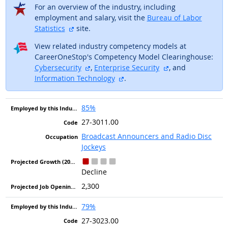
For an overview of the industry, including
employment and salary, visit the
Bureau of Labor
external site
Statistics
site.
View related industry competency models at
CareerOneStop's Competency Model Clearinghouse:
external site
external site
Cybersecurity
,
Enterprise Security
, and
external site
Information Technology
.
85%
27-3011.00
Broadcast Announcers and Radio Disc
Jockeys
Decline
2,300
79%
27-3023.00