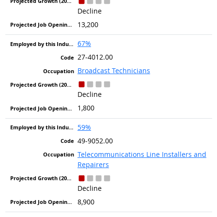
Decline
13,200
67%
27-4012.00
Broadcast Technicians
Decline
1,800
59%
49-9052.00
Telecommunications Line Installers and
Repairers
Decline
8,900