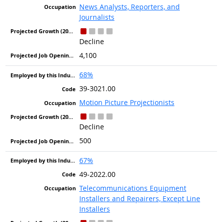
News Analysts, Reporters, and
Journalists
Decline
4,100
68%
39-3021.00
Motion Picture Projectionists
Decline
500
67%
49-2022.00
Telecommunications Equipment
Installers and Repairers, Except Line
Installers