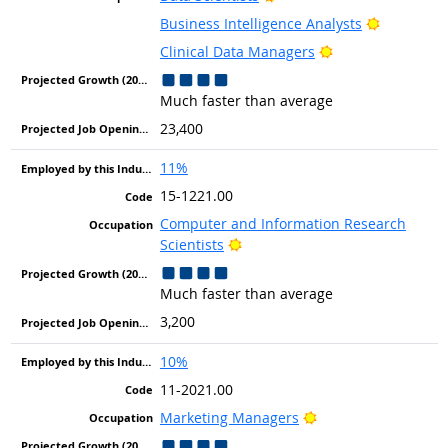
Bright Ou
Business Intelligence Analysts
Bright Outlook
Clinical Data Managers
Much faster than average
23,400
11%
15-1221.00
Computer and Information Research
Bright Outlook
Scientists
Much faster than average
3,200
10%
11-2021.00
Bright Outlook
Marketing Managers