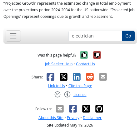
“Projected Growth” represents the estimated change in total employment
over the projections period 2024-2034 for the US nationwide. “Projected Job
Openings” represent openings due to growth and replacement.
Go
Yes, it was help
No, it was n
Was this page helpful?
Job Seeker Help
•
Contact Us
Facebook
X
LinkedIn
Reddit
Email
Share:
Link to Us
•
Cite this Page
License
Creative Commons CC-BY
Follow us:
About this Site
•
Privacy
•
Disclaimer
Site updated May 19, 2026