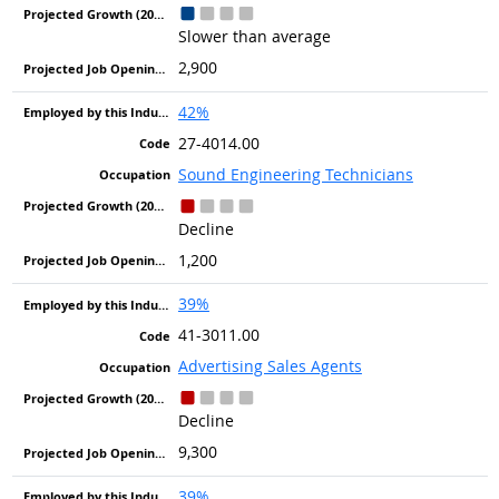
Slower than average
2,900
42%
27-4014.00
Sound Engineering Technicians
Decline
1,200
39%
41-3011.00
Advertising Sales Agents
Decline
9,300
39%