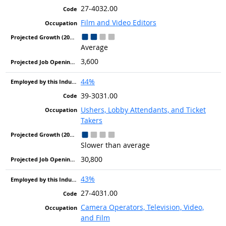
27-4032.00
Film and Video Editors
Average
3,600
44%
39-3031.00
Ushers, Lobby Attendants, and Ticket
Takers
Slower than average
30,800
43%
27-4031.00
Camera Operators, Television, Video,
and Film