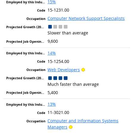
15%
15-1231.00
Computer Network Support Specialists
Slower than average
9,600
14%
15-1254.00
Bright Outlook
Web Developers
Much faster than average
5,400
13%
11-3021.00
Computer and Information Systems
Bright Outlook
Managers