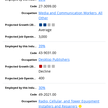
27-3099.00
Media and Communication Workers, All
Other
Average
3,000
39%
43-9031.00
Desktop Publishers
Decline
400
30%
49-2021.00
Radio, Cellular, and Tower Equipment
Bright Outlook
Installers and Repairers