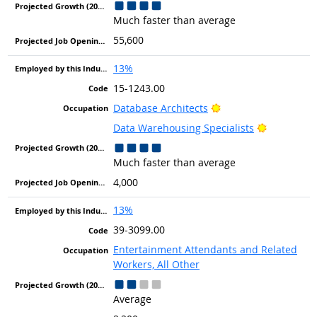
Much faster than average
55,600
13%
15-1243.00
Bright Outlook
Database Architects
Bright Out
Data Warehousing Specialists
Much faster than average
4,000
13%
39-3099.00
Entertainment Attendants and Related
Workers, All Other
Average