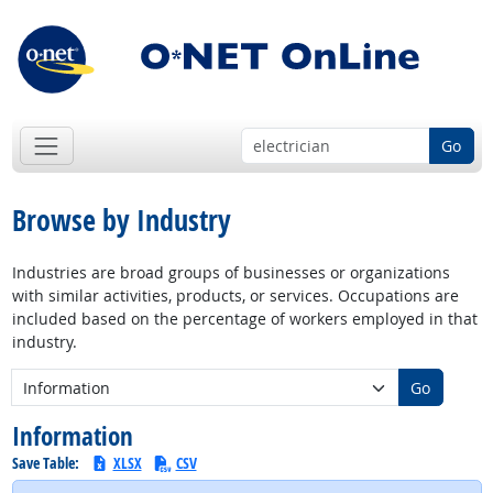
Go
Browse by Industry
Industries are broad groups of businesses or organizations
with similar activities, products, or services. Occupations are
included based on the percentage of workers employed in that
industry.
New Industry:
Go
Information
Save Table:
XLSX
CSV