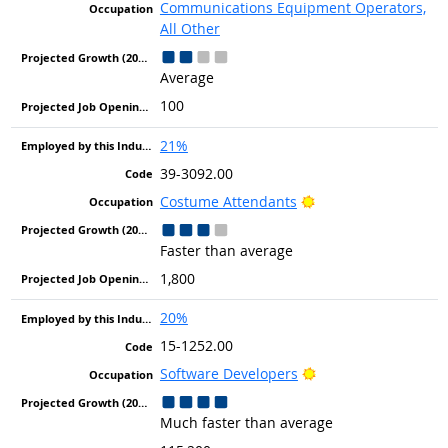
Communications Equipment Operators,
All Other
Average
100
21%
39-3092.00
Bright Outlook
Costume Attendants
Faster than average
1,800
20%
15-1252.00
Bright Outlook
Software Developers
Much faster than average