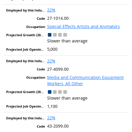
22%
27-1014.00
Special Effects Artists and Animators
Slower than average
5,000
22%
27-4099.00
Media and Communication Equipment
Workers, All Other
Slower than average
1,100
22%
43-2099.00