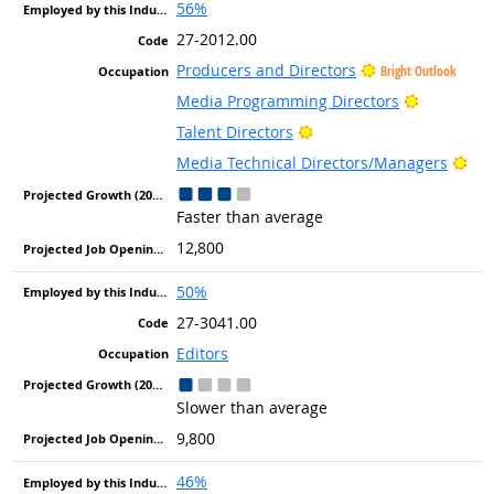
56%
27-2012.00
Producers and Directors
Bright Outlook
Bright Ou
Media Programming Directors
Bright Outlook
Talent Directors
Bri
Media Technical Directors/Managers
Faster than average
12,800
50%
27-3041.00
Editors
Slower than average
9,800
46%