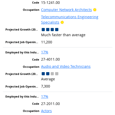
15-1241.00
Bright Out
Computer Network Architects
Telecommunications Engineering
Bright Outlook
Specialists
Much faster than average
11,200
17%
27-4011.00
Audio and Video Technicians
Average
7,300
17%
27-2011.00
Actors