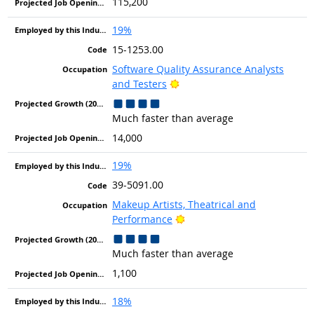
115,200
19%
15-1253.00
Software Quality Assurance Analysts
Bright Outlook
and Testers
Much faster than average
14,000
19%
39-5091.00
Makeup Artists, Theatrical and
Bright Outlook
Performance
Much faster than average
1,100
18%