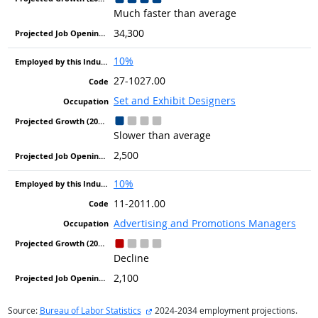
Much faster than average
34,300
10%
27-1027.00
Set and Exhibit Designers
Slower than average
2,500
10%
11-2011.00
Advertising and Promotions Managers
Decline
2,100
external site
Source:
Bureau of Labor Statistics
2024-2034 employment projections.