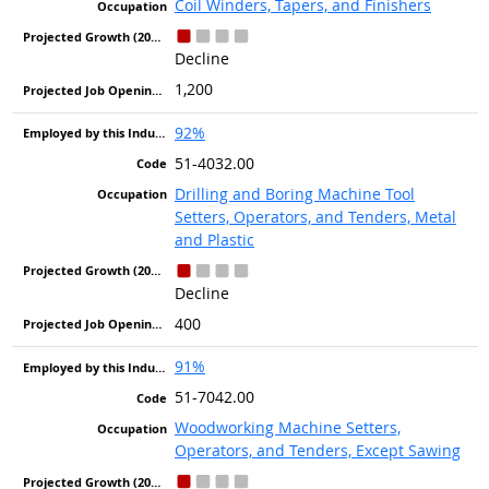
Coil Winders, Tapers, and Finishers
Decline
1,200
92%
51-4032.00
Drilling and Boring Machine Tool
Setters, Operators, and Tenders, Metal
and Plastic
Decline
400
91%
51-7042.00
Woodworking Machine Setters,
Operators, and Tenders, Except Sawing