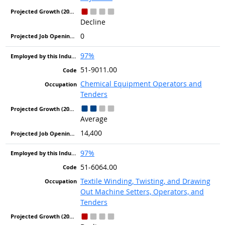
Decline
0
97%
51-9011.00
Chemical Equipment Operators and
Tenders
Average
14,400
97%
51-6064.00
Textile Winding, Twisting, and Drawing
Out Machine Setters, Operators, and
Tenders