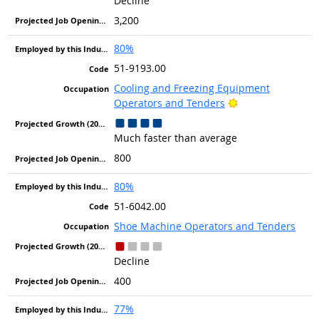
Decline
3,200
80%
51-9193.00
Cooling and Freezing Equipment
Bright Outlook
Operators and Tenders
Much faster than average
800
80%
51-6042.00
Shoe Machine Operators and Tenders
Decline
400
77%