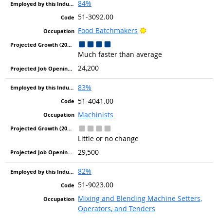
84%
51-3092.00
Bright Outlook
Food Batchmakers
Much faster than average
24,200
83%
51-4041.00
Machinists
Little or no change
29,500
82%
51-9023.00
Mixing and Blending Machine Setters,
Operators, and Tenders