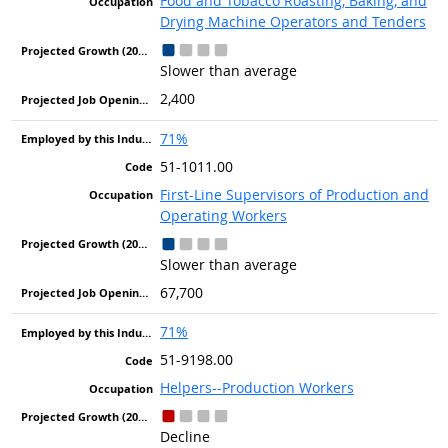
Food and Tobacco Roasting, Baking, and
Drying Machine Operators and Tenders
Slower than average
2,400
71%
51-1011.00
First-Line Supervisors of Production and
Operating Workers
Slower than average
67,700
71%
51-9198.00
Helpers--Production Workers
Decline