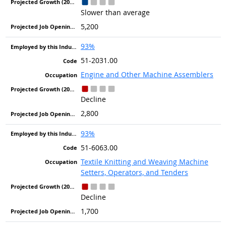
Slower than average
5,200
93%
51-2031.00
Engine and Other Machine Assemblers
Decline
2,800
93%
51-6063.00
Textile Knitting and Weaving Machine
Setters, Operators, and Tenders
Decline
1,700