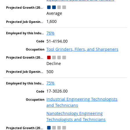
Average
1,600
76%
51-4194.00
Tool Grinders, Filers, and Sharpeners
Decline
500
75%
17-3026.00
Industrial Engineering Technologists
and Technicians
Nanotechnology Engineering
Technologists and Technicians