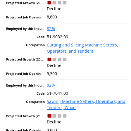
Decline
8,800
82%
51-9032.00
Cutting and Slicing Machine Setters,
Operators, and Tenders
Decline
5,300
82%
51-7041.00
Sawing Machine Setters, Operators, and
Tenders, Wood
Decline
4,800