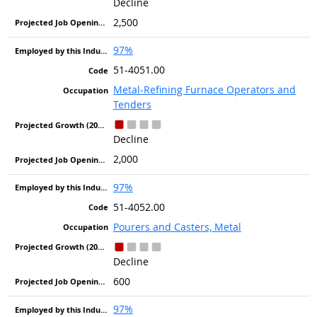
Decline
2,500
97%
51-4051.00
Metal-Refining Furnace Operators and
Tenders
Decline
2,000
97%
51-4052.00
Pourers and Casters, Metal
Decline
600
97%