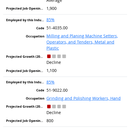
Average
1,900
85%
51-4035.00
Milling and Planing Machine Setters,
Operators, and Tenders, Metal and
Plastic
Decline
1,100
85%
51-9022.00
Grinding and Polishing Workers, Hand
Decline
800