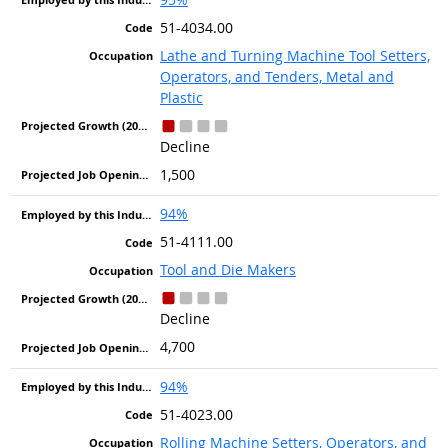
51-4034.00
Lathe and Turning Machine Tool Setters,
Operators, and Tenders, Metal and
Plastic
Decline
1,500
94%
51-4111.00
Tool and Die Makers
Decline
4,700
94%
51-4023.00
Rolling Machine Setters, Operators, and