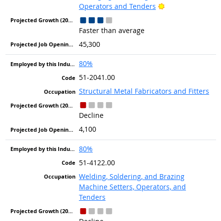
Bright Outlook
Operators and Tenders
Faster than average
45,300
80%
51-2041.00
Structural Metal Fabricators and Fitters
Decline
4,100
80%
51-4122.00
Welding, Soldering, and Brazing
Machine Setters, Operators, and
Tenders