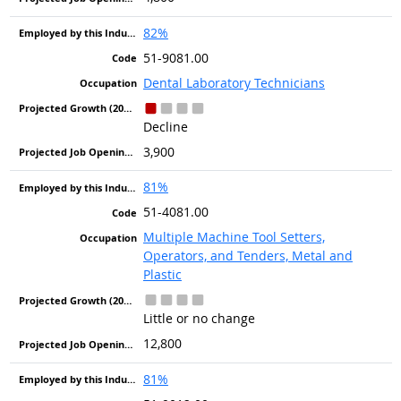
82%
51-9081.00
Dental Laboratory Technicians
Decline
3,900
81%
51-4081.00
Multiple Machine Tool Setters,
Operators, and Tenders, Metal and
Plastic
Little or no change
12,800
81%