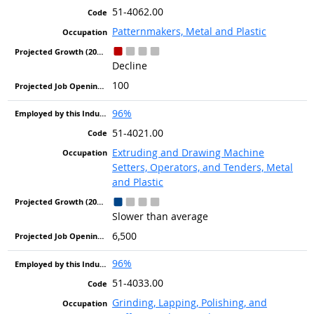
51-4062.00
Patternmakers, Metal and Plastic
Decline
100
96%
51-4021.00
Extruding and Drawing Machine
Setters, Operators, and Tenders, Metal
and Plastic
Slower than average
6,500
96%
51-4033.00
Grinding, Lapping, Polishing, and