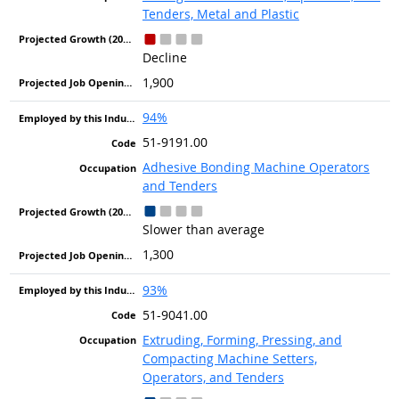
Tenders, Metal and Plastic
Decline
1,900
94%
51-9191.00
Adhesive Bonding Machine Operators
and Tenders
Slower than average
1,300
93%
51-9041.00
Extruding, Forming, Pressing, and
Compacting Machine Setters,
Operators, and Tenders