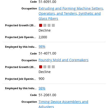
51-6091.00
Extruding and Forming Machine Setters,
Operators, and Tenders, Synthetic and
Glass Fibers
Decline
2,000
98%
51-4071.00
Foundry Mold and Coremakers
Decline
900
98%
51-2061.00
Timing Device Assemblers and
Adjusters