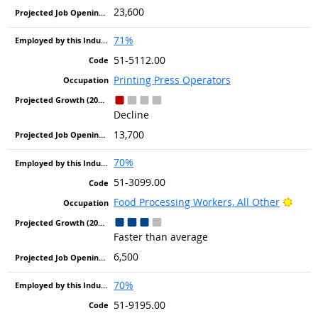
23,600
71%
51-5112.00
Printing Press Operators
Decline
13,700
70%
51-3099.00
Brigh
Food Processing Workers, All Other
Faster than average
6,500
70%
51-9195.00