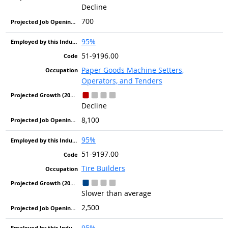
Decline
700
95%
51-9196.00
Paper Goods Machine Setters,
Operators, and Tenders
Decline
8,100
95%
51-9197.00
Tire Builders
Slower than average
2,500
95%