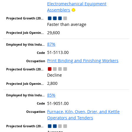
Electromechanical Equipment
Bright Outlook
Assemblers
Faster than average
29,600
87%
51-5113.00
Print Binding and Finishing Workers
Decline
2,800
85%
51-9051.00
Furnace, Kiln, Oven, Drier, and Kettle
Operators and Tenders