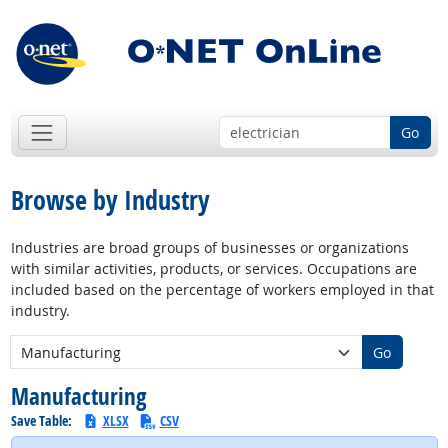
Go
Browse by Industry
Industries are broad groups of businesses or organizations
with similar activities, products, or services. Occupations are
included based on the percentage of workers employed in that
industry.
New Industry:
Go
Manufacturing
Save Table:
XLSX
CSV