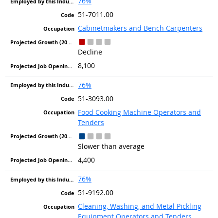
76%
51-7011.00
Cabinetmakers and Bench Carpenters
Decline
8,100
76%
51-3093.00
Food Cooking Machine Operators and
Tenders
Slower than average
4,400
76%
51-9192.00
Cleaning, Washing, and Metal Pickling
Equipment Operators and Tenders