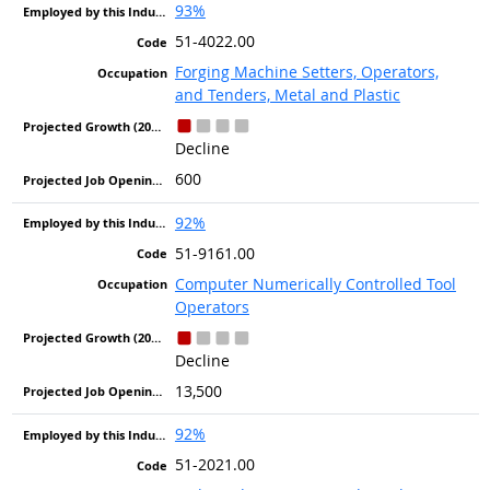
93%
51-4022.00
Forging Machine Setters, Operators,
and Tenders, Metal and Plastic
Decline
600
92%
51-9161.00
Computer Numerically Controlled Tool
Operators
Decline
13,500
92%
51-2021.00