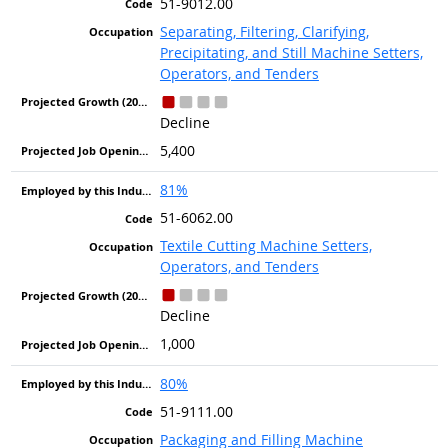
51-9012.00
Separating, Filtering, Clarifying,
Precipitating, and Still Machine Setters,
Operators, and Tenders
Decline
5,400
81%
51-6062.00
Textile Cutting Machine Setters,
Operators, and Tenders
Decline
1,000
80%
51-9111.00
Packaging and Filling Machine