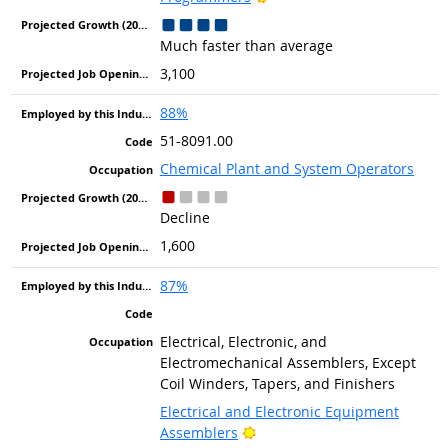
Much faster than average
3,100
88%
51-8091.00
Chemical Plant and System Operators
Decline
1,600
87%
Electrical, Electronic, and
Electromechanical Assemblers, Except
Coil Winders, Tapers, and Finishers
Electrical and Electronic Equipment
Bright Outlook
Assemblers