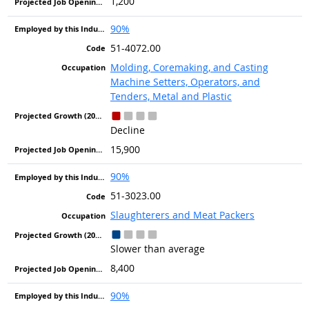
1,200
90%
51-4072.00
Molding, Coremaking, and Casting
Machine Setters, Operators, and
Tenders, Metal and Plastic
Decline
15,900
90%
51-3023.00
Slaughterers and Meat Packers
Slower than average
8,400
90%