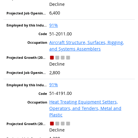
Decline
6,400
91%
51-2011.00
Aircraft Structure, Surfaces, Rigging,
and Systems Assemblers
Decline
2,800
91%
51-4191.00
Heat Treating Equipment Setters,
Operators, and Tenders, Metal and
Plastic
Decline