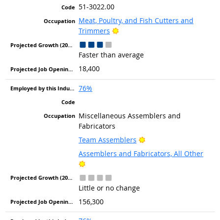
51-3022.00
Meat, Poultry, and Fish Cutters and
Bright Outlook
Trimmers
Faster than average
18,400
76%
Miscellaneous Assemblers and
Fabricators
Bright Outlook
Team Assemblers
Assemblers and Fabricators, All Other
Bright Outlook
Little or no change
156,300