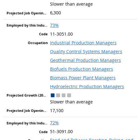
Slower than average
6,300
73%
11-3051.00
Industrial Production Managers
Quality Control Systems Managers
Geothermal Production Managers
Biofuels Production Managers
Biomass Power Plant Managers
Hydroelectric Production Managers
Slower than average
17,100
72%
51-3091.00