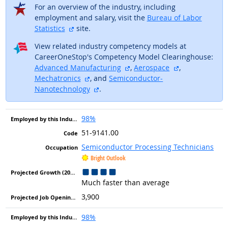
For an overview of the industry, including
employment and salary, visit the
Bureau of Labor
external site
Statistics
site.
View related industry competency models at
CareerOneStop's Competency Model Clearinghouse:
external site
external site
Advanced Manufacturing
,
Aerospace
,
external site
Mechatronics
, and
Semiconductor-
external site
Nanotechnology
.
98%
51-9141.00
Semiconductor Processing Technicians
Bright Outlook
Much faster than average
3,900
98%