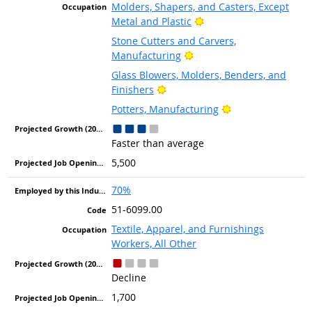
Molders, Shapers, and Casters, Except
Bright Outlook
Metal and Plastic
Stone Cutters and Carvers,
Bright Outlook
Manufacturing
Glass Blowers, Molders, Benders, and
Bright Outlook
Finishers
Bright Outlook
Potters, Manufacturing
Faster than average
5,500
70%
51-6099.00
Textile, Apparel, and Furnishings
Workers, All Other
Decline
1,700