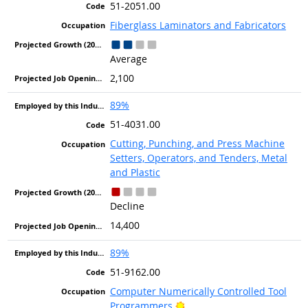
51-2051.00
Fiberglass Laminators and Fabricators
Average
2,100
89%
51-4031.00
Cutting, Punching, and Press Machine
Setters, Operators, and Tenders, Metal
and Plastic
Decline
14,400
89%
51-9162.00
Computer Numerically Controlled Tool
Bright Outlook
Programmers