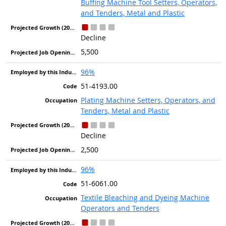
Buffing Machine Tool Setters, Operators,
and Tenders, Metal and Plastic
Decline
5,500
96%
51-4193.00
Plating Machine Setters, Operators, and
Tenders, Metal and Plastic
Decline
2,500
96%
51-6061.00
Textile Bleaching and Dyeing Machine
Operators and Tenders