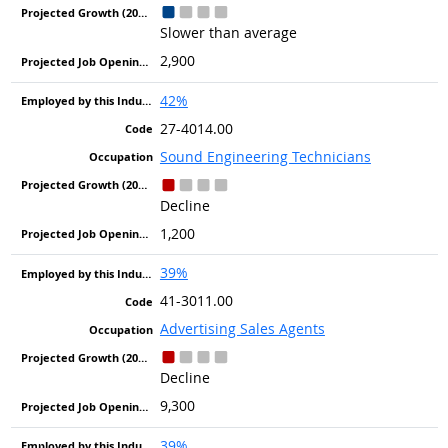
Slower than average
2,900
42%
27-4014.00
Sound Engineering Technicians
Decline
1,200
39%
41-3011.00
Advertising Sales Agents
Decline
9,300
39%