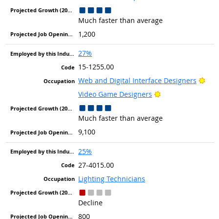
Much faster than average
1,200
27%
15-1255.00
Brig
Web and Digital Interface Designers
Bright Outlook
Video Game Designers
Much faster than average
9,100
25%
27-4015.00
Lighting Technicians
Decline
800