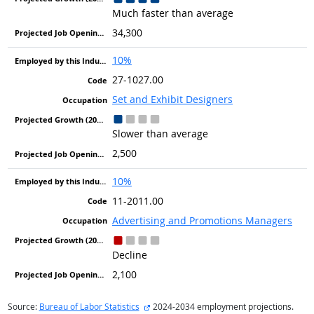
Much faster than average
34,300
10%
27-1027.00
Set and Exhibit Designers
Slower than average
2,500
10%
11-2011.00
Advertising and Promotions Managers
Decline
2,100
external site
Source:
Bureau of Labor Statistics
2024-2034 employment projections.