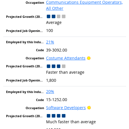
Communications Equipment Operators,
All Other
Average
100
21%
39-3092.00
Bright Outlook
Costume Attendants
Faster than average
1,800
20%
15-1252.00
Bright Outlook
Software Developers
Much faster than average