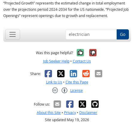
“Projected Growth” represents the estimated change in total employment
over the projections period 2024-2034 for the US nationwide. “Projected Job
Openings” represent openings due to growth and replacement.
Go
Yes, it was help
No, it was n
Was this page helpful?
Job Seeker Help
•
Contact Us
Facebook
X
LinkedIn
Reddit
Email
Share:
Link to Us
•
Cite this Page
License
Creative Commons CC-BY
Follow us:
About this Site
•
Privacy
•
Disclaimer
Site updated May 19, 2026