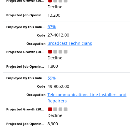
Decline
13,200
67%
27-4012.00
Broadcast Technicians
Decline
1,800
59%
49-9052.00
Telecommunications Line Installers and
Repairers
Decline
8,900