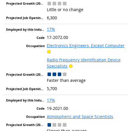
Little or no change
6,300
17%
17-2072.00
Electronics Engineers, Except Computer
Bright Outlook
Radio Frequency Identification Device
Bright Outlook
Specialists
Faster than average
5,700
17%
19-2021.00
Atmospheric and Space Scientists
Slower than average