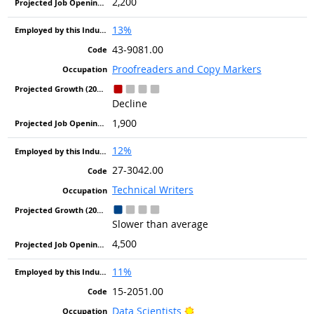
2,200
13%
43-9081.00
Proofreaders and Copy Markers
Decline
1,900
12%
27-3042.00
Technical Writers
Slower than average
4,500
11%
15-2051.00
Bright Outlook
Data Scientists