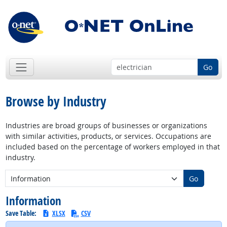
Go
Browse by Industry
Industries are broad groups of businesses or organizations
with similar activities, products, or services. Occupations are
included based on the percentage of workers employed in that
industry.
New Industry:
Go
Information
Save Table:
XLSX
CSV