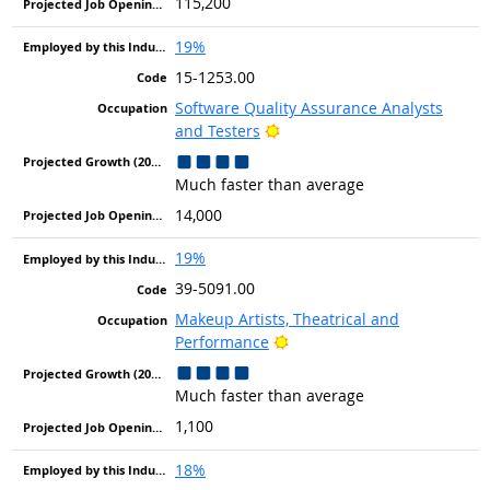
115,200
19%
15-1253.00
Software Quality Assurance Analysts
Bright Outlook
and Testers
Much faster than average
14,000
19%
39-5091.00
Makeup Artists, Theatrical and
Bright Outlook
Performance
Much faster than average
1,100
18%