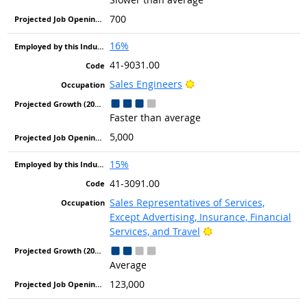
700
16%
41-9031.00
Bright Outlook
Sales Engineers
Faster than average
5,000
15%
41-3091.00
Sales Representatives of Services,
Except Advertising, Insurance, Financial
Bright Outlook
Services, and Travel
Average
123,000