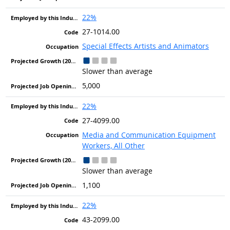
22%
27-1014.00
Special Effects Artists and Animators
Slower than average
5,000
22%
27-4099.00
Media and Communication Equipment
Workers, All Other
Slower than average
1,100
22%
43-2099.00