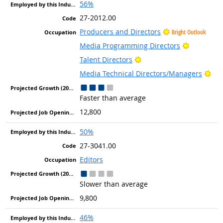
56%
27-2012.00
Producers and Directors
Bright Outlook
Bright Ou
Media Programming Directors
Bright Outlook
Talent Directors
Bri
Media Technical Directors/Managers
Faster than average
12,800
50%
27-3041.00
Editors
Slower than average
9,800
46%