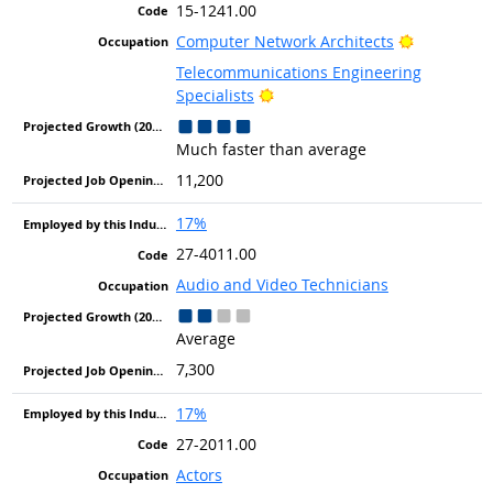
15-1241.00
Bright Out
Computer Network Architects
Telecommunications Engineering
Bright Outlook
Specialists
Much faster than average
11,200
17%
27-4011.00
Audio and Video Technicians
Average
7,300
17%
27-2011.00
Actors