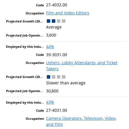
27-4032.00
Film and Video Editors
Average
3,600
44%
39-3031.00
Ushers, Lobby Attendants, and Ticket
Takers
Slower than average
30,800
43%
27-4031.00
Camera Operators, Television, Video,
and Film