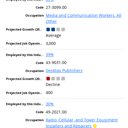
27-3099.00
Media and Communication Workers, All
Other
Average
3,000
39%
43-9031.00
Desktop Publishers
Decline
400
30%
49-2021.00
Radio, Cellular, and Tower Equipment
Bright Outlook
Installers and Repairers