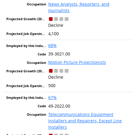
News Analysts, Reporters, and
Journalists
Decline
4,100
68%
39-3021.00
Motion Picture Projectionists
Decline
500
67%
49-2022.00
Telecommunications Equipment
Installers and Repairers, Except Line
Installers