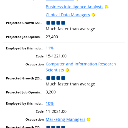
Bright Ou
Business Intelligence Analysts
Bright Outlook
Clinical Data Managers
Much faster than average
23,400
11%
15-1221.00
Computer and Information Research
Bright Outlook
Scientists
Much faster than average
3,200
10%
11-2021.00
Bright Outlook
Marketing Managers