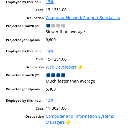
15%
15-1231.00
Computer Network Support Specialists
Slower than average
9,600
14%
15-1254.00
Bright Outlook
Web Developers
Much faster than average
5,400
13%
11-3021.00
Computer and Information Systems
Bright Outlook
Managers