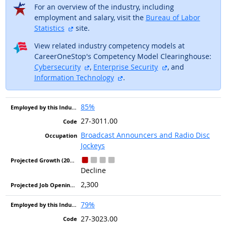
For an overview of the industry, including
employment and salary, visit the
Bureau of Labor
external site
Statistics
site.
View related industry competency models at
CareerOneStop's Competency Model Clearinghouse:
external site
external site
Cybersecurity
,
Enterprise Security
, and
external site
Information Technology
.
85%
27-3011.00
Broadcast Announcers and Radio Disc
Jockeys
Decline
2,300
79%
27-3023.00