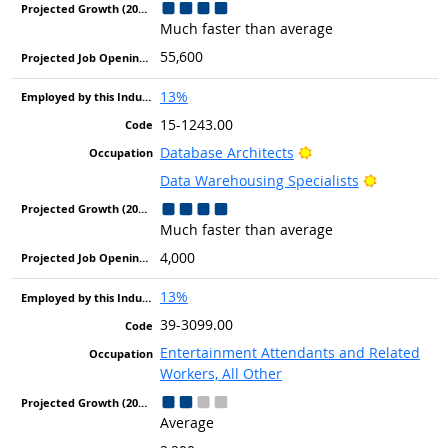
Much faster than average
55,600
13%
15-1243.00
Bright Outlook
Database Architects
Bright Out
Data Warehousing Specialists
Much faster than average
4,000
13%
39-3099.00
Entertainment Attendants and Related
Workers, All Other
Average