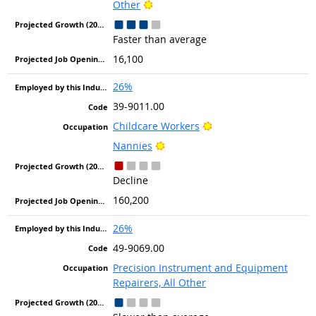
Bright Outlook
Other
Faster than average
16,100
26%
39-9011.00
Bright Outlook
Childcare Workers
Bright Outlook
Nannies
Decline
160,200
26%
49-9069.00
Precision Instrument and Equipment
Repairers, All Other