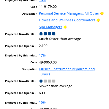
11-9179.00
Bri
Personal Service Managers, All Other
Brigh
Fitness and Wellness Coordinators
Bright Outlook
Spa Managers
Much faster than average
2,100
17%
49-9063.00
Musical Instrument Repairers and
Tuners
Slower than average
600
16%