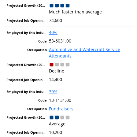
Much faster than average
74,600
40%
53-6031.00
Automotive and Watercraft Service
Attendants
Decline
14,400
39%
13-1131.00
Fundraisers
Average
10,200