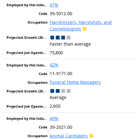
47%
39-5012.00
Hairdressers, Hairstylists, and
Bright Outlook
Cosmetologists
Faster than average
75,800
42%
11-9171.00
Funeral Home Managers
Average
2,600
40%
39-2021.00
Bright Outlook
Animal Caretakers