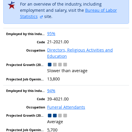
For an overview of the industry, including
employment and salary, visit the
Bureau of Labor
external site
Statistics
site.
95%
21-2021.00
Directors, Religious Activities and
Education
Slower than average
13,800
94%
39-4021.00
Funeral Attendants
Average
5,700