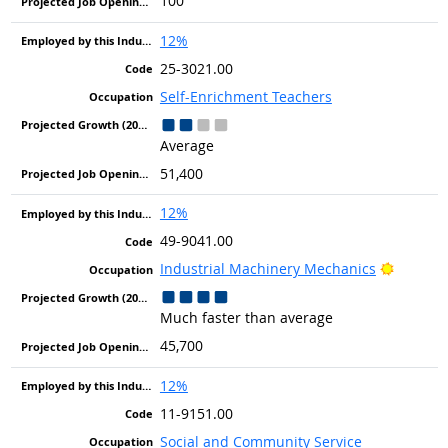
100
12%
25-3021.00
Self-Enrichment Teachers
Average
51,400
12%
49-9041.00
Bright 
Industrial Machinery Mechanics
Much faster than average
45,700
12%
11-9151.00
Social and Community Service