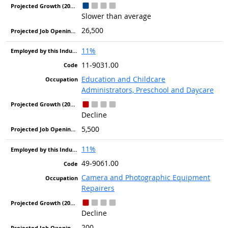
Slower than average
26,500
11%
11-9031.00
Education and Childcare
Administrators, Preschool and Daycare
Decline
5,500
11%
49-9061.00
Camera and Photographic Equipment
Repairers
Decline
200