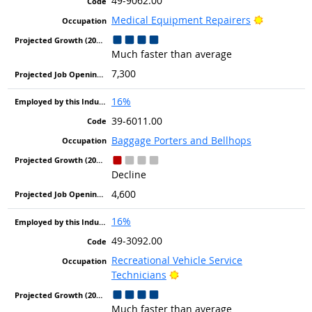
49-9062.00
Bright Out
Medical Equipment Repairers
Much faster than average
7,300
16%
39-6011.00
Baggage Porters and Bellhops
Decline
4,600
16%
49-3092.00
Recreational Vehicle Service
Bright Outlook
Technicians
Much faster than average