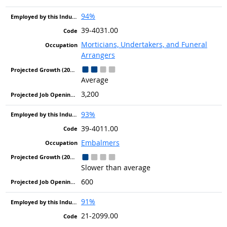
94%
39-4031.00
Morticians, Undertakers, and Funeral
Arrangers
Average
3,200
93%
39-4011.00
Embalmers
Slower than average
600
91%
21-2099.00