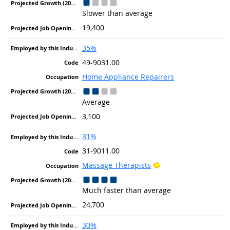
Slower than average
19,400
35%
49-9031.00
Home Appliance Repairers
Average
3,100
31%
31-9011.00
Bright Outlook
Massage Therapists
Much faster than average
24,700
30%