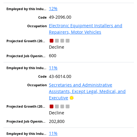
12%
49-2096.00
Electronic Equipment Installers and
Repairers, Motor Vehicles
Decline
600
11%
43-6014.00
Secretaries and Administrative
Assistants, Except Legal, Medical, and
Bright Outlook
Executive
Decline
202,800
11%