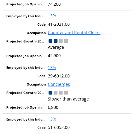
74,200
13%
41-2021.00
Counter and Rental Clerks
Average
45,900
13%
39-6012.00
Concierges
Slower than average
6,800
13%
51-6052.00