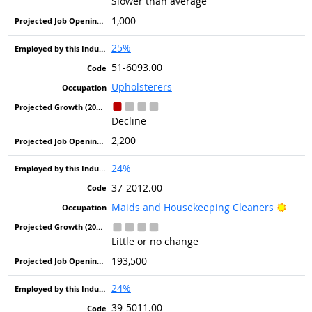
Slower than average
1,000
25%
51-6093.00
Upholsterers
Decline
2,200
24%
37-2012.00
Brigh
Maids and Housekeeping Cleaners
Little or no change
193,500
24%
39-5011.00