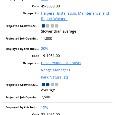
49-9098.00
Helpers--Installation, Maintenance, and
Repair Workers
Slower than average
11,800
20%
19-1031.00
Conservation Scientists
Range Managers
Park Naturalists
Average
2,500
19%
27-3031.00