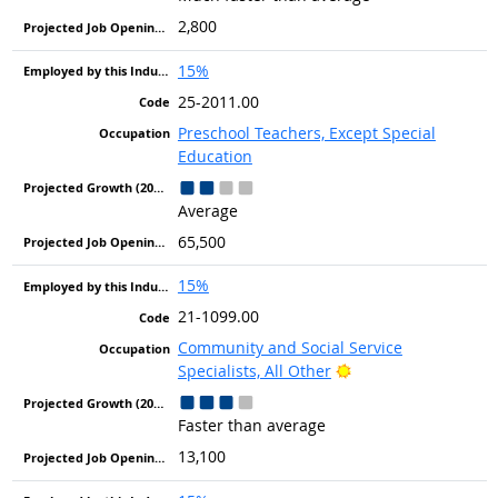
2,800
15%
25-2011.00
Preschool Teachers, Except Special
Education
Average
65,500
15%
21-1099.00
Community and Social Service
Bright Outlook
Specialists, All Other
Faster than average
13,100