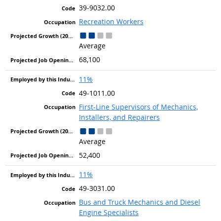
39-9032.00
Recreation Workers
Average
68,100
11%
49-1011.00
First-Line Supervisors of Mechanics,
Installers, and Repairers
Average
52,400
11%
49-3031.00
Bus and Truck Mechanics and Diesel
Engine Specialists