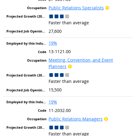
Bright Outlo
Public Relations Specialists
Faster than average
27,600
19%
13-1121.00
Meeting, Convention, and Event
Bright Outlook
Planners
Faster than average
15,500
19%
11-2032.00
Bright Outloo
Public Relations Managers
Faster than average