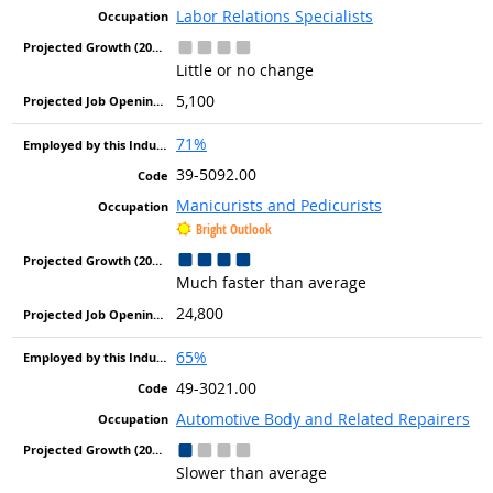
Labor Relations Specialists
Little or no change
5,100
71%
39-5092.00
Manicurists and Pedicurists
Bright Outlook
Much faster than average
24,800
65%
49-3021.00
Automotive Body and Related Repairers
Slower than average