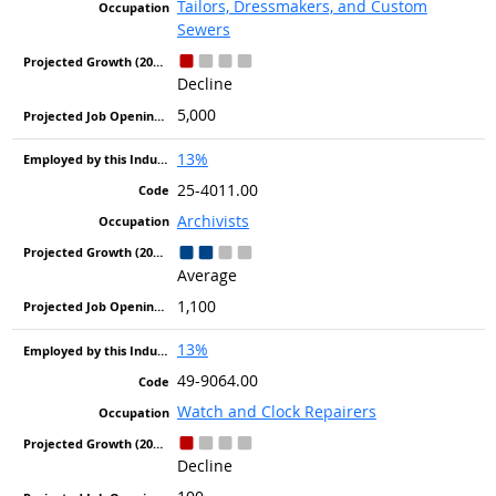
Tailors, Dressmakers, and Custom
Sewers
Decline
5,000
13%
25-4011.00
Archivists
Average
1,100
13%
49-9064.00
Watch and Clock Repairers
Decline