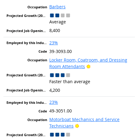
Barbers
Average
8,400
23%
39-3093.00
Locker Room, Coatroom, and Dressing
Bright Outlook
Room Attendants
Faster than average
4,200
23%
49-3051.00
Motorboat Mechanics and Service
Bright Outlook
Technicians