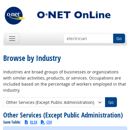
Go
Browse by Industry
Industries are broad groups of businesses or organizations
with similar activities, products, or services. Occupations are
included based on the percentage of workers employed in that
industry.
New Industry:
Go
Other Services (Except Public Administration)
Save Table:
XLSX
CSV