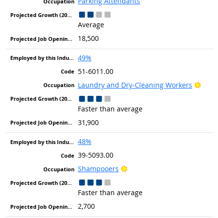
Parking Attendants
Average
18,500
49%
51-6011.00
Brigh
Laundry and Dry-Cleaning Workers
Faster than average
31,900
48%
39-5093.00
Bright Outlook
Shampooers
Faster than average
2,700