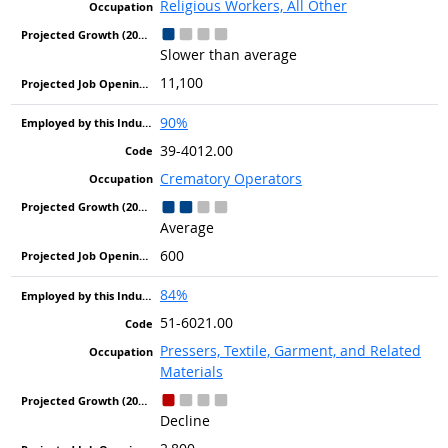
Religious Workers, All Other
Slower than average
11,100
90%
39-4012.00
Crematory Operators
Average
600
84%
51-6021.00
Pressers, Textile, Garment, and Related
Materials
Decline