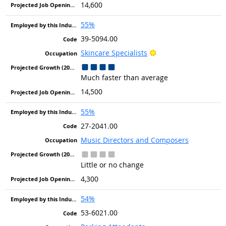
14,600
55%
39-5094.00
Bright Outlook
Skincare Specialists
Much faster than average
14,500
55%
27-2041.00
Music Directors and Composers
Little or no change
4,300
54%
53-6021.00