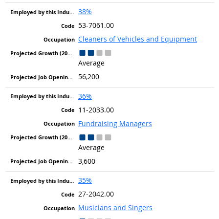
38%
53-7061.00
Cleaners of Vehicles and Equipment
Average
56,200
36%
11-2033.00
Fundraising Managers
Average
3,600
35%
27-2042.00
Musicians and Singers