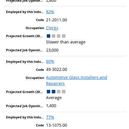
2,800
82%
21-2011.00
Clergy
Slower than average
23,000
80%
49-3022.00
Automotive Glass Installers and
Repairers
Average
1,400
77%
13-1075.00