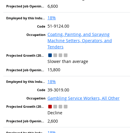
6,600
18%
51-9124.00
Coating, Painting, and Spraying
Machine Setters, Operators, and
Tenders
Slower than average
15,800
18%
39-3019.00
Gambling Service Workers, All Other
Decline
2,600
18%