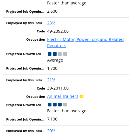
Faster than average
2,600
23%
49-2092.00
Electric Motor, Power Tool, and Related
Repairers
Average
1,700
21%
39-2011.00
Bright Outlook
Animal Trainers
Faster than average
7,100
20%