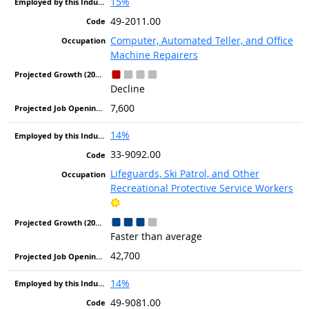
15%
49-2011.00
Computer, Automated Teller, and Office
Machine Repairers
Decline
7,600
14%
33-9092.00
Lifeguards, Ski Patrol, and Other
Recreational Protective Service Workers
Bright Outlook
Faster than average
42,700
14%
49-9081.00