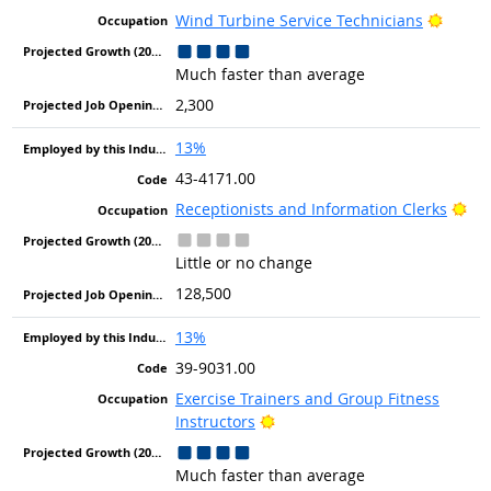
Bright
Wind Turbine Service Technicians
Much faster than average
2,300
13%
43-4171.00
Bri
Receptionists and Information Clerks
Little or no change
128,500
13%
39-9031.00
Exercise Trainers and Group Fitness
Bright Outlook
Instructors
Much faster than average