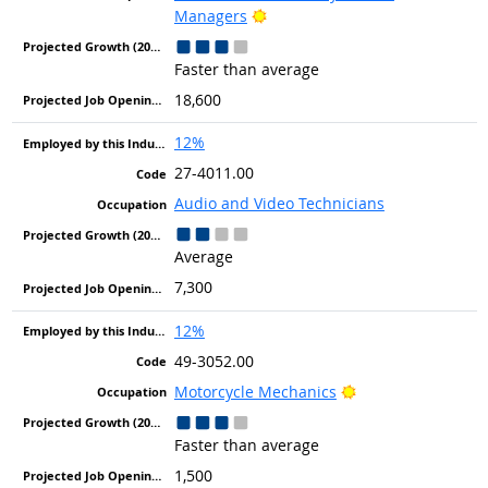
Bright Outlook
Managers
Faster than average
18,600
12%
27-4011.00
Audio and Video Technicians
Average
7,300
12%
49-3052.00
Bright Outlook
Motorcycle Mechanics
Faster than average
1,500