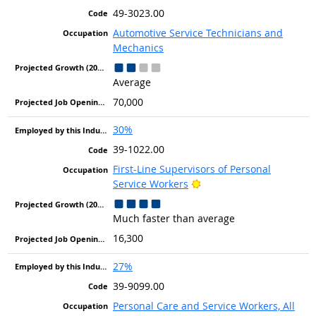
49-3023.00
Automotive Service Technicians and
Mechanics
Average
70,000
30%
39-1022.00
First-Line Supervisors of Personal
Bright Outlook
Service Workers
Much faster than average
16,300
27%
39-9099.00
Personal Care and Service Workers, All