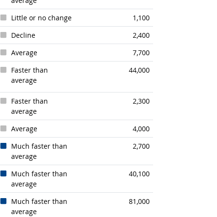
average
Little or no change
1,100
Decline
2,400
Average
7,700
Faster than
44,000
average
Faster than
2,300
average
Average
4,000
Much faster than
2,700
average
Much faster than
40,100
average
Much faster than
81,000
average