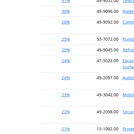
31%
49-9052.00
Telec
30%
49-9096.00
Rigge
26%
49-9092.00
Comme
25%
53-7072.00
Pump 
25%
49-9045.00
Refra
24%
47-5022.00
Excav
Surfa
24%
49-2097.00
Audio
23%
49-3042.00
Mobil
22%
49-2098.00
Secur
21%
13-1082.00
Proje