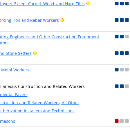
Bright Outlook
 Layers, Except Carpet, Wood, and Hard Tiles
Bright Outlook
orcing Iron and Rebar Workers
ting Engineers and Other Construction Equipment
tors
Bright Outlook
and Stone Setters
 Metal Workers
llaneous Construction and Related Workers
mental Pavers
struction and Related Workers, All Other
therization Installers and Technicians
emasons