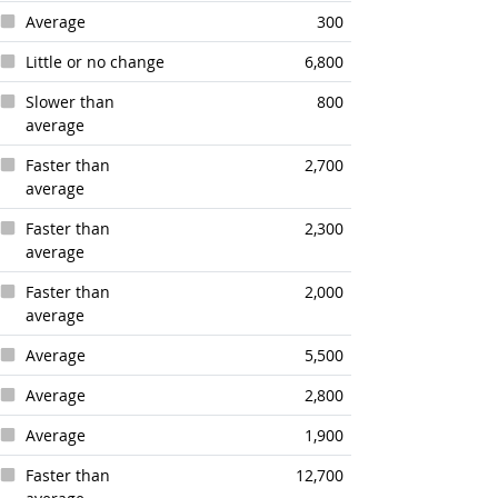
Average
300
Little or no change
6,800
Slower than
800
average
Faster than
2,700
average
Faster than
2,300
average
Faster than
2,000
average
Average
5,500
Average
2,800
Average
1,900
Faster than
12,700