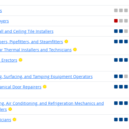
s
ayers
l and Ceiling Tile Installers
Bright Outlook
ers, Pipefitters, and Steamfitters
Bright Outlook
ar Thermal Installers and Technicians
Bright Outlook
 Erectors
g, Surfacing, and Tamping Equipment Operators
Bright Outlook
nical Door Repairers
ng, Air Conditioning, and Refrigeration Mechanics and
Bright Outlook
lers
Bright Outlook
icians