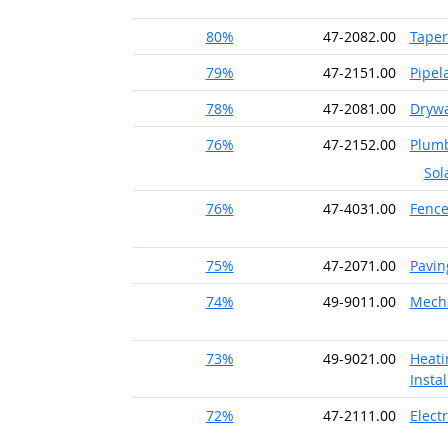
80%
47-2082.00
Taper
79%
47-2151.00
Pipel
78%
47-2081.00
Drywal
76%
47-2152.00
Plumb
Sol
76%
47-4031.00
Fence
75%
47-2071.00
Pavin
74%
49-9011.00
Mecha
73%
49-9021.00
Heati
Instal
72%
47-2111.00
Electr