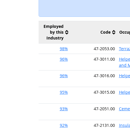
Employed
by this
Code
Occu
Industry
98%
47-2053.00
Terra
96%
47-3011.00
Helpe
and M
96%
47-3016.00
Helpe
95%
47-3015.00
Helpe
93%
47-2051.00
Cemen
92%
47-2131.00
Insul