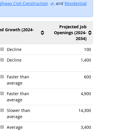
ite
external site
ghway Civil Construction
, and
Residential
ite
Projected Job
ed Growth (2024-
Openings (2024-
2034)
Decline
100
Decline
1,400
Faster than
600
average
look
Faster than
4,900
average
Slower than
14,300
average
Average
3,400