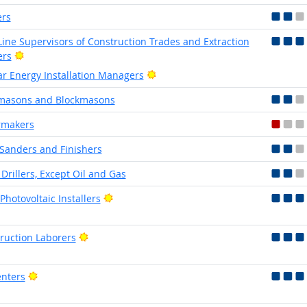
ers
-Line Supervisors of Construction Trades and Extraction
Bright Outlook
ers
Bright Outlook
ar Energy Installation Managers
masons and Blockmasons
rmakers
 Sanders and Finishers
 Drillers, Except Oil and Gas
Bright Outlook
Photovoltaic Installers
Bright Outlook
ruction Laborers
Bright Outlook
nters