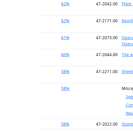
62%
47-2042.00
Floor
62%
47-2171.00
Reinf
61%
47-2073.00
Opera
Opera
60%
47-2044.00
Tile 
58%
47-2211.00
Sheet
58%
Misce
Seg
Con
Wea
58%
47-2022.00
Ston