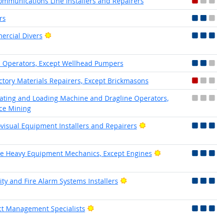
ommunications Line Installers and Repairers
rs
Bright Outlook
rcial Divers
Operators, Except Wellhead Pumpers
ctory Materials Repairers, Except Brickmasons
ating and Loading Machine and Dragline Operators,
ce Mining
Bright Outlook
visual Equipment Installers and Repairers
Bright Outlook
e Heavy Equipment Mechanics, Except Engines
Bright Outlook
ity and Fire Alarm Systems Installers
Bright Outlook
ct Management Specialists