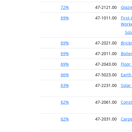
72%
47-2121.00
Glazi
69%
47-1011.00
First
Work
Sol
69%
47-2021.00
Brick
69%
47-2011.00
Boile
69%
47-2043.00
Floor
66%
47-5023.00
Earth
63%
47-2231.00
Solar 
62%
47-2061.00
Const
62%
47-2031.00
Carpe