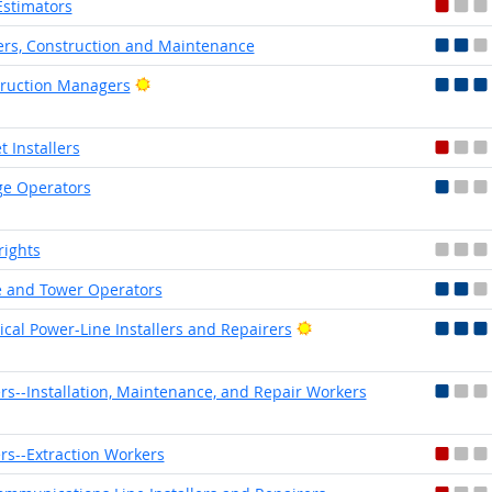
Estimators
ers, Construction and Maintenance
Bright Outlook
ruction Managers
t Installers
e Operators
rights
 and Tower Operators
Bright Outlook
rical Power-Line Installers and Repairers
rs--Installation, Maintenance, and Repair Workers
rs--Extraction Workers