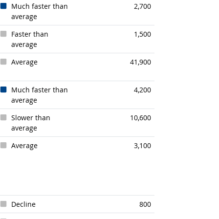
Much faster than
2,700
average
Faster than
1,500
average
Average
41,900
Much faster than
4,200
average
Slower than
10,600
average
Average
3,100
Decline
800