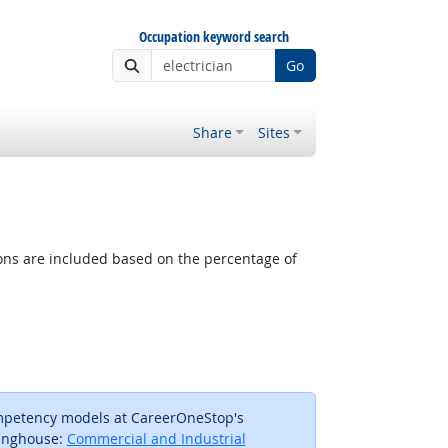
Occupation keyword search
Go
Share
Sites
tions are included based on the percentage of
ompetency models at CareerOneStop's
inghouse:
Commercial and Industrial