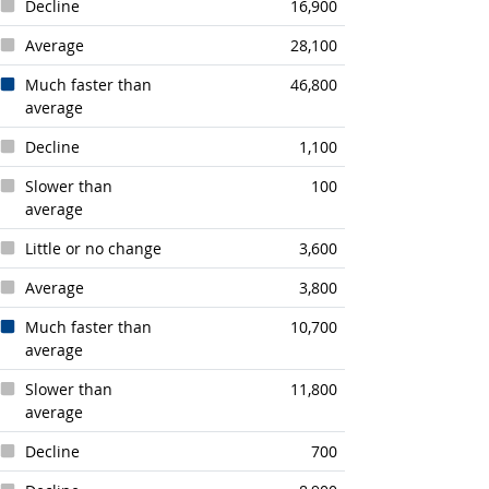
Decline
16,900
Average
28,100
Much faster than
46,800
average
Decline
1,100
Slower than
100
average
Little or no change
3,600
Average
3,800
Much faster than
10,700
average
Slower than
11,800
average
Decline
700