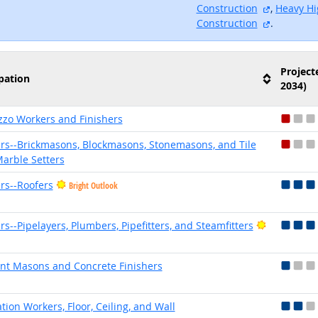
external s
Construction
,
Heavy Hi
external s
Construction
.
Project
pation
2034)
zzo Workers and Finishers
rs--Brickmasons, Blockmasons, Stonemasons, and Tile
arble Setters
rs--Roofers
Bright Outlook
Bright Out
rs--Pipelayers, Plumbers, Pipefitters, and Steamfitters
t Masons and Concrete Finishers
ation Workers, Floor, Ceiling, and Wall