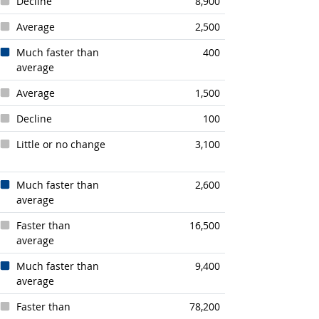
Decline
8,900
Average
2,500
Much faster than
400
average
Average
1,500
Decline
100
Little or no change
3,100
Much faster than
2,600
average
Faster than
16,500
average
Much faster than
9,400
average
Faster than
78,200