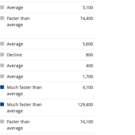
Average
5,100
Faster than
74,400
average
Average
5,600
Decline
800
Average
400
Average
1,700
Much faster than
4,100
average
Much faster than
129,400
average
Faster than
74,100
average