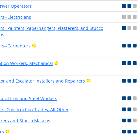
Driver Operators
rs--Electricians
rs--Painters, Paperhangers, Plasterers, and Stucco
ns
Bright Outlook
rs--Carpenters
Bright Outlook
ation Workers, Mechanical
Bright Outlook
tor and Escalator Installers and Repairers
tural Iron and Steel Workers
rs, Construction Trades, All Other
erers and Stucco Masons
Bright Outlook
rs