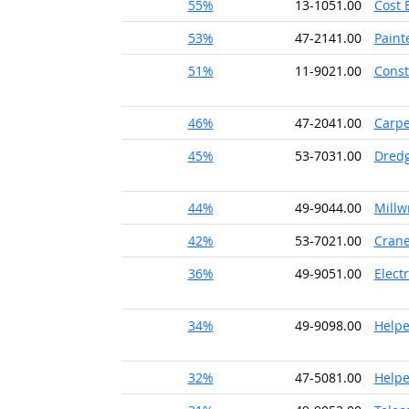
55%
13-1051.00
Cost 
53%
47-2141.00
Paint
51%
11-9021.00
Const
46%
47-2041.00
Carpe
45%
53-7031.00
Dredg
44%
49-9044.00
Millw
42%
53-7021.00
Crane
36%
49-9051.00
Elect
34%
49-9098.00
Helpe
32%
47-5081.00
Helpe