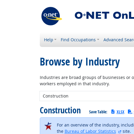
Help
Find Occupations
Advanced Sear
Browse by Industry
Industries are broad groups of businesses or or
workers employed in that industry.
New Industry:
Construction
Save Table:
XLSX
For an overview of the industry, inclu
extern
the
Bureau of Labor Statistics
site.