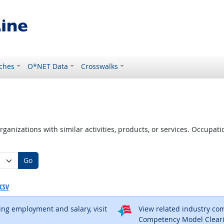
ches
O*NET Data
Crosswalks
ganizations with similar activities, products, or services. Occupa
Go
CSV
ding employment and salary, visit
View related industry c
al site
Competency Model Clear