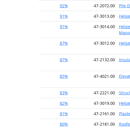
92%
47-2072.00
Pile 
91%
47-3013.00
Helpe
91%
47-3014.00
Helpe
Maso
87%
47-3012.00
Helpe
87%
47-2132.00
Insul
85%
47-4021.00
Eleva
83%
47-2221.00
Struc
82%
47-3019.00
Helpe
81%
47-2161.00
Plast
80%
47-2181.00
Roofe