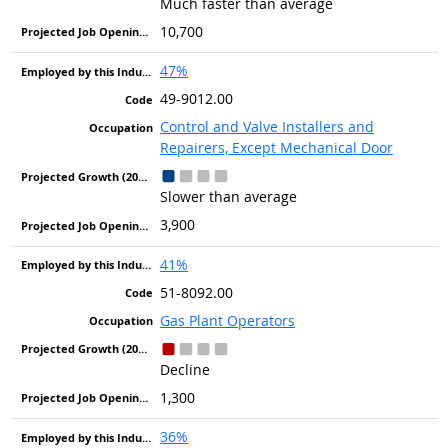
Much faster than average
10,700
47%
49-9012.00
Control and Valve Installers and
Repairers, Except Mechanical Door
Slower than average
3,900
41%
51-8092.00
Gas Plant Operators
Decline
1,300
36%