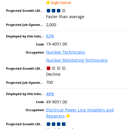
Bright Outlook
Faster than average
2,000
62%
19-4051.00
Nuclear Technicians
Nuclear Monitoring Technicians
Decline
700
48%
49-9051.00
Electrical Power-Line Installers and
Bright Outlook
Repairers