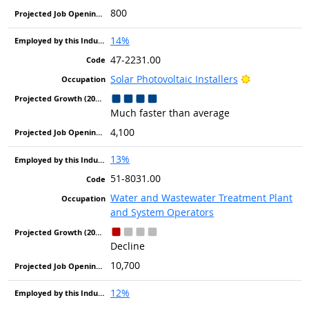
800
14%
47-2231.00
Bright Outlo
Solar Photovoltaic Installers
Much faster than average
4,100
13%
51-8031.00
Water and Wastewater Treatment Plant
and System Operators
Decline
10,700
12%