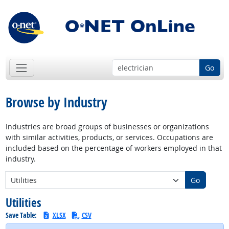
Go
Browse by Industry
Industries are broad groups of businesses or organizations
with similar activities, products, or services. Occupations are
included based on the percentage of workers employed in that
industry.
New Industry:
Go
Utilities
Save Table:
XLSX
CSV