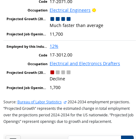
17-2071.00
Bright Outlook
Electrical Engineers
Much faster than average
11,700
12%
17-3012.00
Electrical and Electronics Drafters
Decline
1,700
external site
Source:
Bureau of Labor Statistics
2024-2034 employment projections.
“Projected Growth” represents the estimated change in total employment
over the projections period 2024-2034 for the US nationwide. “Projected Job
Openings” represent openings due to growth and replacement.