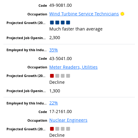
49-9081.00
Bright
Wind Turbine Service Technicians
Much faster than average
2,300
35%
43-5041.00
Meter Readers, Utilities
Decline
1,300
22%
17-2161.00
Nuclear Engineers
Decline