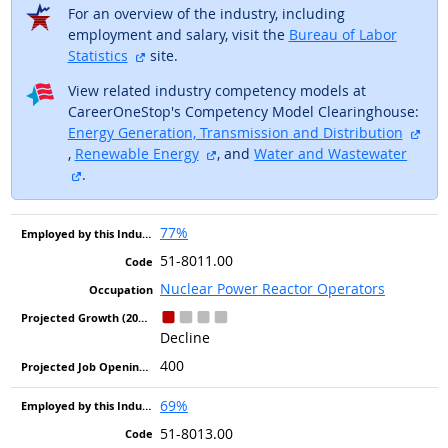
For an overview of the industry, including
employment and salary, visit the
Bureau of Labor
external site
Statistics
site.
View related industry competency models at
CareerOneStop's Competency Model Clearinghouse:
Energy Generation, Transmission and Distribution
external site
external site
,
Renewable Energy
, and
Water and Wastewater
external site
.
77%
51-8011.00
Nuclear Power Reactor Operators
Decline
400
69%
51-8013.00