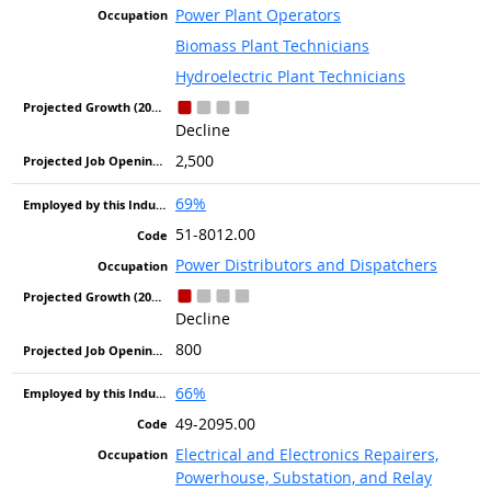
Power Plant Operators
Biomass Plant Technicians
Hydroelectric Plant Technicians
Decline
2,500
69%
51-8012.00
Power Distributors and Dispatchers
Decline
800
66%
49-2095.00
Electrical and Electronics Repairers,
Powerhouse, Substation, and Relay