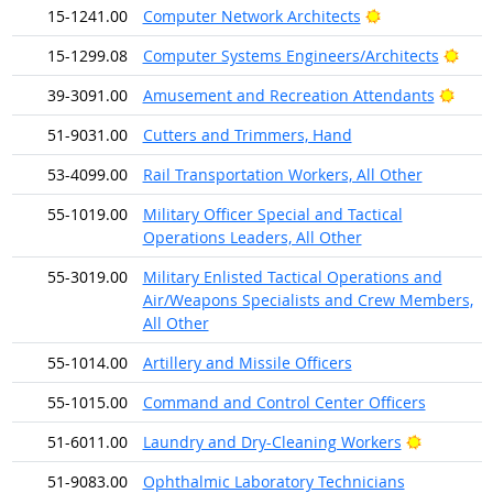
Bright Outlook
15-1241.00
Computer Network Architects
Brig
15-1299.08
Computer Systems Engineers/Architects
Brigh
39-3091.00
Amusement and Recreation Attendants
51-9031.00
Cutters and Trimmers, Hand
53-4099.00
Rail Transportation Workers, All Other
55-1019.00
Military Officer Special and Tactical
Operations Leaders, All Other
55-3019.00
Military Enlisted Tactical Operations and
Air/Weapons Specialists and Crew Members,
All Other
55-1014.00
Artillery and Missile Officers
55-1015.00
Command and Control Center Officers
Bright Ou
51-6011.00
Laundry and Dry-Cleaning Workers
51-9083.00
Ophthalmic Laboratory Technicians