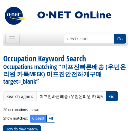
Go
Occupation Keyword Search
Occupations matching “미프진빠른배송 (우먼온
리원 카톡MFGK) 미프진안전하게구매
target=_blank”
Search again:
Go
20
occupations shown
Show matches:
Closest
All
How do they match?