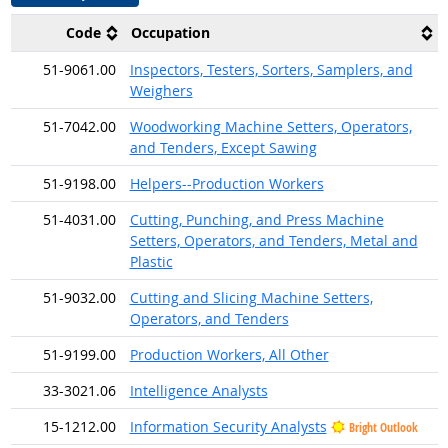
Code
Occupation
51-9061.00
Inspectors, Testers, Sorters, Samplers, and
Weighers
51-7042.00
Woodworking Machine Setters, Operators,
and Tenders, Except Sawing
51-9198.00
Helpers--Production Workers
51-4031.00
Cutting, Punching, and Press Machine
Setters, Operators, and Tenders, Metal and
Plastic
51-9032.00
Cutting and Slicing Machine Setters,
Operators, and Tenders
51-9199.00
Production Workers, All Other
33-3021.06
Intelligence Analysts
15-1212.00
Information Security Analysts
Bright Outlook