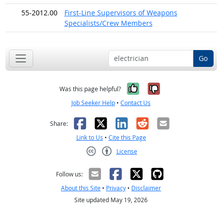
55-2012.00
First-Line Supervisors of Weapons
Specialists/Crew Members
Go
Yes, it was help
No, it was n
Was this page helpful?
Job Seeker Help
•
Contact Us
Facebook
X
LinkedIn
Reddit
Email
Share:
Link to Us
•
Cite this Page
License
Creative Commons CC-BY
Follow us:
About this Site
•
Privacy
•
Disclaimer
Site updated May 19, 2026