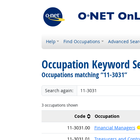
Help
Find Occupations
Advanced Sear
Occupation Keyword S
Occupations matching “11-3031”
Search again:
3 occupations shown
Code
Occupation
11-3031.00
Financial Managers
11-3031.01
Treasurers and Contro