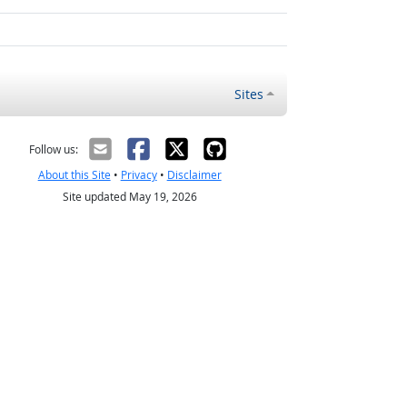
Sites
Follow us:
About this Site
•
Privacy
•
Disclaimer
Site updated May 19, 2026