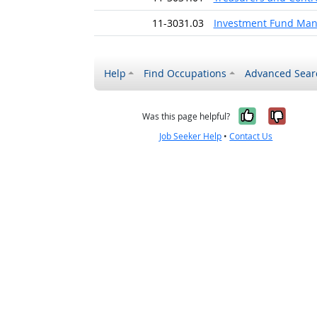
11-3031.03
Investment Fund Man
Help
Find Occupations
Advanced Sear
Yes, it w
No, i
Was this page helpful?
Job Seeker Help
•
Contact Us