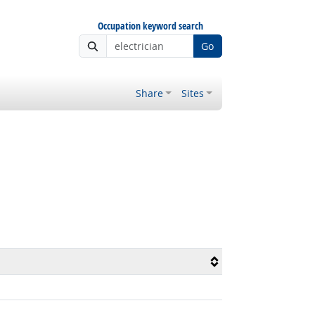
Occupation keyword search
Go
Share
Sites