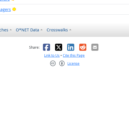
Bright Outlook
agers
ches
O*NET Data
Crosswalks
as helpful
t was not helpful
Facebook
X
LinkedIn
Reddit
Email
Share:
Link to Us
•
Cite this Page
License
Creative Commons CC-BY