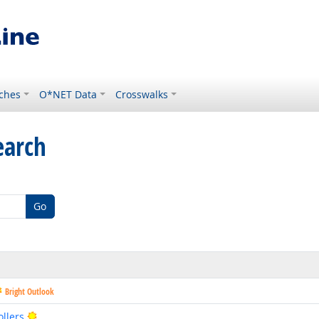
ches
O*NET Data
Crosswalks
earch
Go
Bright Outlook
Bright Outlook
llers