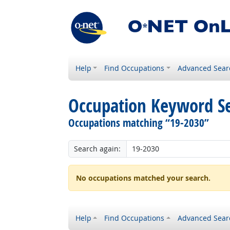
Help
Find Occupations
Advanced Sear
Occupation Keyword S
Occupations matching “19-2030”
Search again:
No occupations matched your search.
Help
Find Occupations
Advanced Sear