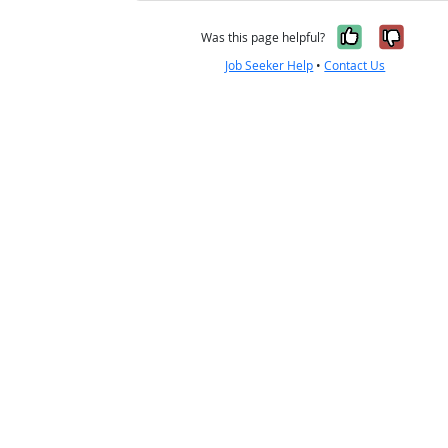
Yes, it w
No, i
Was this page helpful?
Job Seeker Help
•
Contact Us