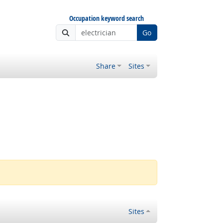
Occupation keyword search
Go
Share
Sites
Sites