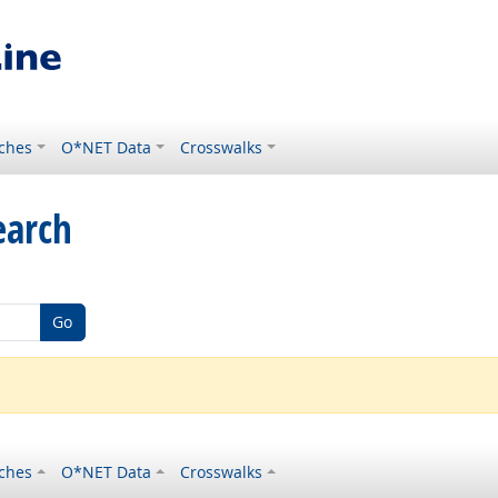
ches
O*NET Data
Crosswalks
earch
Go
ches
O*NET Data
Crosswalks