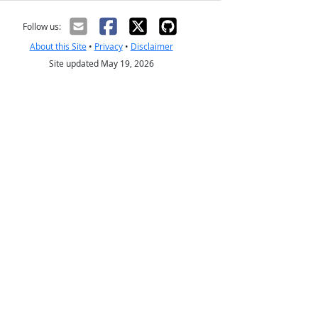
Follow us:
About this Site
•
Privacy
•
Disclaimer
Site updated May 19, 2026