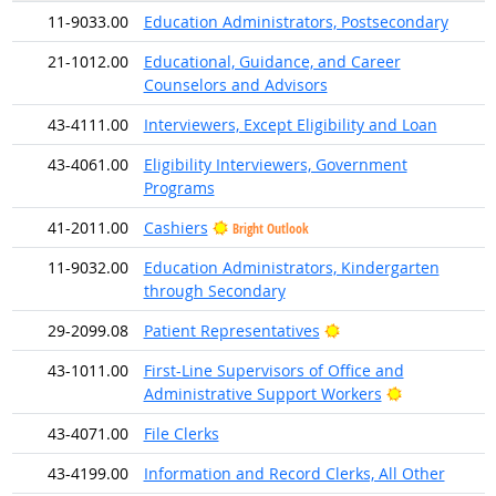
11-9033.00
Education Administrators, Postsecondary
21-1012.00
Educational, Guidance, and Career
Counselors and Advisors
43-4111.00
Interviewers, Except Eligibility and Loan
43-4061.00
Eligibility Interviewers, Government
Programs
41-2011.00
Cashiers
Bright Outlook
11-9032.00
Education Administrators, Kindergarten
through Secondary
Bright Outlook
29-2099.08
Patient Representatives
43-1011.00
First-Line Supervisors of Office and
Bright Outlo
Administrative Support Workers
43-4071.00
File Clerks
43-4199.00
Information and Record Clerks, All Other