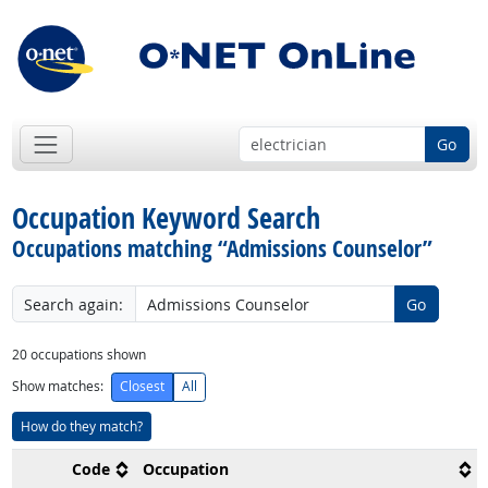
Go
Occupation Keyword Search
Occupations matching “Admissions Counselor”
Search again:
Go
20
occupations shown
Show matches:
Closest
All
How do they match?
Code
Occupation