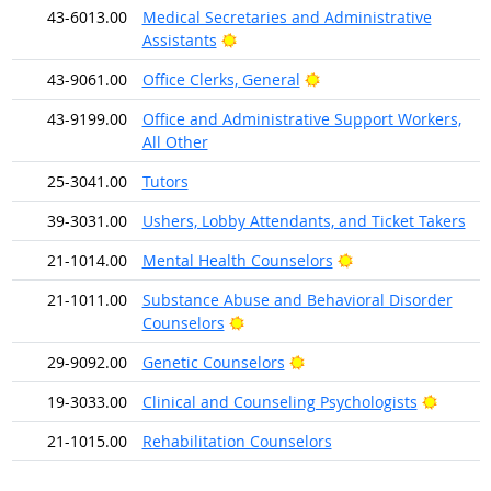
43-6013.00
Medical Secretaries and Administrative
Bright Outlook
Assistants
Bright Outlook
43-9061.00
Office Clerks, General
43-9199.00
Office and Administrative Support Workers,
All Other
25-3041.00
Tutors
39-3031.00
Ushers, Lobby Attendants, and Ticket Takers
Bright Outlook
21-1014.00
Mental Health Counselors
21-1011.00
Substance Abuse and Behavioral Disorder
Bright Outlook
Counselors
Bright Outlook
29-9092.00
Genetic Counselors
Bright 
19-3033.00
Clinical and Counseling Psychologists
21-1015.00
Rehabilitation Counselors