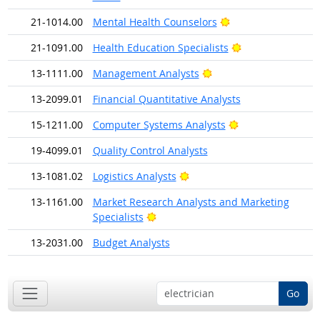
Bright Outlook
21-1014.00
Mental Health Counselors
Bright Outlook
21-1091.00
Health Education Specialists
Bright Outlook
13-1111.00
Management Analysts
13-2099.01
Financial Quantitative Analysts
Bright Outlook
15-1211.00
Computer Systems Analysts
19-4099.01
Quality Control Analysts
Bright Outlook
13-1081.02
Logistics Analysts
13-1161.00
Market Research Analysts and Marketing
Bright Outlook
Specialists
13-2031.00
Budget Analysts
Go