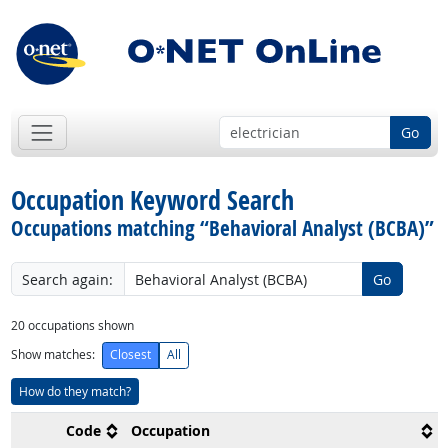
Go
Occupation Keyword Search
Occupations matching “Behavioral Analyst (BCBA)”
Search again:
Go
20
occupations shown
Show matches:
Closest
All
How do they match?
Code
Occupation