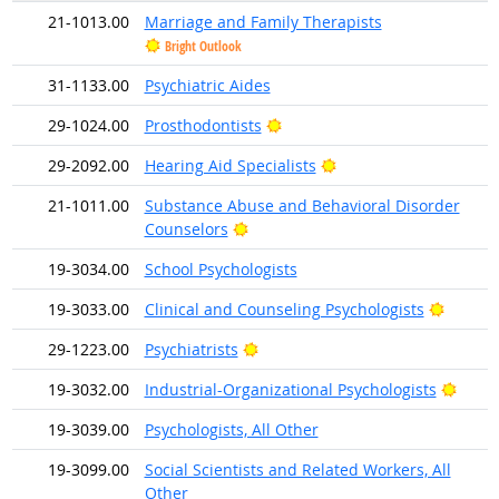
21-1013.00
Marriage and Family Therapists
Bright Outlook
31-1133.00
Psychiatric Aides
Bright Outlook
29-1024.00
Prosthodontists
Bright Outlook
29-2092.00
Hearing Aid Specialists
21-1011.00
Substance Abuse and Behavioral Disorder
Bright Outlook
Counselors
19-3034.00
School Psychologists
Bright 
19-3033.00
Clinical and Counseling Psychologists
Bright Outlook
29-1223.00
Psychiatrists
Brigh
19-3032.00
Industrial-Organizational Psychologists
19-3039.00
Psychologists, All Other
19-3099.00
Social Scientists and Related Workers, All
Other