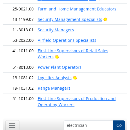
25-9021.00
Farm and Home Management Educators
Bright Outl
13-1199.07
Security Management Specialists
11-3013.01
Security Managers
53-2022.00
Airfield Operations Specialists
41-1011.00
First-Line Supervisors of Retail Sales
Bright Outlook
Workers
51-8013.00
Power Plant Operators
Bright Outlook
13-1081.02
Logistics Analysts
19-1031.02
Range Managers
51-1011.00
First-Line Supervisors of Production and
Operating Workers
Go