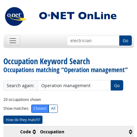
Go
Occupation Keyword Search
Occupations matching “Operation management”
Search again:
Go
20
occupations shown
Show matches:
Closest
All
How do they match?
Code
Occupation