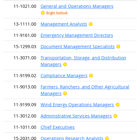
11-1021.00
General and Operations Managers
Bright Outlook
Bright Outlook
13-1111.00
Management Analysts
11-9161.00
Emergency Management Directors
Bright Ou
15-1299.03
Document Management Specialists
11-3071.00
Transportation, Storage, and Distribution
Bright Outlook
Managers
Bright Outlook
11-9199.02
Compliance Managers
11-9013.00
Farmers, Ranchers, and Other Agricultural
Bright Outlook
Managers
Bright Ou
11-9199.09
Wind Energy Operations Managers
Bright Out
11-3012.00
Administrative Services Managers
11-1011.00
Chief Executives
Bright Outlook
15-2031.00
Operations Research Analysts