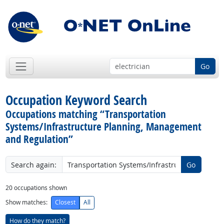
Go
Occupation Keyword Search
Occupations matching “Transportation
Systems/Infrastructure Planning, Management
and Regulation”
Search again:
Go
20
occupations shown
Show matches:
Closest
All
How do they match?