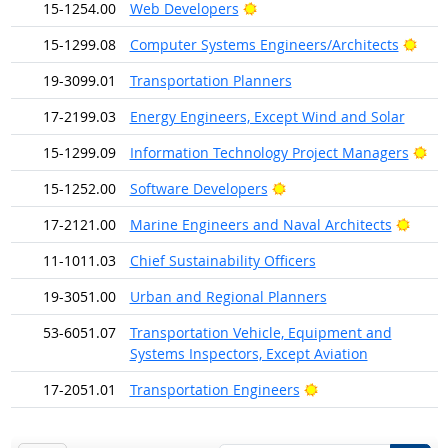
Bright Outlook
15-1254.00
Web Developers
Brig
15-1299.08
Computer Systems Engineers/Architects
19-3099.01
Transportation Planners
17-2199.03
Energy Engineers, Except Wind and Solar
Bri
15-1299.09
Information Technology Project Managers
Bright Outlook
15-1252.00
Software Developers
Brigh
17-2121.00
Marine Engineers and Naval Architects
11-1011.03
Chief Sustainability Officers
19-3051.00
Urban and Regional Planners
53-6051.07
Transportation Vehicle, Equipment and
Systems Inspectors, Except Aviation
Bright Outlook
17-2051.01
Transportation Engineers