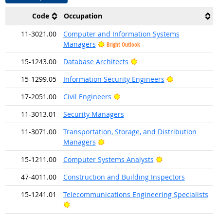
Code
Occupation
11-3021.00
Computer and Information Systems
Managers
Bright Outlook
Bright Outlook
15-1243.00
Database Architects
Bright Outloo
15-1299.05
Information Security Engineers
Bright Outlook
17-2051.00
Civil Engineers
11-3013.01
Security Managers
11-3071.00
Transportation, Storage, and Distribution
Bright Outlook
Managers
Bright Outlook
15-1211.00
Computer Systems Analysts
47-4011.00
Construction and Building Inspectors
15-1241.01
Telecommunications Engineering Specialists
Bright Outlook