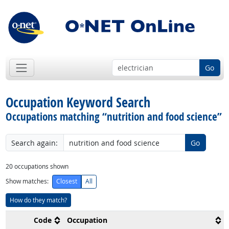
Go
Occupation Keyword Search
Occupations matching “nutrition and food science”
Search again:
Go
20
occupations shown
Show matches:
Closest
All
How do they match?
Code
Occupation