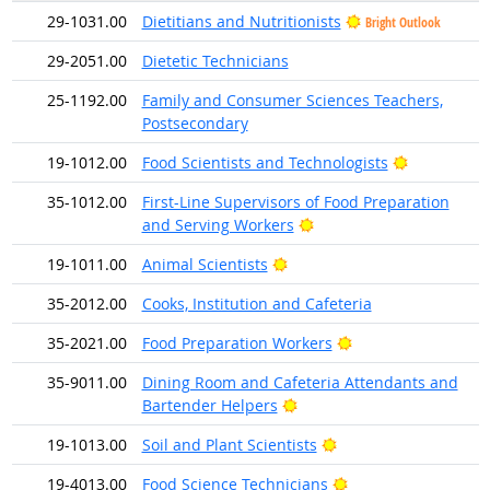
29-1031.00
Dietitians and Nutritionists
Bright Outlook
29-2051.00
Dietetic Technicians
25-1192.00
Family and Consumer Sciences Teachers,
Postsecondary
Bright Outl
19-1012.00
Food Scientists and Technologists
35-1012.00
First-Line Supervisors of Food Preparation
Bright Outlook
and Serving Workers
Bright Outlook
19-1011.00
Animal Scientists
35-2012.00
Cooks, Institution and Cafeteria
Bright Outlook
35-2021.00
Food Preparation Workers
35-9011.00
Dining Room and Cafeteria Attendants and
Bright Outlook
Bartender Helpers
Bright Outlook
19-1013.00
Soil and Plant Scientists
Bright Outlook
19-4013.00
Food Science Technicians