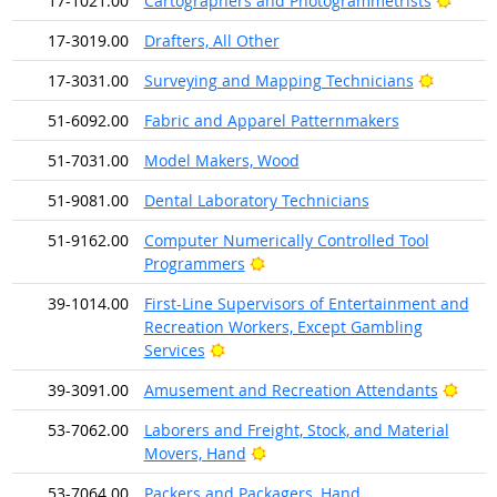
17-1021.00
Cartographers and Photogrammetrists
17-3019.00
Drafters, All Other
Bright O
17-3031.00
Surveying and Mapping Technicians
51-6092.00
Fabric and Apparel Patternmakers
51-7031.00
Model Makers, Wood
51-9081.00
Dental Laboratory Technicians
51-9162.00
Computer Numerically Controlled Tool
Bright Outlook
Programmers
39-1014.00
First-Line Supervisors of Entertainment and
Recreation Workers, Except Gambling
Bright Outlook
Services
Brigh
39-3091.00
Amusement and Recreation Attendants
53-7062.00
Laborers and Freight, Stock, and Material
Bright Outlook
Movers, Hand
53-7064.00
Packers and Packagers, Hand