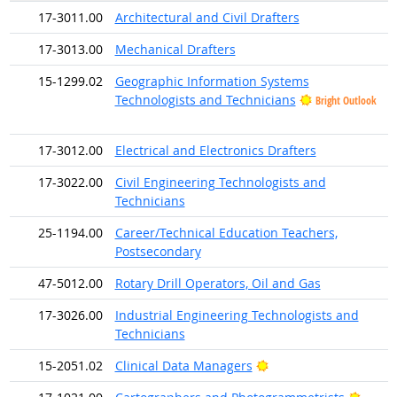
17-3011.00
Architectural and Civil Drafters
17-3013.00
Mechanical Drafters
15-1299.02
Geographic Information Systems
Technologists and Technicians
Bright Outlook
17-3012.00
Electrical and Electronics Drafters
17-3022.00
Civil Engineering Technologists and
Technicians
25-1194.00
Career/Technical Education Teachers,
Postsecondary
47-5012.00
Rotary Drill Operators, Oil and Gas
17-3026.00
Industrial Engineering Technologists and
Technicians
Bright Outlook
15-2051.02
Clinical Data Managers
Bright