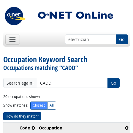
Go
Occupation Keyword Search
Occupations matching “CADD”
Search again:
Go
20
occupations shown
Show matches:
Closest
All
How do they match?
Code
Occupation