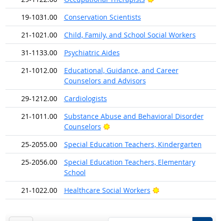
19-1031.00
Conservation Scientists
21-1021.00
Child, Family, and School Social Workers
31-1133.00
Psychiatric Aides
21-1012.00
Educational, Guidance, and Career
Counselors and Advisors
29-1212.00
Cardiologists
21-1011.00
Substance Abuse and Behavioral Disorder
Bright Outlook
Counselors
25-2055.00
Special Education Teachers, Kindergarten
25-2056.00
Special Education Teachers, Elementary
School
Bright Outlook
21-1022.00
Healthcare Social Workers