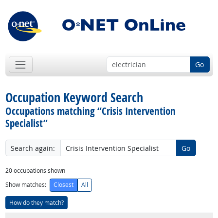
Go
Occupation Keyword Search
Occupations matching “Crisis Intervention
Specialist​”
Search again:
Go
20
occupations shown
Show matches:
Closest
All
How do they match?