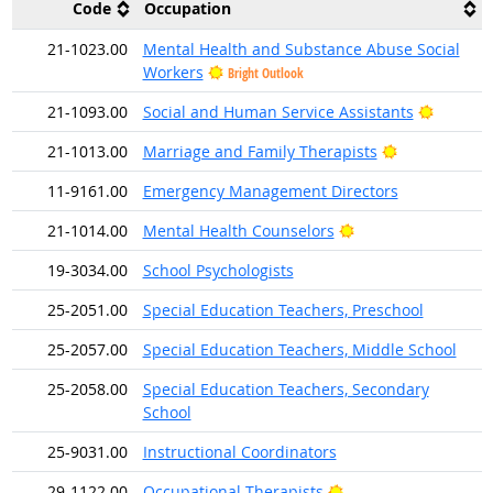
Code
Occupation
21-1023.00
Mental Health and Substance Abuse Social
Workers
Bright Outlook
Bright O
21-1093.00
Social and Human Service Assistants
Bright Outlo
21-1013.00
Marriage and Family Therapists
11-9161.00
Emergency Management Directors
Bright Outlook
21-1014.00
Mental Health Counselors
19-3034.00
School Psychologists
25-2051.00
Special Education Teachers, Preschool
25-2057.00
Special Education Teachers, Middle School
25-2058.00
Special Education Teachers, Secondary
School
25-9031.00
Instructional Coordinators
Bright Outlook
29-1122.00
Occupational Therapists