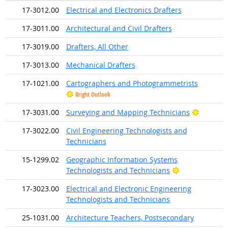
17-3012.00
Electrical and Electronics Drafters
17-3011.00
Architectural and Civil Drafters
17-3019.00
Drafters, All Other
17-3013.00
Mechanical Drafters
17-1021.00
Cartographers and Photogrammetrists
Bright Outlook
Bright O
17-3031.00
Surveying and Mapping Technicians
17-3022.00
Civil Engineering Technologists and
Technicians
15-1299.02
Geographic Information Systems
Bright Outlook
Technologists and Technicians
17-3023.00
Electrical and Electronic Engineering
Technologists and Technicians
25-1031.00
Architecture Teachers, Postsecondary