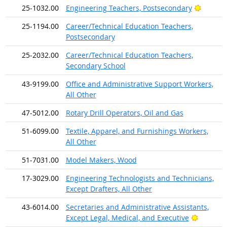
Bright 
25-1032.00
Engineering Teachers, Postsecondary
25-1194.00
Career/Technical Education Teachers,
Postsecondary
25-2032.00
Career/Technical Education Teachers,
Secondary School
43-9199.00
Office and Administrative Support Workers,
All Other
47-5012.00
Rotary Drill Operators, Oil and Gas
51-6099.00
Textile, Apparel, and Furnishings Workers,
All Other
51-7031.00
Model Makers, Wood
17-3029.00
Engineering Technologists and Technicians,
Except Drafters, All Other
43-6014.00
Secretaries and Administrative Assistants,
Bright O
Except Legal, Medical, and Executive