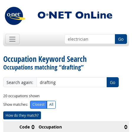
Go
Occupation Keyword Search
Occupations matching “drafting”
Search again:
Go
20
occupations shown
Show matches:
Closest
All
How do they match?
Code
Occupation