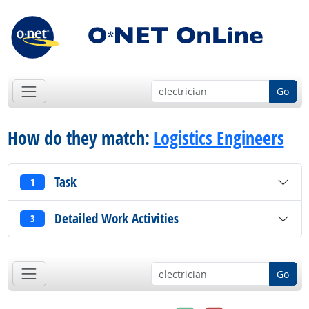
Go
How do they match:
Logistics Engineers
Task
1
Detailed Work Activities
3
Go