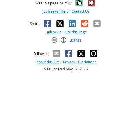
Yes, it was help
No, it was n
Was this page helpful?
Job Seeker Help
•
Contact Us
Facebook
X
LinkedIn
Reddit
Email
Share:
Link to Us
•
Cite this Page
License
Creative Commons CC-BY
Follow us:
About this Site
•
Privacy
•
Disclaimer
Site updated May 19, 2026