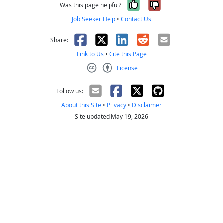
Yes, it was help
No, it was n
Was this page helpful?
Job Seeker Help
•
Contact Us
Facebook
X
LinkedIn
Reddit
Email
Share:
Link to Us
•
Cite this Page
License
Creative Commons CC-BY
Follow us:
About this Site
•
Privacy
•
Disclaimer
Site updated May 19, 2026