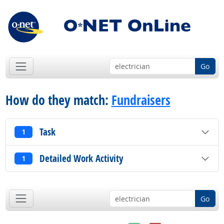
Go
How do they match:
Fundraisers
Task
1
Detailed Work Activity
1
Go