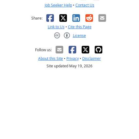
Job Seeker Help
•
Contact Us
Facebook
X
LinkedIn
Reddit
Email
Share:
Link to Us
•
Cite this Page
License
Creative Commons CC-BY
Follow us:
About this Site
•
Privacy
•
Disclaimer
Site updated May 19, 2026