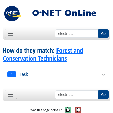
Go
How do they match:
Forest and
Conservation Technicians
Task
1
Go
Yes, it was help
No, it was n
Was this page helpful?