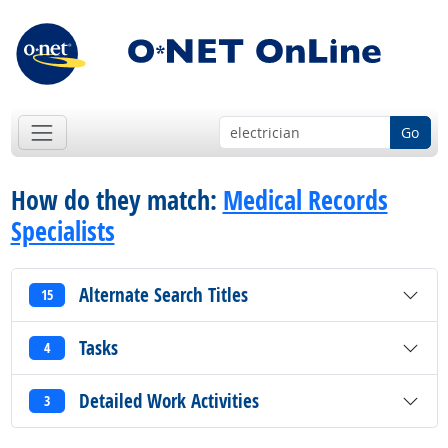
Go
How do they match:
Medical Records
Specialists
Alternate Search Titles
15
Tasks
4
Detailed Work Activities
3