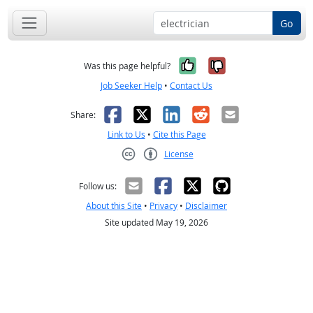
Go
Yes, it was help
No, it was n
Was this page helpful?
Job Seeker Help
•
Contact Us
Facebook
X
LinkedIn
Reddit
Email
Share:
Link to Us
•
Cite this Page
License
Creative Commons CC-BY
Follow us:
About this Site
•
Privacy
•
Disclaimer
Site updated May 19, 2026