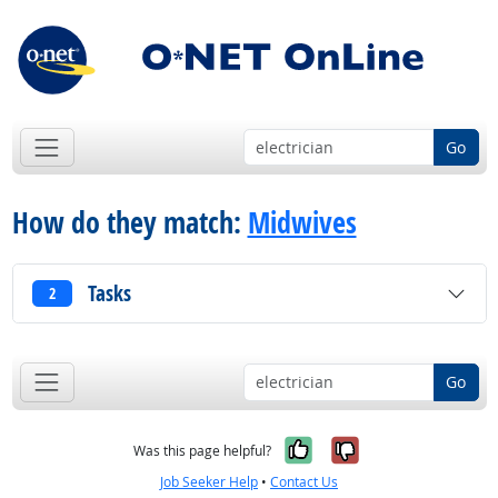
Go
How do they match:
Midwives
Tasks
2
Go
Yes, it was help
No, it was n
Was this page helpful?
Job Seeker Help
•
Contact Us