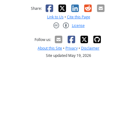
Facebook
X
LinkedIn
Reddit
Email
Share:
Link to Us
•
Cite this Page
License
Creative Commons CC-BY
Follow us:
About this Site
•
Privacy
•
Disclaimer
Site updated May 19, 2026