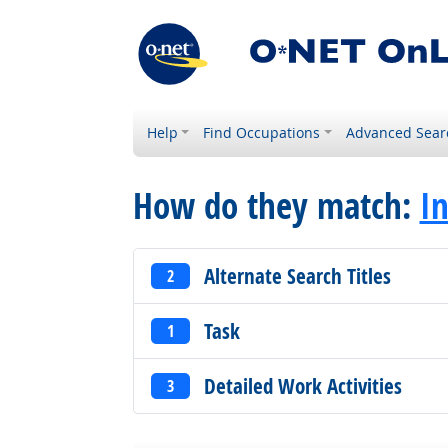
Help
Find Occupations
Advanced Sear
How do they match:
In
Alternate Search Titles
2
Task
1
Detailed Work Activities
3