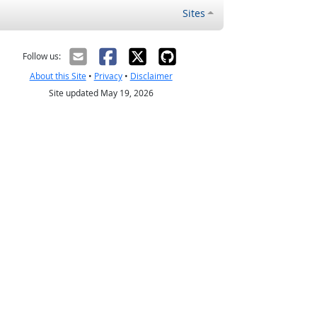
Sites
Follow us:
About this Site
•
Privacy
•
Disclaimer
Site updated May 19, 2026