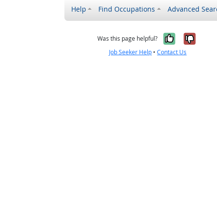
Help
Find Occupations
Advanced Sear
Yes, it w
No, i
Was this page helpful?
Job Seeker Help
•
Contact Us