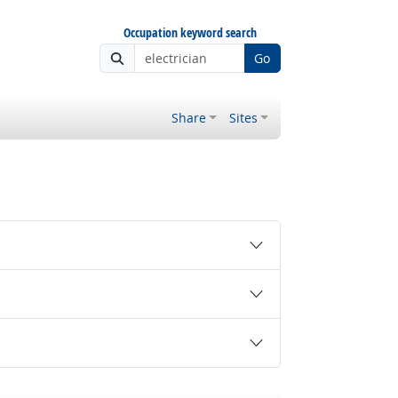
Occupation keyword search
Go
Share
Sites