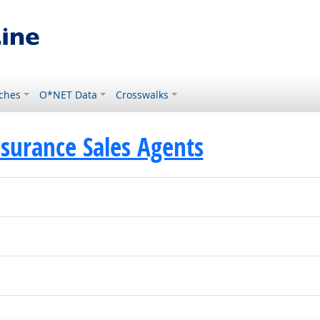
ches
O*NET Data
Crosswalks
surance Sales Agents