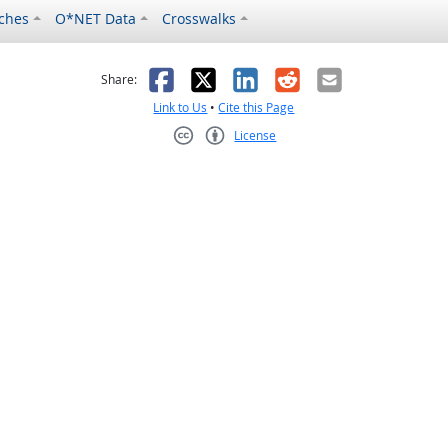
ches
O*NET Data
Crosswalks
as helpful
t was not helpful
Facebook
X
LinkedIn
Reddit
Email
Share:
Link to Us
•
Cite this Page
License
Creative Commons CC-BY