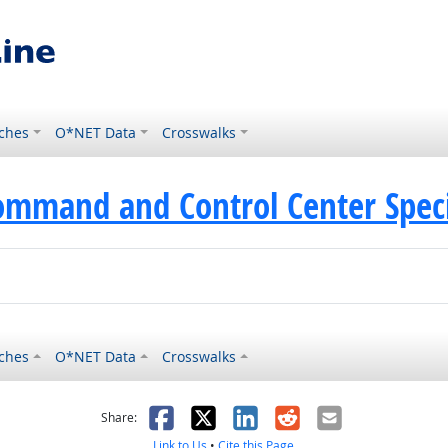
ches
O*NET Data
Crosswalks
ommand and Control Center Speci
ches
O*NET Data
Crosswalks
as helpful
t was not helpful
Facebook
X
LinkedIn
Reddit
Email
Share:
Link to Us
•
Cite this Page