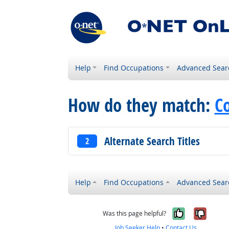
Help
Find Occupations
Advanced Sear
How do they match:
C
Alternate Search Titles
2
Help
Find Occupations
Advanced Sear
Yes, it w
No, i
Was this page helpful?
Job Seeker Help
•
Contact Us