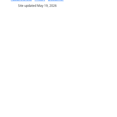
Site updated May 19, 2026