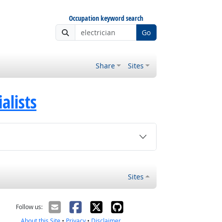
Occupation keyword search
Go
Share
Sites
alists
Sites
Follow us:
About this Site
•
Privacy
•
Disclaimer