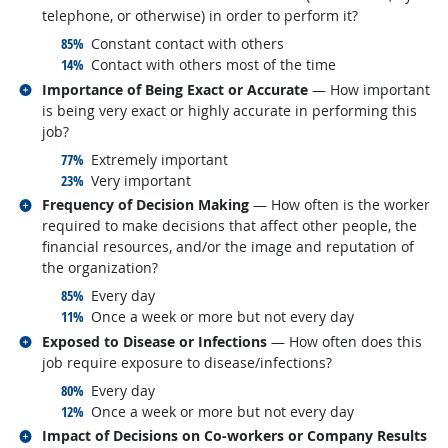
telephone, or otherwise) in order to perform it?
responded:
85%
Constant contact with others
responded:
14%
Contact with others most of the time
Related occupations
Importance of Being Exact or Accurate
— How important
is being very exact or highly accurate in performing this
job?
responded:
77%
Extremely important
responded:
23%
Very important
Related occupations
Frequency of Decision Making
— How often is the worker
required to make decisions that affect other people, the
financial resources, and/or the image and reputation of
the organization?
responded:
85%
Every day
responded:
11%
Once a week or more but not every day
Related occupations
Exposed to Disease or Infections
— How often does this
job require exposure to disease/infections?
responded:
80%
Every day
responded:
12%
Once a week or more but not every day
Related occupations
Impact of Decisions on Co-workers or Company Results