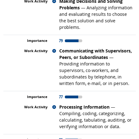
Related occupations
Making Decisions and Solving
Problems
— Analyzing information
and evaluating results to choose
the best solution and solve
problems.
79
Related occupations
Communicating with Supervisors,
Peers, or Subordinates
—
Providing information to
supervisors, co-workers, and
subordinates by telephone, in
written form, e-mail, or in person.
77
Related occupations
Processing Information
—
Compiling, coding, categorizing,
calculating, tabulating, auditing, or
verifying information or data.