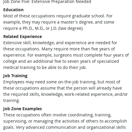
Job Zone Five: Extensive Preparation Needed
Education
Most of these occupations require graduate school. For
example, they may require a master's degree, and some
require a Ph.D., M.D., or J.D. (law degree).
Related Experience
Extensive skill, knowledge, and experience are needed for
these occupations. Many require more than five years of
experience. For example, surgeons must complete four years of
college and an additional five to seven years of specialized
medical training to be able to do their job.
Job Training
Employees may need some on-the-job training, but most of
these occupations assume that the person will already have
the required skills, knowledge, work-related experience, and/or
training.
Job Zone Examples
These occupations often involve coordinating, training,
supervising, or managing the activities of others to accomplish
goals. Very advanced communication and organizational skills