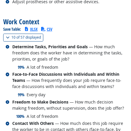
Related occupations
Adjust prostheses or other assistive devices.
back to top
Work Context
Save Table:
XLSX
CSV
(
Show all
)
10 of
57 displayed
Related occupations
Determine Tasks, Priorities and Goals
— How much
freedom does the worker have in determining the tasks,
priorities, or goals of the job?
responded:
99%
A lot of freedom
Related occupations
Face-to-Face Discussions with Individuals and Within
Teams
— How frequently does your job require face-to-
face discussions with individuals and within teams?
responded:
99%
Every day
Related occupations
Freedom to Make Decisions
— How much decision
making freedom, without supervision, does the job offer?
responded:
100%
A lot of freedom
Related occupations
Contact With Others
— How much does this job require
the worker to be in contact with others (face-to-face, by