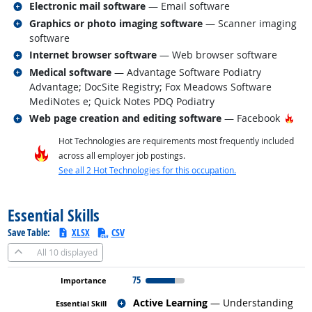
Related occupations
Electronic mail software
— Email software
Related occupations
Graphics or photo imaging software
— Scanner imaging
software
Related occupations
Internet browser software
— Web browser software
Related occupations
Medical software
— Advantage Software Podiatry
Advantage; DocSite Registry; Fox Meadows Software
MediNotes e; Quick Notes PDQ Podiatry
Related occupations
Hot
Web page creation and editing software
— Facebook
Hot Technologies are requirements most frequently included
across all employer job postings.
See all 2 Hot Technologies for this occupation.
back to top
Essential Skills
Save Table:
XLSX
CSV
All
10 displayed
75
Related occupations
Active Learning
— Understanding