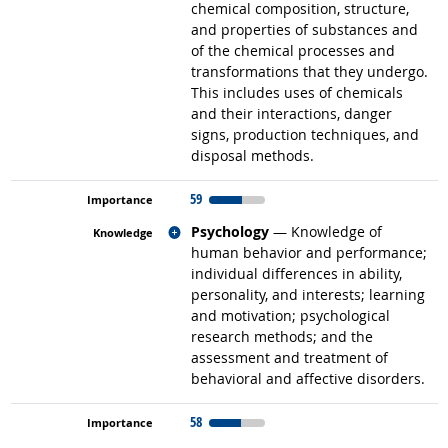
chemical composition, structure,
and properties of substances and
of the chemical processes and
transformations that they undergo.
This includes uses of chemicals
and their interactions, danger
signs, production techniques, and
disposal methods.
59
Related occupations
Psychology
— Knowledge of
human behavior and performance;
individual differences in ability,
personality, and interests; learning
and motivation; psychological
research methods; and the
assessment and treatment of
behavioral and affective disorders.
58