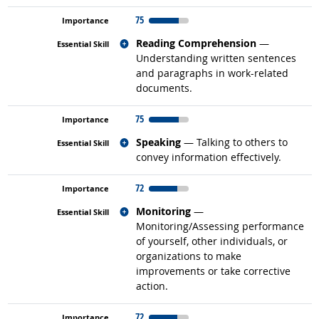
75
Related occupations
Reading Comprehension
—
Understanding written sentences
and paragraphs in work-related
documents.
75
Related occupations
Speaking
— Talking to others to
convey information effectively.
72
Related occupations
Monitoring
—
Monitoring/Assessing performance
of yourself, other individuals, or
organizations to make
improvements or take corrective
action.
72