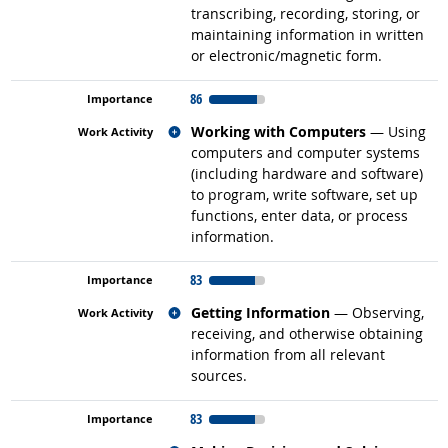
transcribing, recording, storing, or
maintaining information in written
or electronic/magnetic form.
86
Related occupations
Working with Computers
— Using
computers and computer systems
(including hardware and software)
to program, write software, set up
functions, enter data, or process
information.
83
Related occupations
Getting Information
— Observing,
receiving, and otherwise obtaining
information from all relevant
sources.
83