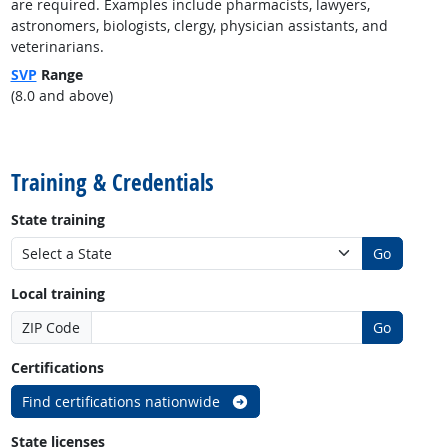
are required. Examples include pharmacists, lawyers,
astronomers, biologists, clergy, physician assistants, and
veterinarians.
SVP
Range
(8.0 and above)
back to top
Training & Credentials
State training
Go
Local training
ZIP Code
Go
Certifications
Find certifications nationwide
State licenses