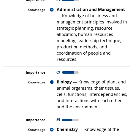
Related occupations
Administration and Management
— Knowledge of business and
management principles involved in
strategic planning, resource
allocation, human resources
modeling, leadership technique,
production methods, and
coordination of people and
resources.
69
Related occupations
Biology
— Knowledge of plant and
animal organisms, their tissues,
cells, functions, interdependencies,
and interactions with each other
and the environment.
59
Related occupations
Chemistry
— Knowledge of the