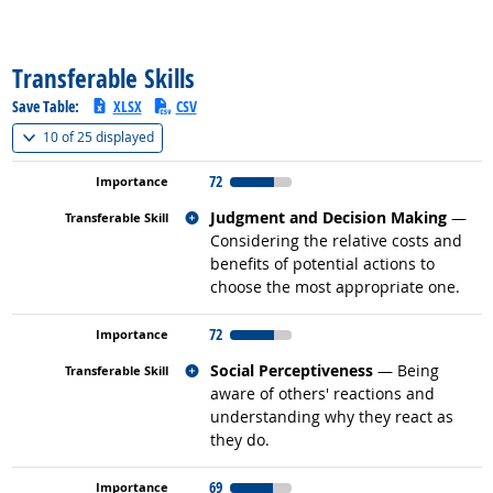
back to top
Transferable Skills
Save Table:
XLSX
CSV
(
Show all
)
10 of
25 displayed
72
Related occupations
Judgment and Decision Making
—
Considering the relative costs and
benefits of potential actions to
choose the most appropriate one.
72
Related occupations
Social Perceptiveness
— Being
aware of others' reactions and
understanding why they react as
they do.
69