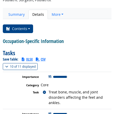
Summary
Details
More
Contents
Occupation-Specific Information
Tasks
Save Table:
XLSX
CSV
(
Show all
)
10 of
11 displayed
95
Core
Related occupations
Treat bone, muscle, and joint
disorders affecting the feet and
ankles.
95