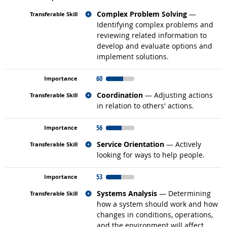
Related occupations
Complex Problem Solving
—
Identifying complex problems and
reviewing related information to
develop and evaluate options and
implement solutions.
60
Related occupations
Coordination
— Adjusting actions
in relation to others' actions.
56
Related occupations
Service Orientation
— Actively
looking for ways to help people.
53
Related occupations
Systems Analysis
— Determining
how a system should work and how
changes in conditions, operations,
and the environment will affect