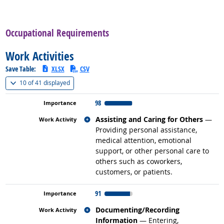
back to top
Occupational Requirements
Work Activities
Save Table:
XLSX
CSV
(
Show all
)
10 of
41 displayed
98
Related occupations
Assisting and Caring for Others
—
Providing personal assistance,
medical attention, emotional
support, or other personal care to
others such as coworkers,
customers, or patients.
91
Related occupations
Documenting/Recording
Information
— Entering,