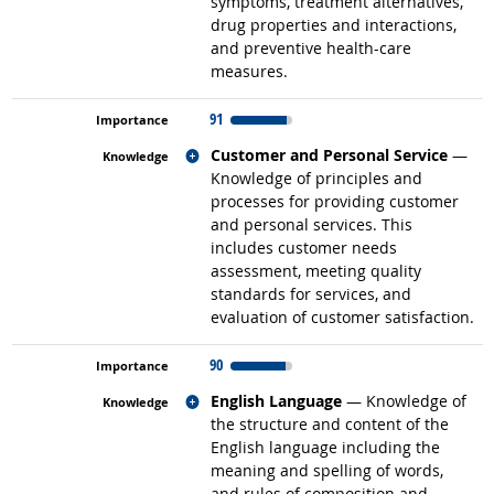
symptoms, treatment alternatives,
drug properties and interactions,
and preventive health-care
measures.
91
Related occupations
Customer and Personal Service
—
Knowledge of principles and
processes for providing customer
and personal services. This
includes customer needs
assessment, meeting quality
standards for services, and
evaluation of customer satisfaction.
90
Related occupations
English Language
— Knowledge of
the structure and content of the
English language including the
meaning and spelling of words,
and rules of composition and