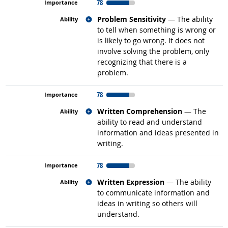
78
Related occupations
Problem Sensitivity
— The ability
to tell when something is wrong or
is likely to go wrong. It does not
involve solving the problem, only
recognizing that there is a
problem.
78
Related occupations
Written Comprehension
— The
ability to read and understand
information and ideas presented in
writing.
78
Related occupations
Written Expression
— The ability
to communicate information and
ideas in writing so others will
understand.