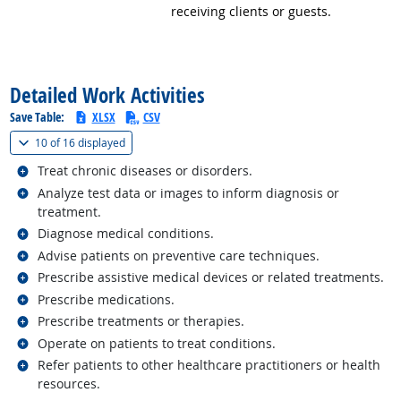
receiving clients or guests.
back to top
Detailed Work Activities
Save Table:
XLSX
CSV
(
Show all
)
10 of
16 displayed
Related occupations
Treat chronic diseases or disorders.
Related occupations
Analyze test data or images to inform diagnosis or
treatment.
Related occupations
Diagnose medical conditions.
Related occupations
Advise patients on preventive care techniques.
Related occupations
Prescribe assistive medical devices or related treatments.
Related occupations
Prescribe medications.
Related occupations
Prescribe treatments or therapies.
Related occupations
Operate on patients to treat conditions.
Related occupations
Refer patients to other healthcare practitioners or health
resources.