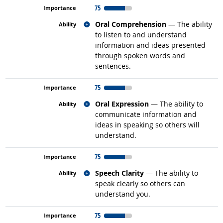
75
Related occupations
Oral Comprehension
— The ability
to listen to and understand
information and ideas presented
through spoken words and
sentences.
75
Related occupations
Oral Expression
— The ability to
communicate information and
ideas in speaking so others will
understand.
75
Related occupations
Speech Clarity
— The ability to
speak clearly so others can
understand you.
75