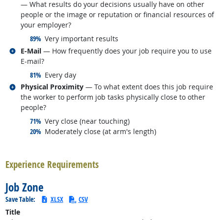
— What results do your decisions usually have on other
people or the image or reputation or financial resources of
your employer?
responded:
89%
Very important results
Related occupations
E-Mail
— How frequently does your job require you to use
E-mail?
responded:
81%
Every day
Related occupations
Physical Proximity
— To what extent does this job require
the worker to perform job tasks physically close to other
people?
responded:
71%
Very close (near touching)
responded:
20%
Moderately close (at arm's length)
back to top
Experience Requirements
Job Zone
Save Table:
XLSX
CSV
Title