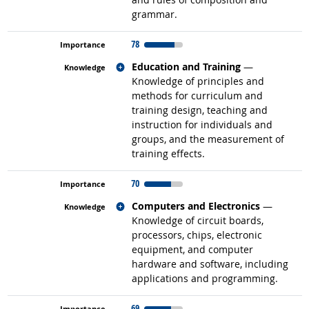
grammar.
78
Related occupations
Education and Training
—
Knowledge of principles and
methods for curriculum and
training design, teaching and
instruction for individuals and
groups, and the measurement of
training effects.
70
Related occupations
Computers and Electronics
—
Knowledge of circuit boards,
processors, chips, electronic
equipment, and computer
hardware and software, including
applications and programming.
69