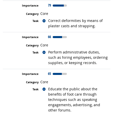
79
Core
Related occupations
Correct deformities by means of
plaster casts and strapping.
66
Core
Related occupations
Perform administrative duties,
such as hiring employees, ordering
supplies, or keeping records.
65
Core
Related occupations
Educate the public about the
benefits of foot care through
techniques such as speaking
engagements, advertising, and
other forums.