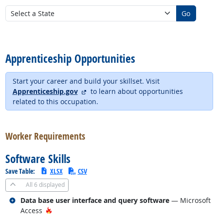
Go
back to top
Apprenticeship Opportunities
Start your career and build your skillset. Visit
external site
Apprenticeship.gov
to learn about opportunities
related to this occupation.
back to top
Worker Requirements
Software Skills
Save Table:
XLSX
CSV
All
6 displayed
Related occupations
Data base user interface and query software
— Microsoft
Hot Technology
Access