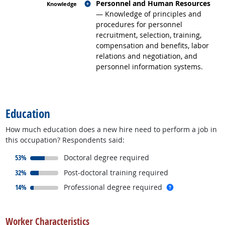
Related occupations
Personnel and Human Resources
— Knowledge of principles and
procedures for personnel
recruitment, selection, training,
compensation and benefits, labor
relations and negotiation, and
personnel information systems.
back to top
Education
How much education does a new hire need to perform a job in
this occupation? Respondents said:
responded:
53%
Doctoral degree required
responded:
32%
Post-doctoral training required
responded:
more info
14%
Professional degree required
back to top
Worker Characteristics