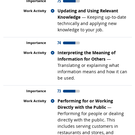
75
Related occupations
Updating and Using Relevant
Knowledge
— Keeping up-to-date
technically and applying new
knowledge to your job.
74
Related occupations
Interpreting the Meaning of
Information for Others
—
Translating or explaining what
information means and how it can
be used.
73
Related occupations
Performing for or Working
Directly with the Public
—
Performing for people or dealing
directly with the public. This
includes serving customers in
restaurants and stores, and