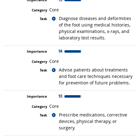
Core
Related occupations
Diagnose diseases and deformities
of the foot using medical histories,
physical examinations, x-rays, and
laboratory test results.
94
Core
Related occupations
Advise patients about treatments
and foot care techniques necessary
for prevention of future problems.
93
Core
Related occupations
Prescribe medications, corrective
devices, physical therapy, or
surgery.