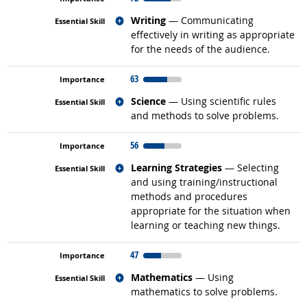
Related occupations
Writing
— Communicating
effectively in writing as appropriate
for the needs of the audience.
63
Related occupations
Science
— Using scientific rules
and methods to solve problems.
56
Related occupations
Learning Strategies
— Selecting
and using training/instructional
methods and procedures
appropriate for the situation when
learning or teaching new things.
47
Related occupations
Mathematics
— Using
mathematics to solve problems.