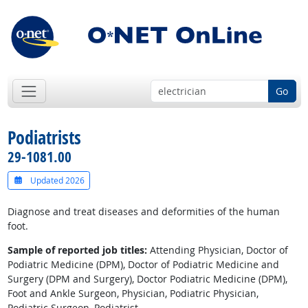
Go
Podiatrists
29-1081.00
Updated 2026
Diagnose and treat diseases and deformities of the human
foot.
Sample of reported job titles:
Attending Physician, Doctor of
Podiatric Medicine (DPM), Doctor of Podiatric Medicine and
Surgery (DPM and Surgery), Doctor Podiatric Medicine (DPM),
Foot and Ankle Surgeon, Physician, Podiatric Physician,
Podiatric Surgeon, Podiatrist