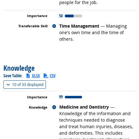
people for the job.
50
Related occupations
Time Management
— Managing
one's own time and the time of
others.
back to top
Knowledge
Save Table:
XLSX
CSV
(
Show all
)
10 of
33 displayed
99
Related occupations
Medicine and Dentistry
—
Knowledge of the information and
techniques needed to diagnose
and treat human injuries, diseases,
and deformities. This includes