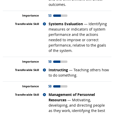
outcomes.
53
Related occupations
Systems Evaluation
— Identifying
measures or indicators of system
performance and the actions
needed to improve or correct
performance, relative to the goals
of the system.
50
Related occupations
Instructing
— Teaching others how
to do something.
50
Related occupations
Management of Personnel
Resources
— Motivating,
developing, and directing people
as they work, identifying the best