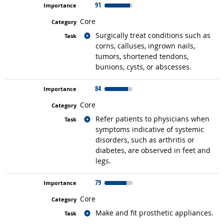
91
Core
Related occupations
Surgically treat conditions such as
corns, calluses, ingrown nails,
tumors, shortened tendons,
bunions, cysts, or abscesses.
84
Core
Related occupations
Refer patients to physicians when
symptoms indicative of systemic
disorders, such as arthritis or
diabetes, are observed in feet and
legs.
79
Core
Related occupations
Make and fit prosthetic appliances.