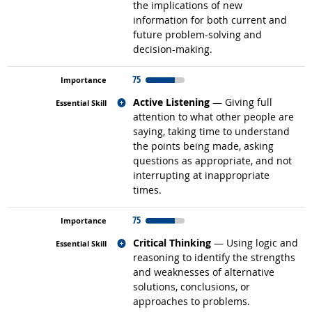
the implications of new
information for both current and
future problem-solving and
decision-making.
75
Related occupations
Active Listening
— Giving full
attention to what other people are
saying, taking time to understand
the points being made, asking
questions as appropriate, and not
interrupting at inappropriate
times.
75
Related occupations
Critical Thinking
— Using logic and
reasoning to identify the strengths
and weaknesses of alternative
solutions, conclusions, or
approaches to problems.