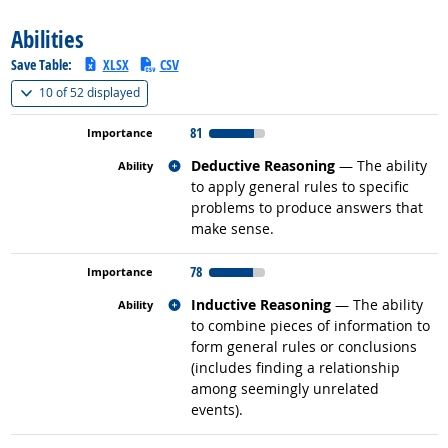
Abilities
Save Table:
XLSX
CSV
(
Show all
)
10 of
52 displayed
81
Related occupations
Deductive Reasoning
— The ability
to apply general rules to specific
problems to produce answers that
make sense.
78
Related occupations
Inductive Reasoning
— The ability
to combine pieces of information to
form general rules or conclusions
(includes finding a relationship
among seemingly unrelated
events).