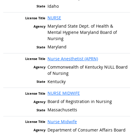
Idaho
NURSE
Maryland State Dept. of Health &
Mental Hygiene Maryland Board of
Nursing
Maryland
Nurse Anesthetist (APRN)
Commonwealth of Kentucky NULL Board
of Nursing
Kentucky
NURSE MIDWIFE
Board of Registration in Nursing
Massachusetts
Nurse Midwife
Department of Consumer Affairs Board