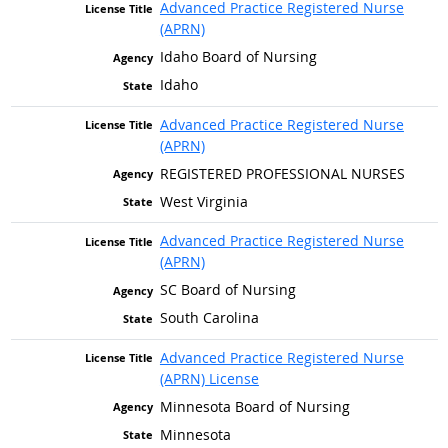
Advanced Practice Registered Nurse
(APRN)
Idaho Board of Nursing
Idaho
Advanced Practice Registered Nurse
(APRN)
REGISTERED PROFESSIONAL NURSES
West Virginia
Advanced Practice Registered Nurse
(APRN)
SC Board of Nursing
South Carolina
Advanced Practice Registered Nurse
(APRN) License
Minnesota Board of Nursing
Minnesota