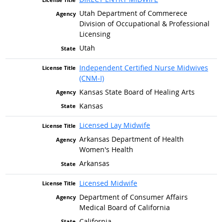
Utah Department of Commerece
Division of Occupational & Professional
Licensing
Utah
Independent Certified Nurse Midwives
(CNM-I)
Kansas State Board of Healing Arts
Kansas
Licensed Lay Midwife
Arkansas Department of Health
Women's Health
Arkansas
Licensed Midwife
Department of Consumer Affairs
Medical Board of California
California