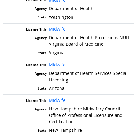
Department of Health
Washington
Midwife
Department of Health Professions NULL
Virginia Board of Medicine
Virginia
Midwife
Department of Health Services Special
Licensing
Arizona
Midwife
New Hampshire Midwifery Council
Office of Professional Licensure and
Certification
New Hampshire