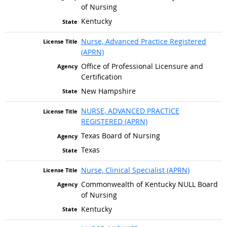
of Nursing
Kentucky
Nurse, Advanced Practice Registered
(APRN)
Office of Professional Licensure and
Certification
New Hampshire
NURSE, ADVANCED PRACTICE
REGISTERED (APRN)
Texas Board of Nursing
Texas
Nurse, Clinical Specialist (APRN)
Commonwealth of Kentucky NULL Board
of Nursing
Kentucky