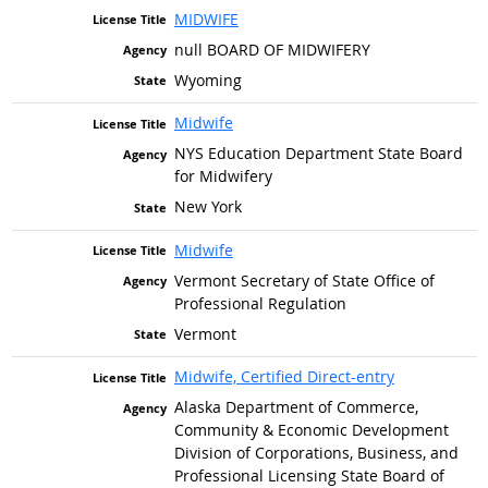
MIDWIFE
null BOARD OF MIDWIFERY
Wyoming
Midwife
NYS Education Department State Board
for Midwifery
New York
Midwife
Vermont Secretary of State Office of
Professional Regulation
Vermont
Midwife, Certified Direct-entry
Alaska Department of Commerce,
Community & Economic Development
Division of Corporations, Business, and
Professional Licensing State Board of