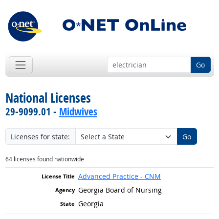
Go
National Licenses
29-9099.01 -
Midwives
Licenses for state:
Go
64 licenses found nationwide
Advanced Practice - CNM
Georgia Board of Nursing
Georgia