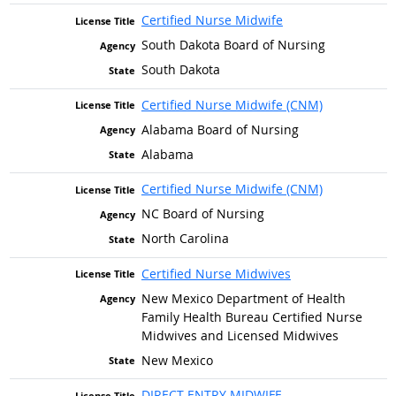
Certified Nurse Midwife
South Dakota Board of Nursing
South Dakota
Certified Nurse Midwife (CNM)
Alabama Board of Nursing
Alabama
Certified Nurse Midwife (CNM)
NC Board of Nursing
North Carolina
Certified Nurse Midwives
New Mexico Department of Health
Family Health Bureau Certified Nurse
Midwives and Licensed Midwives
New Mexico
DIRECT ENTRY MIDWIFE