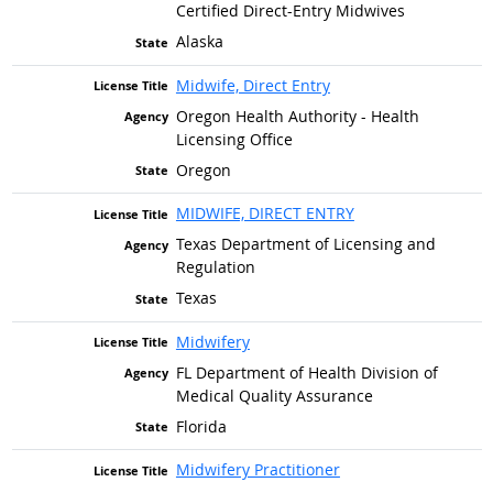
Certified Direct-Entry Midwives
Alaska
Midwife, Direct Entry
Oregon Health Authority - Health
Licensing Office
Oregon
MIDWIFE, DIRECT ENTRY
Texas Department of Licensing and
Regulation
Texas
Midwifery
FL Department of Health Division of
Medical Quality Assurance
Florida
Midwifery Practitioner