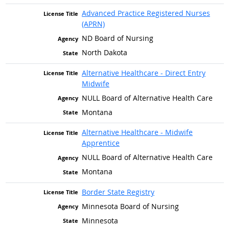
Advanced Practice Registered Nurses
(APRN)
ND Board of Nursing
North Dakota
Alternative Healthcare - Direct Entry
Midwife
NULL Board of Alternative Health Care
Montana
Alternative Healthcare - Midwife
Apprentice
NULL Board of Alternative Health Care
Montana
Border State Registry
Minnesota Board of Nursing
Minnesota