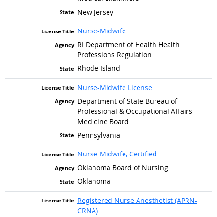
New Jersey
Nurse-Midwife
RI Department of Health Health
Professions Regulation
Rhode Island
Nurse-Midwife License
Department of State Bureau of
Professional & Occupational Affairs
Medicine Board
Pennsylvania
Nurse-Midwife, Certified
Oklahoma Board of Nursing
Oklahoma
Registered Nurse Anesthetist (APRN-
CRNA)