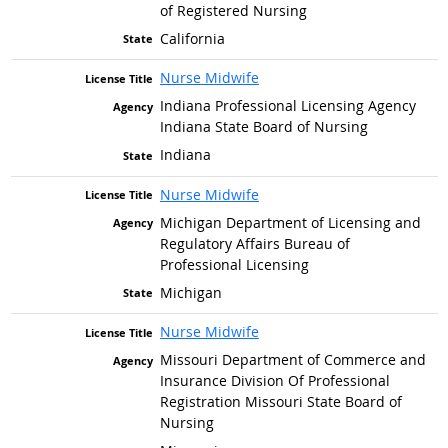
of Registered Nursing
California
Nurse Midwife
Indiana Professional Licensing Agency
Indiana State Board of Nursing
Indiana
Nurse Midwife
Michigan Department of Licensing and
Regulatory Affairs Bureau of
Professional Licensing
Michigan
Nurse Midwife
Missouri Department of Commerce and
Insurance Division Of Professional
Registration Missouri State Board of
Nursing