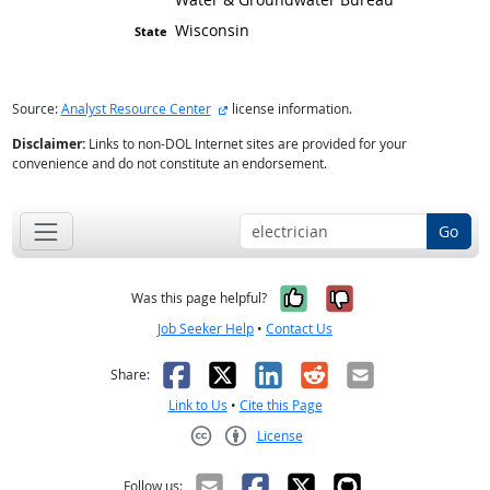
Wisconsin
external site
Source:
Analyst Resource Center
license information.
Disclaimer:
Links to non-DOL Internet sites are provided for your
convenience and do not constitute an endorsement.
Go
Yes, it was help
No, it was n
Was this page helpful?
Job Seeker Help
•
Contact Us
Facebook
X
LinkedIn
Reddit
Email
Share:
Link to Us
•
Cite this Page
License
Creative Commons CC-BY
Follow us: