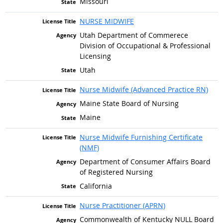
Missouri
NURSE MIDWIFE
Utah Department of Commerece
Division of Occupational & Professional
Licensing
Utah
Nurse Midwife (Advanced Practice RN)
Maine State Board of Nursing
Maine
Nurse Midwife Furnishing Certificate
(NMF)
Department of Consumer Affairs Board
of Registered Nursing
California
Nurse Practitioner (APRN)
Commonwealth of Kentucky NULL Board