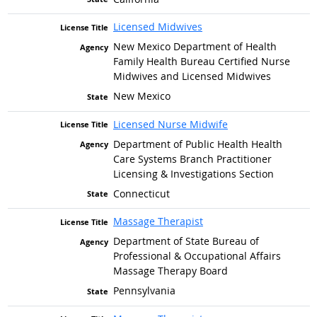
Licensed Midwives
New Mexico Department of Health
Family Health Bureau Certified Nurse
Midwives and Licensed Midwives
New Mexico
Licensed Nurse Midwife
Department of Public Health Health
Care Systems Branch Practitioner
Licensing & Investigations Section
Connecticut
Massage Therapist
Department of State Bureau of
Professional & Occupational Affairs
Massage Therapy Board
Pennsylvania