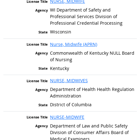
NURSE, MIDWIFE
WI Department of Safety and
Professional Services Division of
Professional Credential Processing
Wisconsin
Nurse, Midwife (APRN)
Commonwealth of Kentucky NULL Board
of Nursing
Kentucky
NURSE, MIDWIVES
Department of Health Health Regulation
Administration
District of Columbia
NURSE-MIDWIFE
Department of Law and Public Safety
Division of Consumer Affairs Board of
Medical Examiners