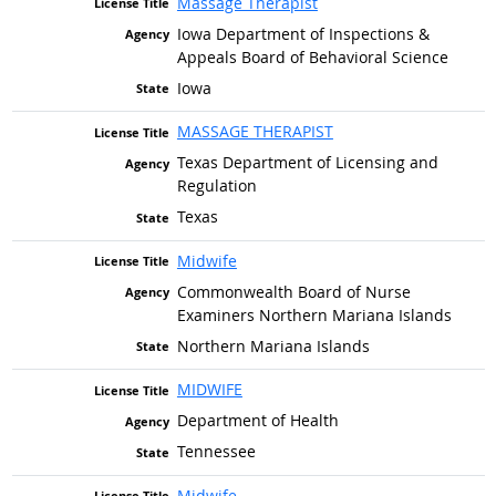
Massage Therapist
Iowa Department of Inspections &
Appeals Board of Behavioral Science
Iowa
MASSAGE THERAPIST
Texas Department of Licensing and
Regulation
Texas
Midwife
Commonwealth Board of Nurse
Examiners Northern Mariana Islands
Northern Mariana Islands
MIDWIFE
Department of Health
Tennessee
Midwife