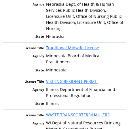
Nebraska Dept. of Health & Human
Services Public Health Division,
Licensure Unit, Office of Nursing Public
Health Division, Licensure Unit, Office of
Nursing
Nebraska
Traditional Midwife License
Minnesota Board of Medical
Practitioners
Minnesota
VISITING RESIDENT PERMIT
Illinois Department of Financial and
Professional Regulation
Illinois
WASTE TRANSPORTERS/HAULERS
WI Dept of Natural Resources Drinking
Water & Groundwater Bureau