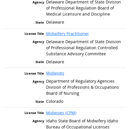
Delaware Department of State Division
of Professional Regulation Board of
Medical Licensure and Discipline
Delaware
Midwifery Practitioner
Delaware Department of State Division
of Professional Regulation Controlled
Substance Advisory Committee
Delaware
Midwives
Department of Regulatory Agencies
Division of Professions & Occupations
Board of Nursing
Colorado
Midwives (CPM)
Idaho State Board of Midwifery Idaho
Bureau of Occupational Licenses