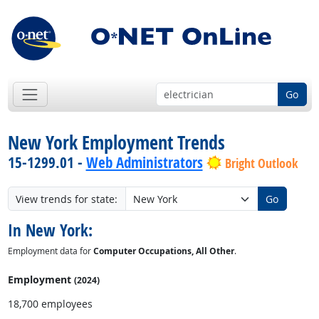
Go
New York Employment Trends
15-1299.01 -
Web Administrators
Bright Outlook
View trends for state:
Go
In New York:
Employment data for
Computer Occupations, All Other
.
Employment
(2024)
18,700 employees