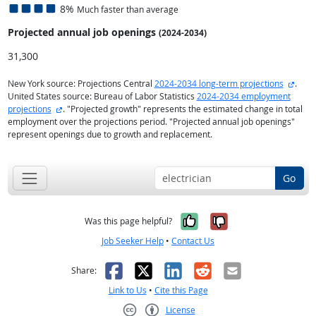
8%
Much faster than average
Projected annual
job openings
(2024-2034)
31,300
exter
New York source: Projections Central
2024-2034 long-term projections
.
United States source: Bureau of Labor Statistics
2024-2034 employment
external site
projections
. "Projected growth" represents the estimated change in total
employment over the projections period. "Projected annual job openings"
represent openings due to growth and replacement.
Go
Yes, it was help
No, it was n
Was this page helpful?
Job Seeker Help
•
Contact Us
Facebook
X
LinkedIn
Reddit
Email
Share:
Link to Us
•
Cite this Page
License