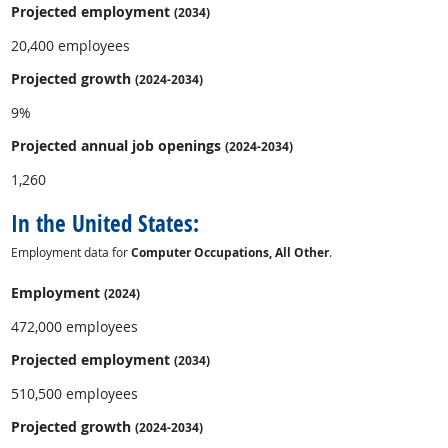
Projected employment
(2034)
20,400 employees
Projected growth
(2024-2034)
9%
Projected annual
job openings
(2024-2034)
1,260
In the United States:
Employment data for
Computer Occupations, All Other
.
Employment
(2024)
472,000 employees
Projected employment
(2034)
510,500 employees
Projected growth
(2024-2034)