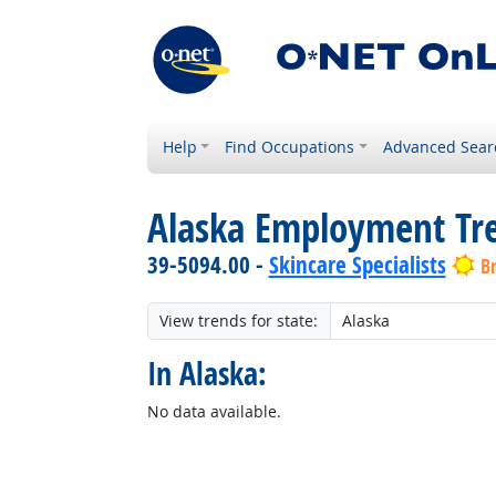
Help
Find Occupations
Advanced Sear
Alaska Employment Tr
39-5094.00 -
Skincare Specialists
B
View trends for state:
In Alaska:
No data available.