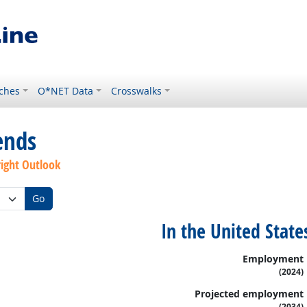
ches
O*NET Data
Crosswalks
ends
right Outlook
Go
In the United State
Employment
(2024)
Projected employment
(2034)