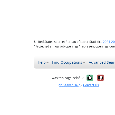
United States source: Bureau of Labor Statistics
2024-20
"Projected annual job openings" represent openings due
Help
Find Occupations
Advanced Sear
Yes, it w
No, i
Was this page helpful?
Job Seeker Help
•
Contact Us