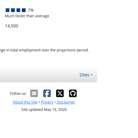
7%
Much faster than average
14,500
nge in total employment over the projections period.
Sites
Follow us:
About this Site
•
Privacy
•
Disclaimer
Site updated May 19, 2026