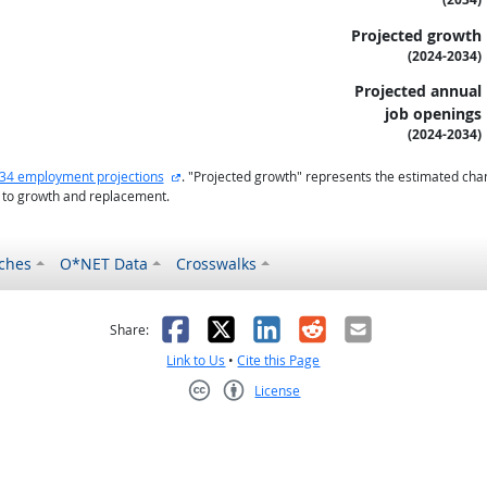
Projected growth
(2024-2034)
Projected annual
job openings
(2024-2034)
external site
34 employment projections
. "Projected growth" represents the estimated cha
 to growth and replacement.
ches
O*NET Data
Crosswalks
as helpful
t was not helpful
Facebook
X
LinkedIn
Reddit
Email
Share:
Link to Us
•
Cite this Page
License
Creative Commons CC-BY