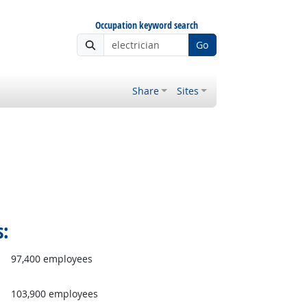
Occupation keyword search
Go
Share
Sites
s:
97,400 employees
103,900 employees