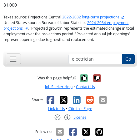
81,000
external 
Texas source: Projections Central
2022-2032 long-term projections
.
United States source: Bureau of Labor Statistics
2024-2034 employment
external site
projections
. "Projected growth" represents the estimated change in total
employment over the projections period. "Projected annual job openings"
represent openings due to growth and replacement.
Go
Yes, it was help
No, it was n
Was this page helpful?
Job Seeker Help
•
Contact Us
Facebook
X
LinkedIn
Reddit
Email
Share:
Link to Us
•
Cite this Page
License
Creative Commons CC-BY
Follow us: