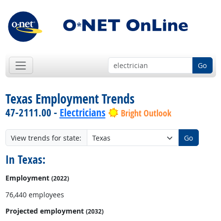
Go
Texas Employment Trends
47-2111.00 -
Electricians
Bright Outlook
View trends for state:
Go
In Texas:
Employment
(2022)
76,440 employees
Projected employment
(2032)