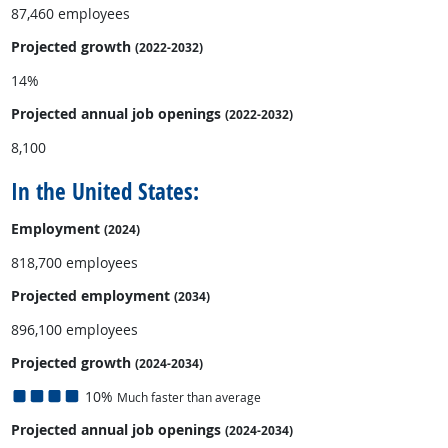
87,460 employees
Projected growth
(2022-2032)
14%
Projected annual
job openings
(2022-2032)
8,100
In the United States:
Employment
(2024)
818,700 employees
Projected employment
(2034)
896,100 employees
Projected growth
(2024-2034)
10%
Much faster than average
Projected annual
job openings
(2024-2034)