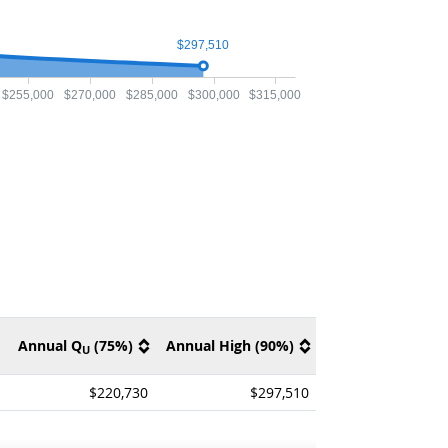
$297,510
$255,000
$270,000
$285,000
$300,000
$315,000
Annual Q
(75%)
Annual High (90%)
U
$220,730
$297,510