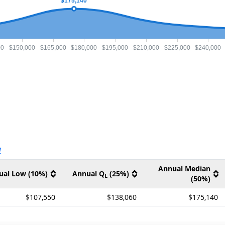
$175,140
00
$150,000
$165,000
$180,000
$195,000
$210,000
$225,000
$240,000
ernal site
V
Annual Median
ual Low (10%)
Annual Q
(25%)
L
(50%)
$107,550
$138,060
$175,140