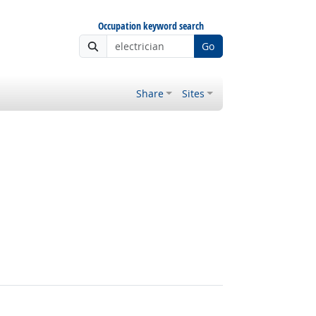
Occupation keyword search
Go
Share
Sites