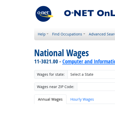
Help
Find Occupations
Advanced Sear
National Wages
11-3021.00 -
Computer and Informati
Wages for state:
Wages near ZIP Code:
Annual Wages
Hourly Wages