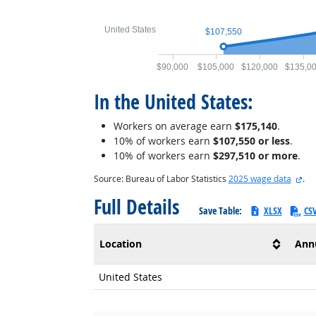
United States
$107,550
$90,000
$105,000
$120,000
$135,0
In the United States:
Workers on average earn
$175,140
.
10% of workers earn
$107,550 or less
.
10% of workers earn
$297,510 or more
.
ext
Source: Bureau of Labor Statistics
2025 wage data
.
Full Details
Save Table:
XLSX
CS
Location
Ann
United States