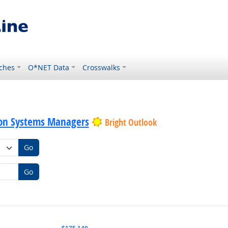
ches
O*NET Data
Crosswalks
on Systems Managers
Bright Outlook
Go
Go