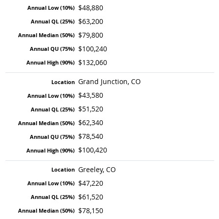
$48,880
$63,200
$79,800
$100,240
$132,060
Grand Junction, CO
$43,580
$51,520
$62,340
$78,540
$100,420
Greeley, CO
$47,220
$61,520
$78,150