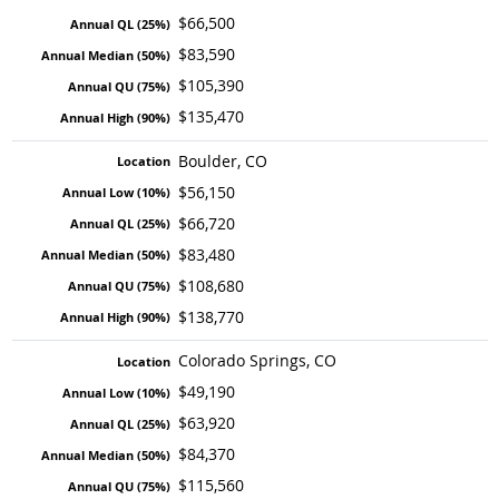
$66,500
$83,590
$105,390
$135,470
Boulder, CO
$56,150
$66,720
$83,480
$108,680
$138,770
Colorado Springs, CO
$49,190
$63,920
$84,370
$115,560