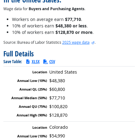
Wage data for
Buyers and Purchasing Agents
.
Workers on average earn
$77,710
.
10% of workers earn
$48,380 or less
.
10% of workers earn
$128,870 or more
.
external site
Source: Bureau of Labor Statistics
2025 wage data
.
Full Details
Save Table:
XLSX
CSV
United States
$48,380
$60,800
$77,710
$100,820
$128,870
Colorado
$54,990