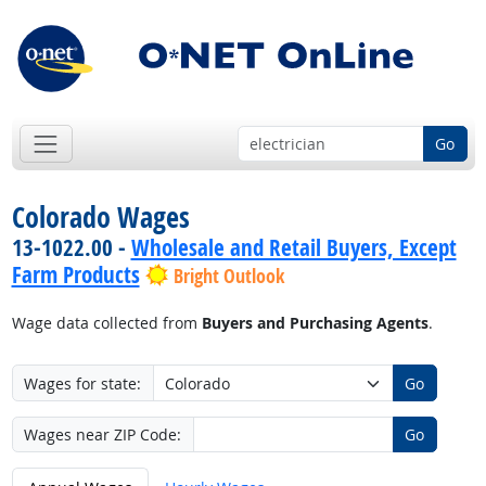
Go
Colorado Wages
13-1022.00 -
Wholesale and Retail Buyers, Except
Farm Products
Bright Outlook
Wage data collected from
Buyers and Purchasing Agents
.
Wages for state:
Go
Wages near ZIP Code:
Go