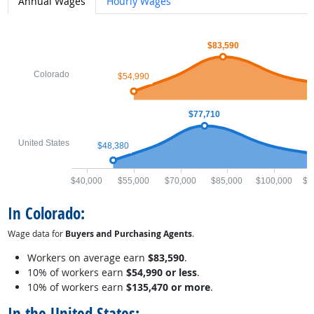
Annual Wages
Hourly Wages
$83,590
Colorado
$54,990
$77,710
United States
$48,380
$40,000
$55,000
$70,000
$85,000
$100,000
$1
In Colorado:
Wage data for
Buyers and Purchasing Agents
.
Workers on average earn
$83,590
.
10% of workers earn
$54,990 or less
.
10% of workers earn
$135,470 or more
.
In the United States: