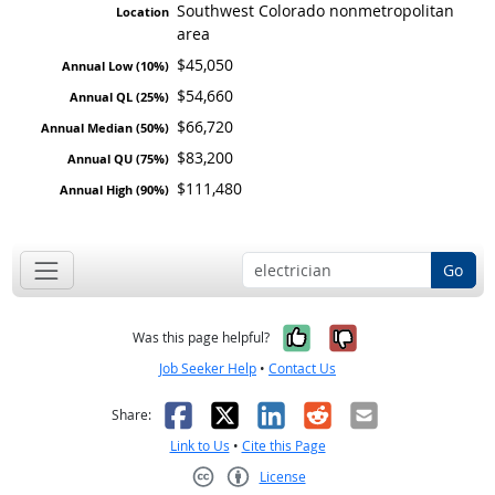
Southwest Colorado nonmetropolitan
area
$45,050
$54,660
$66,720
$83,200
$111,480
Go
Yes, it was help
No, it was n
Was this page helpful?
Job Seeker Help
•
Contact Us
Facebook
X
LinkedIn
Reddit
Email
Share:
Link to Us
•
Cite this Page
License
Creative Commons CC-BY