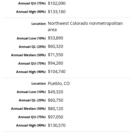
$102,090
$133,160
Northwest Colorado nonmetropolitan
area
$53,890
$60,320
$71,550
$94,260
$104,740
Pueblo, CO
$49,320
$60,750
$80,120
$97,050
$130,570