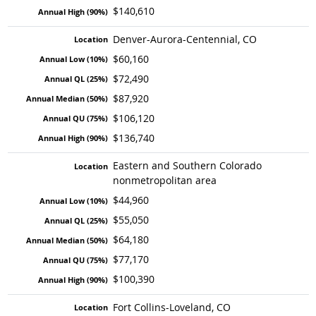
$140,610
Denver-Aurora-Centennial, CO
$60,160
$72,490
$87,920
$106,120
$136,740
Eastern and Southern Colorado
nonmetropolitan area
$44,960
$55,050
$64,180
$77,170
$100,390
Fort Collins-Loveland, CO