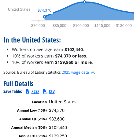
United States
$74,370
$70,000
$85,000
$100,000
$115,000
$130,000
In the United States:
Workers on average earn
$102,440
.
10% of workers earn
$74,370 or less
.
10% of workers earn
$159,860 or more
.
external site
Source: Bureau of Labor Statistics
2025 wage data
.
Full Details
Save Table:
XLSX
CSV
United States
$74,370
$83,600
$102,440
$129,250