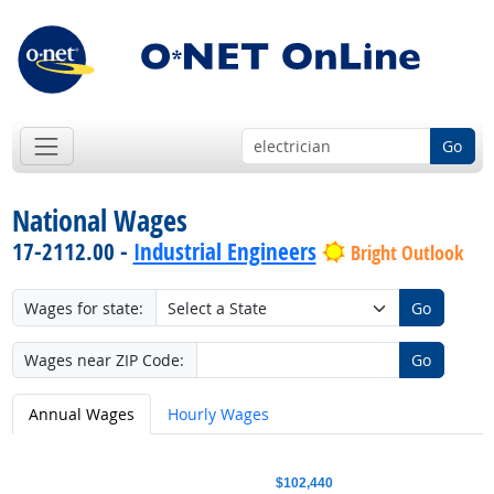
Go
National Wages
17-2112.00 -
Industrial Engineers
Bright Outlook
Wages for state:
Go
Wages near ZIP Code:
Go
Annual Wages
Hourly Wages
$102,440