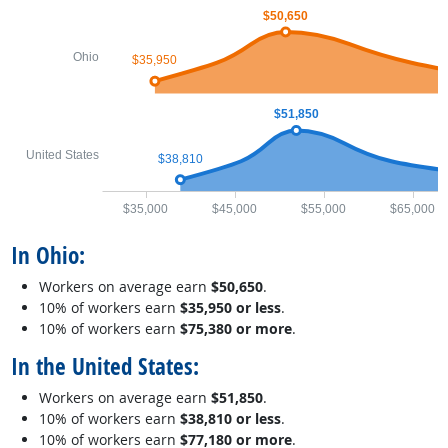
$50,650
Ohio
$35,950
$51,850
United States
$38,810
$35,000
$45,000
$55,000
$65,000
In Ohio:
Workers on average earn
$50,650
.
10% of workers earn
$35,950 or less
.
10% of workers earn
$75,380 or more
.
In the United States:
Workers on average earn
$51,850
.
10% of workers earn
$38,810 or less
.
10% of workers earn
$77,180 or more
.