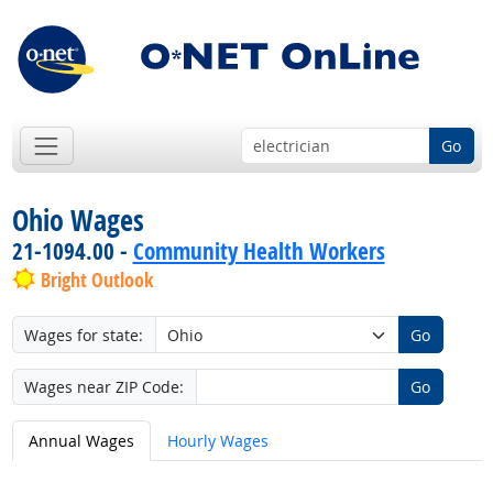
Go
Ohio Wages
21-1094.00 -
Community Health Workers
Bright Outlook
Wages for state:
Go
Wages near ZIP Code:
Go
Annual Wages
Hourly Wages