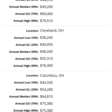
$49,200
$60,460
$79,510
Cleveland, OH
$36,240
$40,950
$48,260
$55,310
$76,360
Columbus, OH
$44,330
$54,260
$64,810
$75,380
$75,380