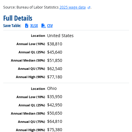
external site
Source: Bureau of Labor Statistics
2025 wage data
.
Full Details
Save Table:
XLSX
CSV
United States
$38,810
$45,640
$51,850
$62,540
$77,180
Ohio
$35,950
$42,950
$50,650
$64,810
$75,380