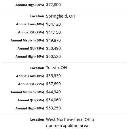
$72,800
Springfield, OH
$34,120
$41,150
$49,870
$50,490
$60,520
Toledo, OH
$35,930
$37,690
$44,940
$54,060
$63,250
West Northwestern Ohio
nonmetropolitan area