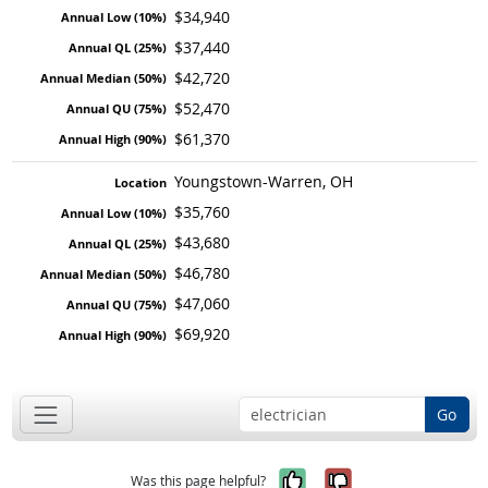
$34,940
$37,440
$42,720
$52,470
$61,370
Youngstown-Warren, OH
$35,760
$43,680
$46,780
$47,060
$69,920
Go
Yes, it was help
No, it was n
Was this page helpful?