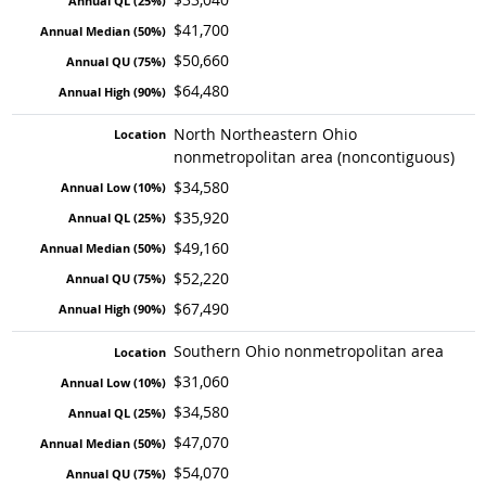
$41,700
$50,660
$64,480
North Northeastern Ohio
nonmetropolitan area (noncontiguous)
$34,580
$35,920
$49,160
$52,220
$67,490
Southern Ohio nonmetropolitan area
$31,060
$34,580
$47,070
$54,070