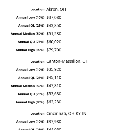
Akron, OH
$37,080
$43,850
$51,530
$60,020
$79,700
Canton-Massillon, OH
$35,920
$45,110
$47,810
$53,630
$62,230
Cincinnati, OH-KY-IN
$37,980
$44,050