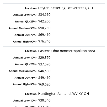
Dayton-Kettering-Beavercreek, OH
$34,610
$42,200
$50,230
$69,410
$76,740
Eastern Ohio nonmetropolitan area
$29,370
$37,070
$46,580
$49,410
$69,620
Huntington-Ashland, WV-KY-OH
$30,340
$33,040