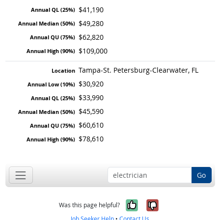
$41,190
$49,280
$62,820
$109,000
Tampa-St. Petersburg-Clearwater, FL
$30,920
$33,990
$45,590
$60,610
$78,610
Go
Yes, it was help
No, it was n
Was this page helpful?
Job Seeker Help
•
Contact Us