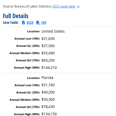
external site
Source: Bureau of Labor Statistics
2025 wage data
.
Full Details
Save Table:
XLSX
CSV
United States
$31,630
$37,560
$55,490
$83,200
$144,210
Florida
$31,160
$40,200
$50,360
$78,430
$134,150