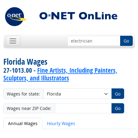
Go
Florida Wages
27-1013.00 -
Fine Artists, Including Painters,
Sculptors, and Illustrators
Wages for state:
Go
Wages near ZIP Code:
Go
Annual Wages
Hourly Wages