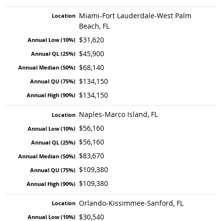
Miami-Fort Lauderdale-West Palm
Beach, FL
$31,620
$45,900
$68,140
$134,150
$134,150
Naples-Marco Island, FL
$56,160
$56,160
$83,670
$109,380
$109,380
Orlando-Kissimmee-Sanford, FL
$30,540