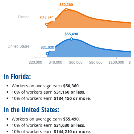
$50,360
Florida
$31,160
$55,490
United States
$31,630
$20,000
$40,000
$60,000
$80,000
$100,000
$1
In Florida:
Workers on average earn
$50,360
.
10% of workers earn
$31,160 or less
.
10% of workers earn
$134,150 or more
.
In the United States:
Workers on average earn
$55,490
.
10% of workers earn
$31,630 or less
.
10% of workers earn
$144,210 or more
.