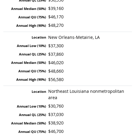
$39,160
$46,170
$48,270
New Orleans-Metairie, LA
$37,300
$37,860
$46,020
$48,660
$56,580
Northeast Louisiana nonmetropolitan
area
$30,760
$37,030
$38,920
$46,700