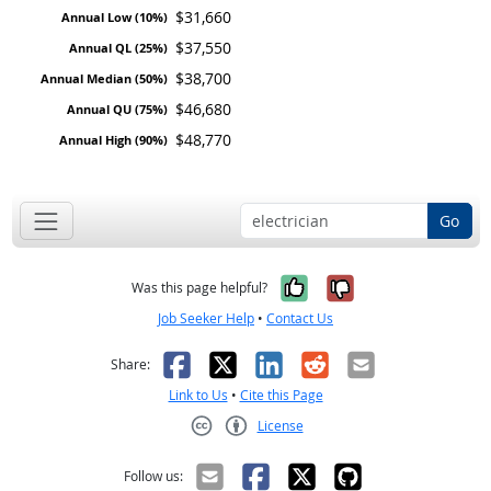
$31,660
$37,550
$38,700
$46,680
$48,770
Go
Yes, it was help
No, it was n
Was this page helpful?
Job Seeker Help
•
Contact Us
Facebook
X
LinkedIn
Reddit
Email
Share:
Link to Us
•
Cite this Page
License
Creative Commons CC-BY
Follow us: