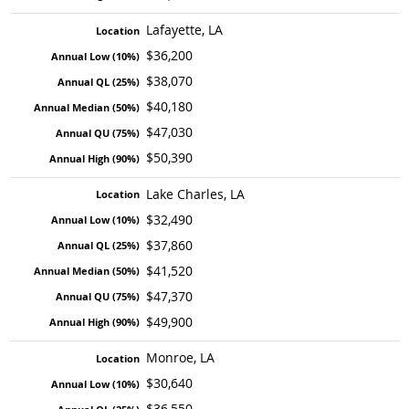
Lafayette, LA
$36,200
$38,070
$40,180
$47,030
$50,390
Lake Charles, LA
$32,490
$37,860
$41,520
$47,370
$49,900
Monroe, LA
$30,640
$36,550