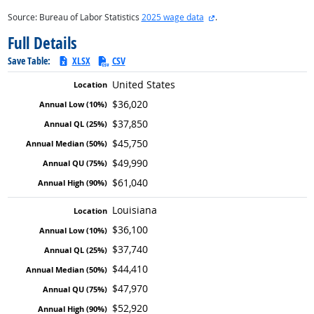
external site
Source: Bureau of Labor Statistics
2025 wage data
.
Full Details
Save Table:
XLSX
CSV
United States
$36,020
$37,850
$45,750
$49,990
$61,040
Louisiana
$36,100
$37,740
$44,410
$47,970
$52,920