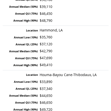
$39,110
$46,450
$48,790
Hammond, LA
$35,760
$37,120
$42,790
$47,690
$49,410
Houma-Bayou Cane-Thibodaux, LA
$33,890
$37,340
$44,650
$46,650
$49,720