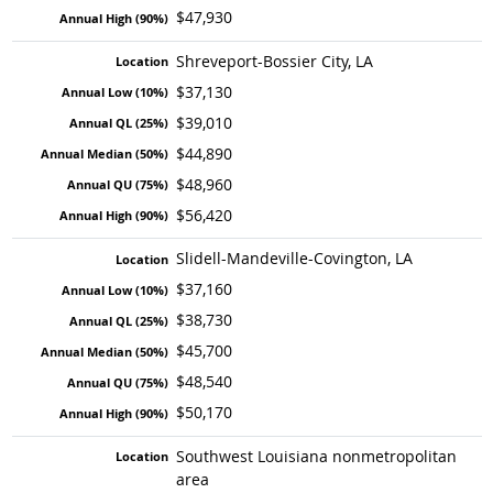
$47,930
Shreveport-Bossier City, LA
$37,130
$39,010
$44,890
$48,960
$56,420
Slidell-Mandeville-Covington, LA
$37,160
$38,730
$45,700
$48,540
$50,170
Southwest Louisiana nonmetropolitan
area