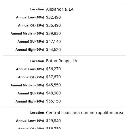
Alexandria, LA
$32,490
$36,490
$39,830
$47,140
$54,620
Baton Rouge, LA
$36,270
$37,670
$45,550
$48,980
$55,150
Central Louisiana nonmetropolitan area
$29,840
$36,780