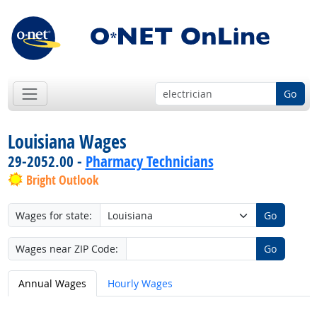
Go
Louisiana Wages
29-2052.00 -
Pharmacy Technicians
Bright Outlook
Wages for state:
Go
Wages near ZIP Code:
Go
Annual Wages
Hourly Wages