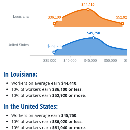
$44,410
Louisiana
$36,100
$52,920
$45,750
United States
$36,020
$35,000
$40,000
$45,000
$50,000
$55
In Louisiana:
Workers on average earn
$44,410
.
10% of workers earn
$36,100 or less
.
10% of workers earn
$52,920 or more
.
In the United States:
Workers on average earn
$45,750
.
10% of workers earn
$36,020 or less
.
10% of workers earn
$61,040 or more
.