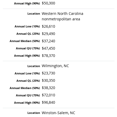
$50,300
Western North Carolina
nonmetropolitan area
$26,610
$29,490
$37,240
$47,450
$78,370
Wilmington, NC
$23,730
$30,350
$38,320
$72,010
$96,840
Winston-Salem, NC