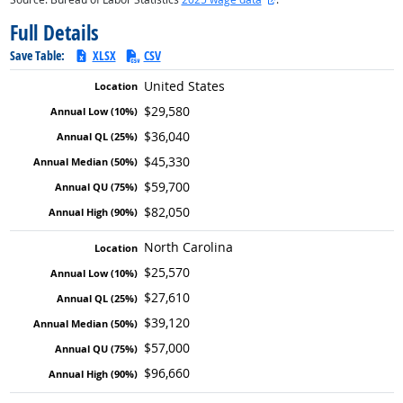
Full Details
Save Table:
XLSX
CSV
United States
$29,580
$36,040
$45,330
$59,700
$82,050
North Carolina
$25,570
$27,610
$39,120
$57,000
$96,660