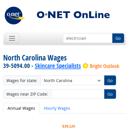
Go
North Carolina Wages
39-5094.00 -
Skincare Specialists
Bright Outlook
Wages for state:
Go
Wages near ZIP Code:
Go
Annual Wages
Hourly Wages
$39,120