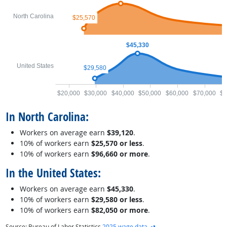
North Carolina
$25,570
$45,330
United States
$29,580
$20,000
$30,000
$40,000
$50,000
$60,000
$70,000
$8
In North Carolina:
Workers on average earn
$39,120
.
10% of workers earn
$25,570 or less
.
10% of workers earn
$96,660 or more
.
In the United States:
Workers on average earn
$45,330
.
10% of workers earn
$29,580 or less
.
10% of workers earn
$82,050 or more
.
external site
Source: Bureau of Labor Statistics
2025 wage data
.