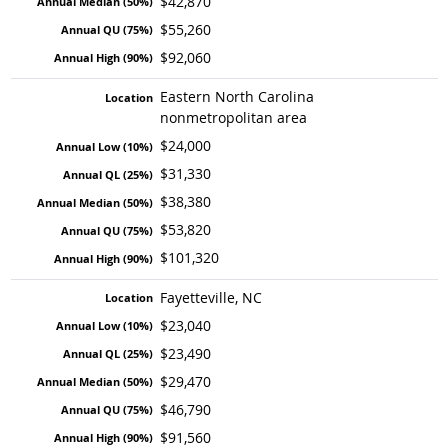
$42,870
$55,260
$92,060
Eastern North Carolina
nonmetropolitan area
$24,000
$31,330
$38,380
$53,820
$101,320
Fayetteville, NC
$23,040
$23,490
$29,470
$46,790
$91,560