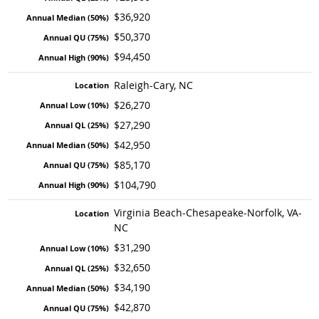
$36,920
$50,370
$94,450
Raleigh-Cary, NC
$26,270
$27,290
$42,950
$85,170
$104,790
Virginia Beach-Chesapeake-Norfolk, VA-
NC
$31,290
$32,650
$34,190
$42,870