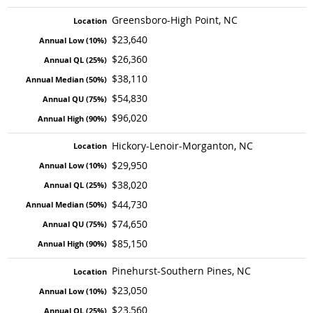
Greensboro-High Point, NC
$23,640
$26,360
$38,110
$54,830
$96,020
Hickory-Lenoir-Morganton, NC
$29,950
$38,020
$44,730
$74,650
$85,150
Pinehurst-Southern Pines, NC
$23,050
$23,560