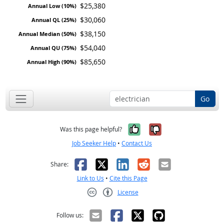
$25,380
$30,060
$38,150
$54,040
$85,650
Go
Yes, it was help
No, it was n
Was this page helpful?
Job Seeker Help
•
Contact Us
Facebook
X
LinkedIn
Reddit
Email
Share:
Link to Us
•
Cite this Page
License
Creative Commons CC-BY
Follow us: