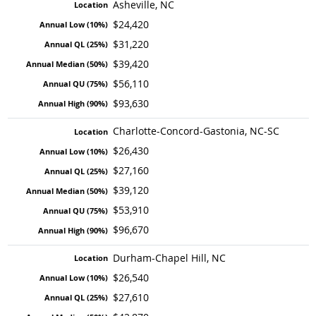
Asheville, NC
$24,420
$31,220
$39,420
$56,110
$93,630
Charlotte-Concord-Gastonia, NC-SC
$26,430
$27,160
$39,120
$53,910
$96,670
Durham-Chapel Hill, NC
$26,540
$27,610