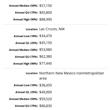
$57,150
$65,800
$88,990
Las Cruces, NM
$34,470
$45,150
$53,980
$62,380
$77,440
Northern New Mexico nonmetropolitan
area
$38,450
$49,000
$59,520
$86,830