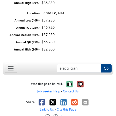
$86,830
Santa Fe, NM
$37,280
$46,720
$57,250
$66,780
$82,800
Go
Yes, it was help
No, it was n
Was this page helpful?
Job Seeker Help
•
Contact Us
Facebook
X
LinkedIn
Reddit
Email
Share:
Link to Us
•
Cite this Page