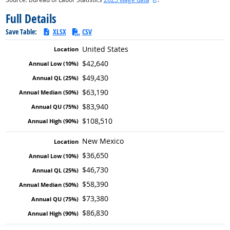
Full Details
Save Table:
XLSX
CSV
United States
$42,640
$49,430
$63,190
$83,940
$108,510
New Mexico
$36,650
$46,730
$58,390
$73,380
$86,830