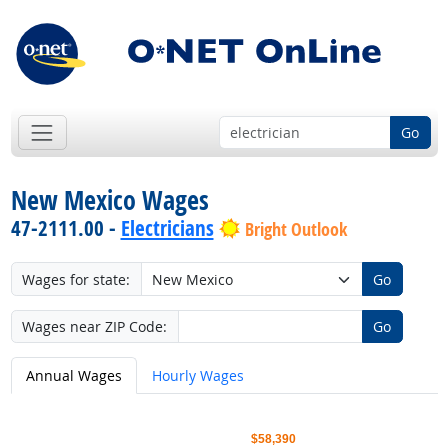
Go
New Mexico Wages
47-2111.00 -
Electricians
Bright Outlook
Wages for state:
Go
Wages near ZIP Code:
Go
Annual Wages
Hourly Wages
$58,390