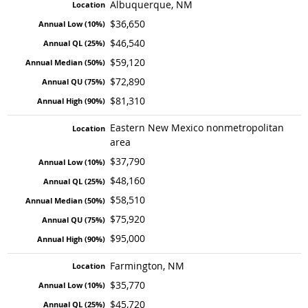
Albuquerque, NM
$36,650
$46,540
$59,120
$72,890
$81,310
Eastern New Mexico nonmetropolitan
area
$37,790
$48,160
$58,510
$75,920
$95,000
Farmington, NM
$35,770
$45,720