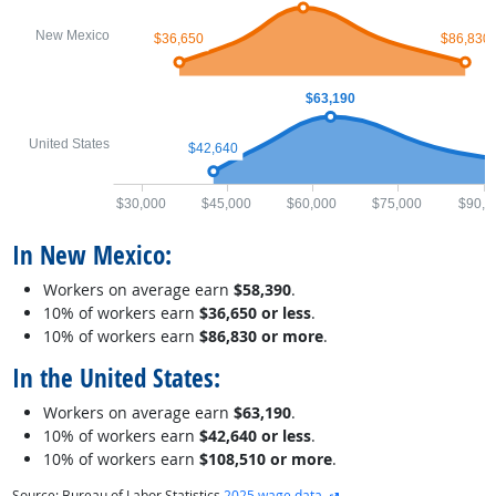
New Mexico
$36,650
$86,830
$63,190
United States
$42,640
$30,000
$45,000
$60,000
$75,000
$90,0
In New Mexico:
Workers on average earn
$58,390
.
10% of workers earn
$36,650 or less
.
10% of workers earn
$86,830 or more
.
In the United States:
Workers on average earn
$63,190
.
10% of workers earn
$42,640 or less
.
10% of workers earn
$108,510 or more
.
external site
Source: Bureau of Labor Statistics
2025 wage data
.