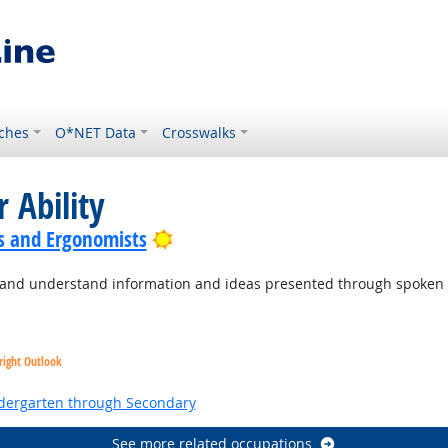
ches
O*NET Data
Crosswalks
 Ability
Bright Outlook
s and Ergonomists
to and understand information and ideas presented through spoken
right Outlook
ndergarten through Secondary
See more related occupations