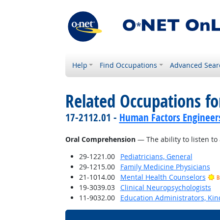
Help
Find Occupations
Advanced Sear
Related Occupations for
17-2112.01 -
Human Factors Engineer
Oral Comprehension
— The ability to listen 
29-1221.00
Pediatricians, General
29-1215.00
Family Medicine Physicians
21-1014.00
Mental Health Counselors
B
19-3039.03
Clinical Neuropsychologists
11-9032.00
Education Administrators, Ki