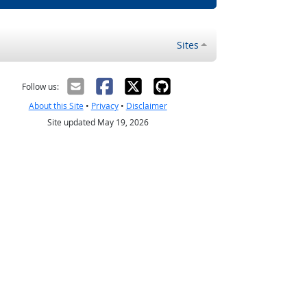
Sites
Follow us:
About this Site
•
Privacy
•
Disclaimer
Site updated May 19, 2026