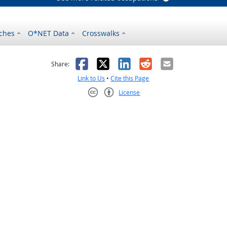
ches
O*NET Data
Crosswalks
as helpful
t was not helpful
Facebook
X
LinkedIn
Reddit
Email
Share:
Link to Us
•
Cite this Page
License
Creative Commons CC-BY