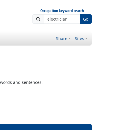
Occupation keyword search
Go
Share
Sites
 words and sentences.