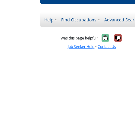
Help
Find Occupations
Advanced Sear
Yes, it w
No, i
Was this page helpful?
Job Seeker Help
•
Contact Us