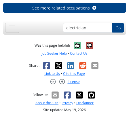
See more related occupations
Go
Yes, it was help
No, it was n
Was this page helpful?
Job Seeker Help
•
Contact Us
Facebook
X
LinkedIn
Reddit
Email
Share:
Link to Us
•
Cite this Page
License
Creative Commons CC-BY
Follow us:
About this Site
•
Privacy
•
Disclaimer
Site updated May 19, 2026