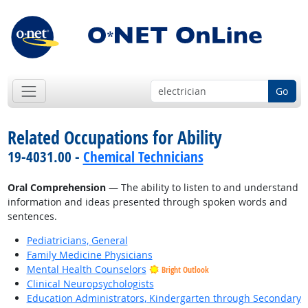
Go
Related Occupations for Ability
19-4031.00 -
Chemical Technicians
Oral Comprehension
— The ability to listen to and understand
information and ideas presented through spoken words and
sentences.
Pediatricians, General
Family Medicine Physicians
Mental Health Counselors
Bright Outlook
Clinical Neuropsychologists
Education Administrators, Kindergarten through Secondary