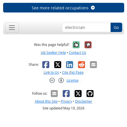
See more related occupations
Go
Yes, it was help
No, it was n
Was this page helpful?
Job Seeker Help
•
Contact Us
Facebook
X
LinkedIn
Reddit
Email
Share:
Link to Us
•
Cite this Page
License
Creative Commons CC-BY
Follow us:
About this Site
•
Privacy
•
Disclaimer
Site updated May 19, 2026