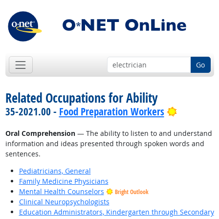
Go
Related Occupations for Ability
Bright Out
35-2021.00 -
Food Preparation Workers
Oral Comprehension
— The ability to listen to and understand
information and ideas presented through spoken words and
sentences.
Pediatricians, General
Family Medicine Physicians
Mental Health Counselors
Bright Outlook
Clinical Neuropsychologists
Education Administrators, Kindergarten through Secondary