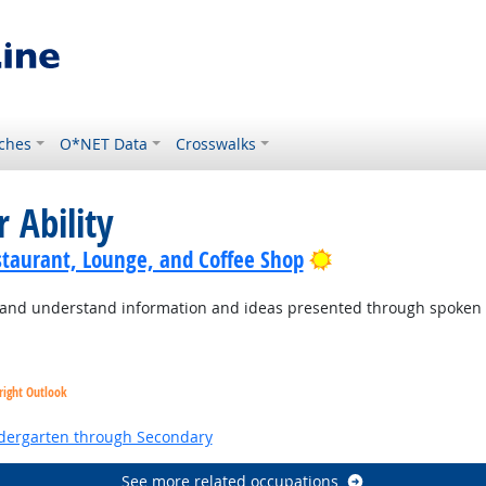
ches
O*NET Data
Crosswalks
 Ability
Bright Outlook
staurant, Lounge, and Coffee Shop
to and understand information and ideas presented through spoken
right Outlook
ndergarten through Secondary
See more related occupations