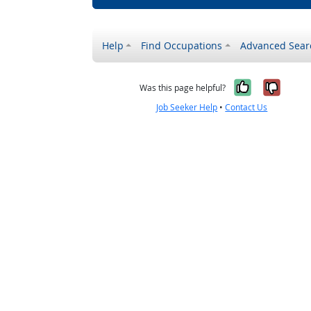
Help
Find Occupations
Advanced Sear
Yes, it w
No, i
Was this page helpful?
Job Seeker Help
•
Contact Us