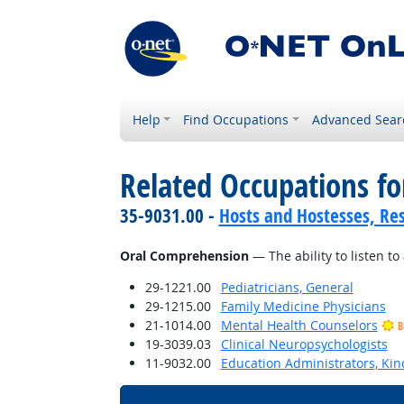
Help
Find Occupations
Advanced Sear
Related Occupations for
35-9031.00 -
Hosts and Hostesses, Re
Oral Comprehension
— The ability to listen 
29-1221.00
Pediatricians, General
29-1215.00
Family Medicine Physicians
21-1014.00
Mental Health Counselors
B
19-3039.03
Clinical Neuropsychologists
11-9032.00
Education Administrators, Ki