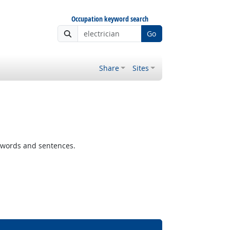
Occupation keyword search
Go
Share
Sites
 words and sentences.