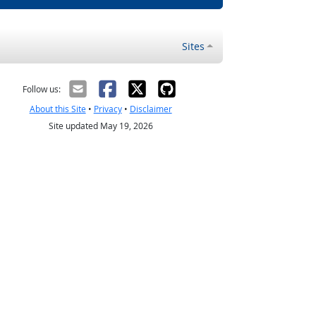
Sites
Follow us:
About this Site
•
Privacy
•
Disclaimer
Site updated May 19, 2026