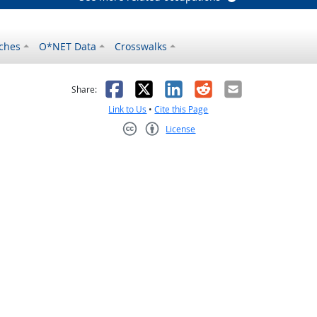
ches
O*NET Data
Crosswalks
as helpful
t was not helpful
Facebook
X
LinkedIn
Reddit
Email
Share:
Link to Us
•
Cite this Page
License
Creative Commons CC-BY