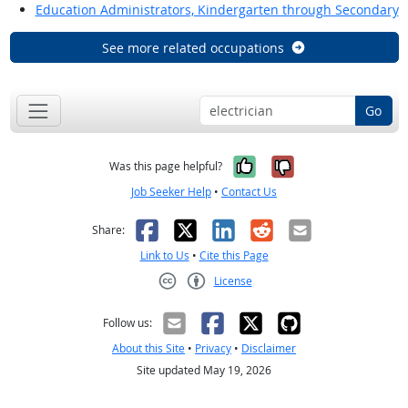
Education Administrators, Kindergarten through Secondary
See more related occupations
Go
Yes, it was help
No, it was n
Was this page helpful?
Job Seeker Help
•
Contact Us
Facebook
X
LinkedIn
Reddit
Email
Share:
Link to Us
•
Cite this Page
License
Creative Commons CC-BY
Follow us:
About this Site
•
Privacy
•
Disclaimer
Site updated May 19, 2026