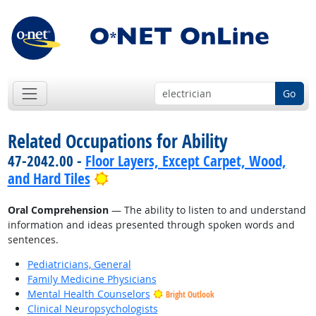
Go
Related Occupations for Ability
47-2042.00 -
Floor Layers, Except Carpet, Wood,
Bright Outlook
and Hard Tiles
Oral Comprehension
— The ability to listen to and understand
information and ideas presented through spoken words and
sentences.
Pediatricians, General
Family Medicine Physicians
Mental Health Counselors
Bright Outlook
Clinical Neuropsychologists