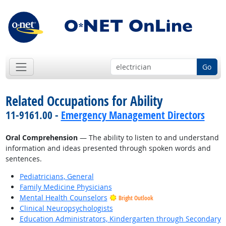
Go
Related Occupations for Ability
11-9161.00 -
Emergency Management Directors
Oral Comprehension
— The ability to listen to and understand
information and ideas presented through spoken words and
sentences.
Pediatricians, General
Family Medicine Physicians
Mental Health Counselors
Bright Outlook
Clinical Neuropsychologists
Education Administrators, Kindergarten through Secondary