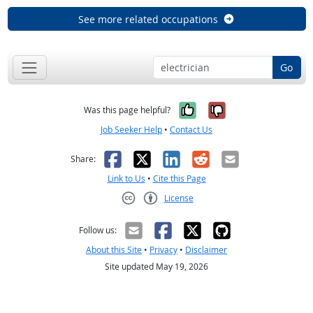
See more related occupations
Go
Yes, it was help
No, it was n
Was this page helpful?
Job Seeker Help
•
Contact Us
Facebook
X
LinkedIn
Reddit
Email
Share:
Link to Us
•
Cite this Page
License
Creative Commons CC-BY
Follow us:
About this Site
•
Privacy
•
Disclaimer
Site updated May 19, 2026