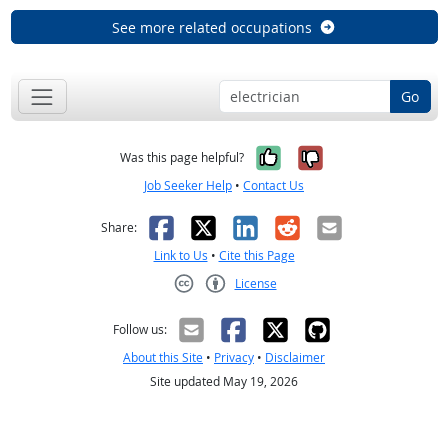
See more related occupations
Go
Yes, it was help
No, it was n
Was this page helpful?
Job Seeker Help
•
Contact Us
Facebook
X
LinkedIn
Reddit
Email
Share:
Link to Us
•
Cite this Page
License
Creative Commons CC-BY
Follow us:
About this Site
•
Privacy
•
Disclaimer
Site updated May 19, 2026