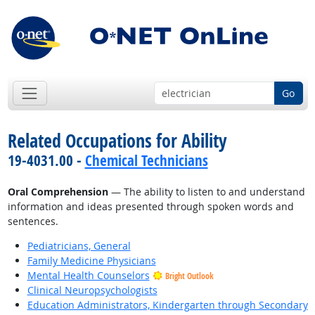
Go
Related Occupations for Ability
19-4031.00 -
Chemical Technicians
Oral Comprehension
— The ability to listen to and understand
information and ideas presented through spoken words and
sentences.
Pediatricians, General
Family Medicine Physicians
Mental Health Counselors
Bright Outlook
Clinical Neuropsychologists
Education Administrators, Kindergarten through Secondary