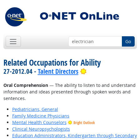
Go
Related Occupations for Ability
Bright Outlook
27-2012.04 -
Talent Directors
Oral Comprehension
— The ability to listen to and understand
information and ideas presented through spoken words and
sentences.
Pediatricians, General
Family Medicine Physicians
Mental Health Counselors
Bright Outlook
Clinical Neuropsychologists
Education Administrators, Kindergarten through Secondary