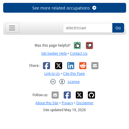
See more related occupations
Go
Yes, it was help
No, it was n
Was this page helpful?
Job Seeker Help
•
Contact Us
Facebook
X
LinkedIn
Reddit
Email
Share:
Link to Us
•
Cite this Page
License
Creative Commons CC-BY
Follow us:
About this Site
•
Privacy
•
Disclaimer
Site updated May 19, 2026