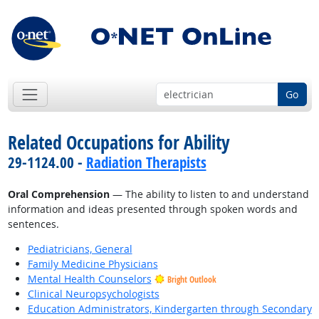
Go
Related Occupations for Ability
29-1124.00 -
Radiation Therapists
Oral Comprehension
— The ability to listen to and understand
information and ideas presented through spoken words and
sentences.
Pediatricians, General
Family Medicine Physicians
Mental Health Counselors
Bright Outlook
Clinical Neuropsychologists
Education Administrators, Kindergarten through Secondary