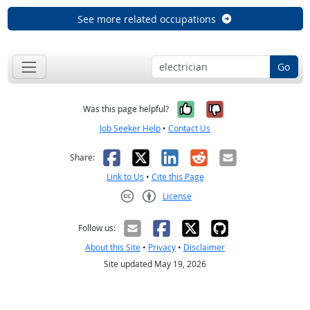
See more related occupations
Go
Yes, it was help
No, it was n
Was this page helpful?
Job Seeker Help
•
Contact Us
Facebook
X
LinkedIn
Reddit
Email
Share:
Link to Us
•
Cite this Page
License
Creative Commons CC-BY
Follow us:
About this Site
•
Privacy
•
Disclaimer
Site updated May 19, 2026